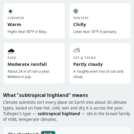
☀️
❄️
SUMMERS
WINTERS
Warm
Chilly
Highs near 80°F in May.
Lows near 35°F in January.
🌧️
⛅
RAIN
SKY & TREND
Moderate rainfall
Partly cloudy
About 24 in of rain a year.
A roughly even mix of sun and
Wettest in July.
cloud.
What "subtropical highland" means
Climate scientists sort every place on Earth into about 30 climate
types, based on how hot, cold, wet and dry it is across the year.
Tultepec's type —
subtropical highland
— sits in the broad family
of mild, temperate climates.