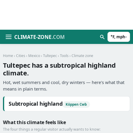
CLIMATE-ZONE
.COM
°F, mph
▾
Home
›
Cities
›
Mexico
›
Tultepec
›
Tools
› Climate zone
Tultepec has a subtropical highland
climate.
Hot, wet summers and cool, dry winters — here's what that
means in plain terms.
Subtropical highland
Köppen Cwb
What this climate feels like
The four things a regular visitor actually wants to know: