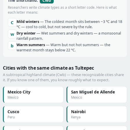
Cwb
The shorthand:
Researchers write climate types as a short letter code. Here is what
each letter means:
Mild winters
— The coldest month sits between −3 °C and 18
C
°C — cool to cold, but not severe by the rule.
Dry winter
— Wet summers and dry winters — a monsoonal
w
rainfall pattern.
Warm summers
— Warm but not hot summers — the
b
warmest month stays below 22 °C.
Cities with the same climate as Tultepec
A subtropical highland climate (Cwb) — these recognizable cities share
it. If you know one of them, you know roughly what to expect.
Mexico City
San Miguel de Allende
Mexico
Mexico
Cusco
Nairobi
Peru
Kenya