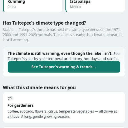
Kunming
Iztapalapa
China
Mexico
Has Tultepec's climate type changed?
Stable — Tultepec's climate has held the same type between the 1971–
2000 and 1991–2020 normals. The label is steady; the climate beneath it
is still warming.
The climate is still warming, even though the label isn't.
See
Tultepec's year-by-year temperature history, hot days and rainfall.
See Tultepec's warming & trends →
What this climate means for you
🌱
For gardeners
Coffee, avocado, flowers, citrus, temperate vegetables — all thrive at
altitude. A long, gentle growing season.