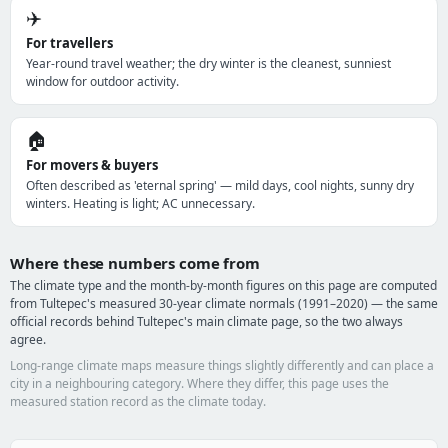
✈️
For travellers
Year-round travel weather; the dry winter is the cleanest, sunniest
window for outdoor activity.
🏠
For movers & buyers
Often described as 'eternal spring' — mild days, cool nights, sunny dry
winters. Heating is light; AC unnecessary.
Where these numbers come from
The climate type and the month-by-month figures on this page are computed
from Tultepec's measured 30-year climate normals (1991–2020) — the same
official records behind Tultepec's main climate page, so the two always
agree.
Long-range climate maps measure things slightly differently and can place a
city in a neighbouring category. Where they differ, this page uses the
measured station record as the climate today.