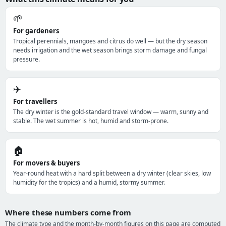
🌱
For gardeners
Tropical perennials, mangoes and citrus do well — but the dry season
needs irrigation and the wet season brings storm damage and fungal
pressure.
✈️
For travellers
The dry winter is the gold-standard travel window — warm, sunny and
stable. The wet summer is hot, humid and storm-prone.
🏠
For movers & buyers
Year-round heat with a hard split between a dry winter (clear skies, low
humidity for the tropics) and a humid, stormy summer.
Where these numbers come from
The climate type and the month-by-month figures on this page are computed