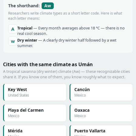
Aw
The shorthand:
Researchers write climate types as a short letter code. Here is what
each letter means:
Tropical
— Every month averages above 18 °C — there is no
A
real cool season.
Dry winter
— A clearly dry winter half followed by a wet
w
summer.
Cities with the same climate as Umán
A tropical savanna (dry winter) climate (Aw) — these recognizable cities
share it. If you know one of them, you know roughly what to expect.
Key West
Cancún
United States
Mexico
Playa del Carmen
Oaxaca
Mexico
Mexico
Mérida
Puerto Vallarta