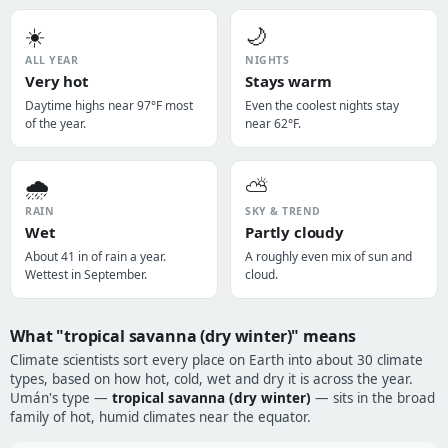
☀️
🌙
ALL YEAR
NIGHTS
Very hot
Stays warm
Daytime highs near 97°F most
Even the coolest nights stay
of the year.
near 62°F.
🌧️
⛅
RAIN
SKY & TREND
Wet
Partly cloudy
About 41 in of rain a year.
A roughly even mix of sun and
Wettest in September.
cloud.
What "tropical savanna (dry winter)" means
Climate scientists sort every place on Earth into about 30 climate
types, based on how hot, cold, wet and dry it is across the year.
Umán's type —
tropical savanna (dry winter)
— sits in the broad
family of hot, humid climates near the equator.