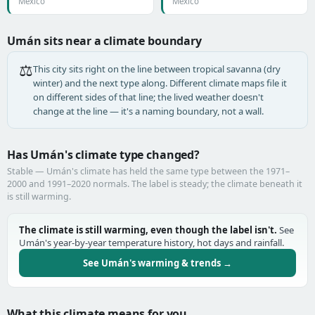
Mexico
Mexico
Umán sits near a climate boundary
⚖️
This city sits right on the line between tropical savanna (dry
winter) and the next type along. Different climate maps file it
on different sides of that line; the lived weather doesn't
change at the line — it's a naming boundary, not a wall.
Has Umán's climate type changed?
Stable — Umán's climate has held the same type between the 1971–
2000 and 1991–2020 normals. The label is steady; the climate beneath it
is still warming.
The climate is still warming, even though the label isn't.
See
Umán's year-by-year temperature history, hot days and rainfall.
See Umán's warming & trends →
What this climate means for you