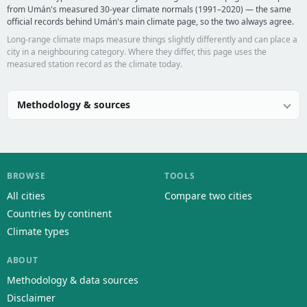
from Umán's measured 30-year climate normals (1991–2020) — the same
official records behind Umán's main climate page, so the two always agree.
Long-range climate maps measure things slightly differently and can place a
city in a neighbouring category. Where they differ, this page uses the
measured station record as the climate today.
Methodology & sources
BROWSE
TOOLS
All cities
Compare two cities
Countries by continent
Climate types
ABOUT
Methodology & data sources
Disclaimer