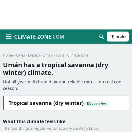
CLIMATE-ZONE
.COM
°F, mph
▾
Home
›
Cities
›
Mexico
›
Umán
›
Tools
› Climate zone
Umán has a tropical savanna (dry
winter) climate.
Hot all year, with humid air and reliable rain — no real cool
season.
Tropical savanna (dry winter)
Köppen Aw
What this climate feels like
The four things a regular visitor actually wants to know: