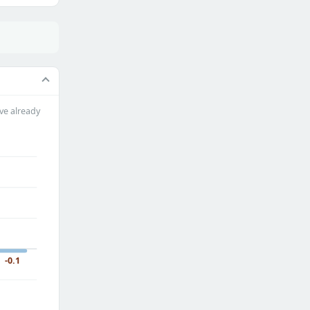
ve already
-0.1