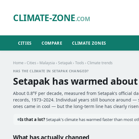
CLIMATE-ZONE
.COM
CITIES
COMPARE
CLIMATE ZONES
Home
›
Cities
›
Malaysia
›
Setapak
›
Tools
› Climate trends
HAS THE CLIMATE IN SETAPAK CHANGED?
Setapak has warmed abou
About 0.8°F per decade, measured from Setapak's official da
records, 1973–2024. Individual years still bounce around —
ones came in cool — but the long-term line has clearly risen
Is that a lot?
Setapak's climate has warmed faster than most othe
What has actually changed