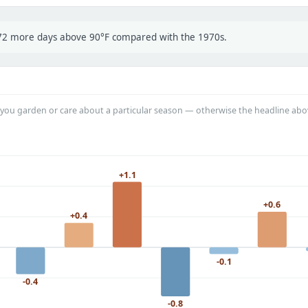
t 72 more days above 90°F compared with the 1970s.
you garden or care about a particular season — otherwise the headline abo
+1.1
+0.6
+0.4
-0.1
-0.4
-0.8