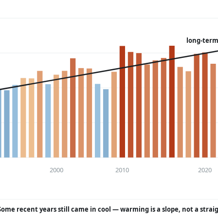
long-term
2000
2010
2020
Some recent years still came in cool — warming is a slope, not a strai