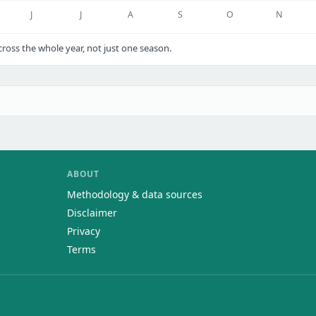
J
J
A
S
O
N
oss the whole year, not just one season.
ABOUT
Methodology & data sources
Disclaimer
Privacy
Terms