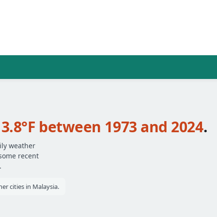
t
3.8°F between 1973 and 2024
.
ily weather
 some recent
.
r cities in Malaysia.