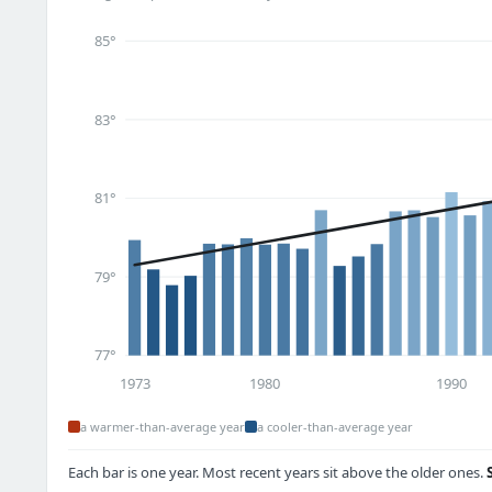
85°
83°
81°
79°
77°
1973
1980
1990
a warmer-than-average year
a cooler-than-average year
Each bar is one year. Most recent years sit above the older ones.