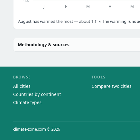
-1.0°
J
F
M
A
M
August has warmed the most — about 1.1°F. The warming runs acr
Methodology & sources
BROWSE
TOOLS
All cities
Compare two cities
Countries by continent
Climate types
climate-zone.com © 2026