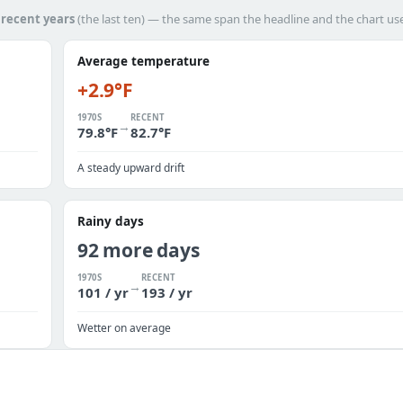
h
recent years
(the last ten) — the same span the headline and the chart us
Average temperature
+2.9°F
1970S
RECENT
→
79.8°F
82.7°F
A steady upward drift
Rainy days
92 more days
1970S
RECENT
→
101 / yr
193 / yr
Wetter on average