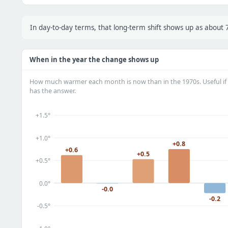
In day-to-day terms, that long-term shift shows up as abou
When in the year the change shows up
How much warmer each month is now than in the 1970s. Useful if 
has the answer.
+1.5°
+1.0°
+0.8
+0.6
+0.5
+0.5°
0.0°
-0.0
-0.2
-0.5°