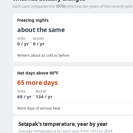
Each card compares the
1970s
(the first ten years of the record) wit
Freezing nights
about the same
1970S
RECENT
→
0 / yr
0 / yr
Winters about as cold as before
Hot days above 90°F
65 more days
1970S
RECENT
→
69 / yr
134 / yr
More days of serious heat
Setapak's temperature, year by year
Average temperature for each year from 1973 to 2024.