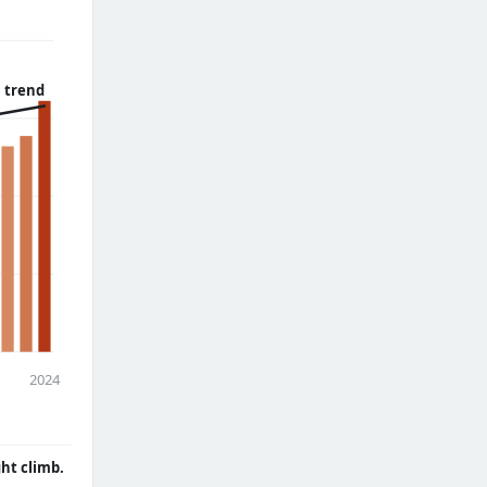
 trend
2024
ght climb.