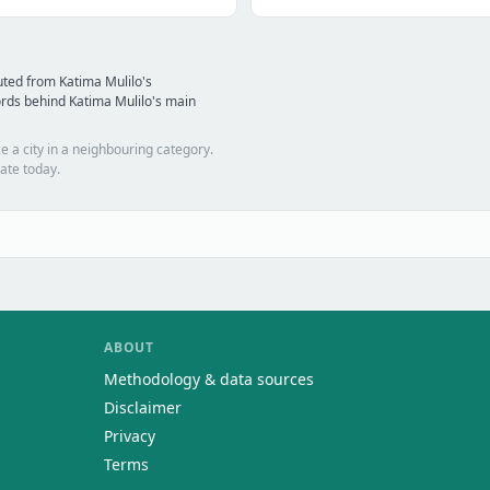
ted from Katima Mulilo's
rds behind Katima Mulilo's main
e a city in a neighbouring category.
ate today.
ABOUT
Methodology & data sources
Disclaimer
Privacy
Terms