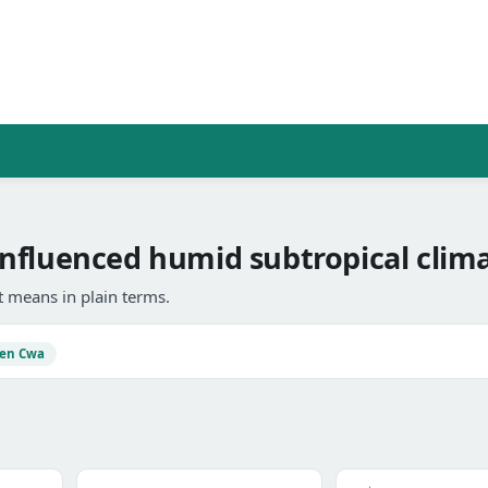
nfluenced humid subtropical clima
 means in plain terms.
en Cwa