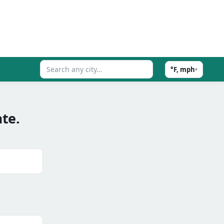
°F, mph
▾
te.