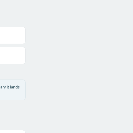
ary it lands