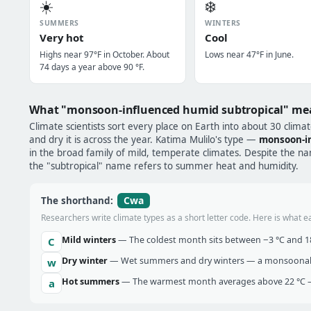
☀️
❄️
SUMMERS
WINTERS
Very hot
Cool
Highs near 97°F in October. About
Lows near 47°F in June.
74 days a year above 90 °F.
What "monsoon-influenced humid subtropical" me
Climate scientists sort every place on Earth into about 30 clima
and dry it is across the year. Katima Mulilo's type —
monsoon-in
in the broad family of mild, temperate climates. Despite the name
the "subtropical" name refers to summer heat and humidity.
Cwa
The shorthand:
Researchers write climate types as a short letter code. Here is what e
Mild winters
— The coldest month sits between −3 °C and 18 
C
Dry winter
— Wet summers and dry winters — a monsoonal ra
w
Hot summers
— The warmest month averages above 22 °C —
a