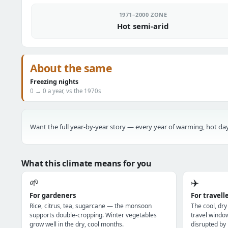
1971–2000 ZONE
Hot semi-arid
About the same
Freezing nights
0 → 0 a year, vs the 1970s
Want the full year-by-year story — every year of warming, hot day
What this climate means for you
🌱
✈️
For gardeners
For travell
Rice, citrus, tea, sugarcane — the monsoon
The cool, dry
supports double-cropping. Winter vegetables
travel windo
grow well in the dry, cool months.
disrupted by 