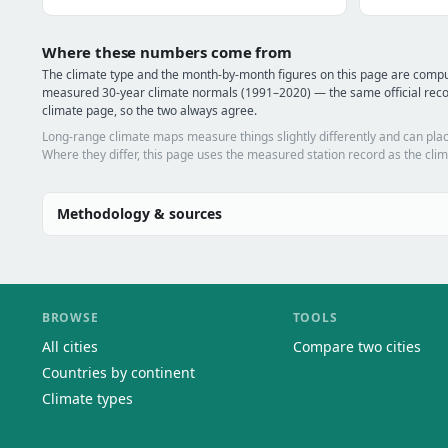
Where these numbers come from
The climate type and the month-by-month figures on this page are compu
measured 30-year climate normals (1991–2020) — the same official reco
climate page, so the two always agree.
Long-range climate maps measure things slightly differently and can plac
Where they differ, this page uses the measured station record as the clim
Methodology & sources
BROWSE
TOOLS
All cities
Compare two cities
Countries by continent
Climate types