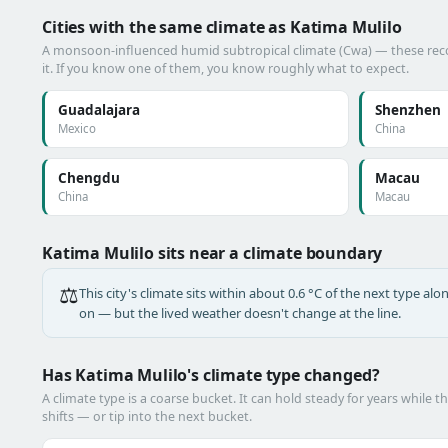
Cities with the same climate as Katima Mulilo
A monsoon-influenced humid subtropical climate (Cwa) — these reco
it. If you know one of them, you know roughly what to expect.
Guadalajara
Shenzhen
Mexico
China
Chengdu
Macau
China
Macau
Katima Mulilo sits near a climate boundary
⚖️
This city's climate sits within about 0.6 °C of the next type a
on — but the lived weather doesn't change at the line.
Has Katima Mulilo's climate type changed?
A climate type is a coarse bucket. It can hold steady for years while t
shifts — or tip into the next bucket.