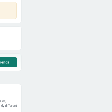
trends →
ains;
kly different