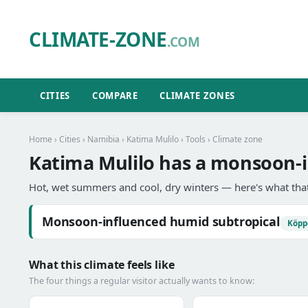
CLIMATE-ZONE
.COM
CITIES
COMPARE
CLIMATE ZONES
Home
›
Cities
›
Namibia
›
Katima Mulilo
›
Tools
› Climate zone
Katima Mulilo has a monsoon-i
Hot, wet summers and cool, dry winters — here's what that
Monsoon-influenced humid subtropical
Köpp
What this climate feels like
The four things a regular visitor actually wants to know: