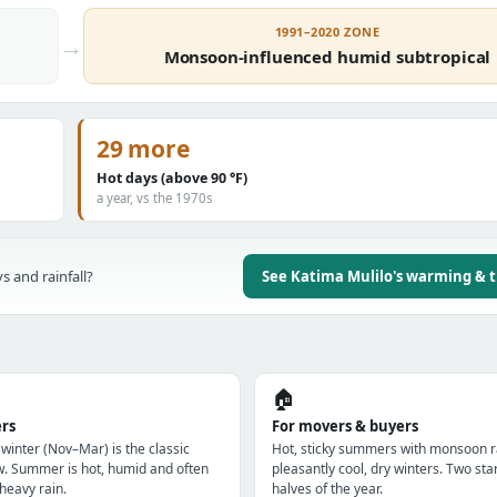
1991–2020 ZONE
→
Monsoon-influenced humid subtropical
29 more
Hot days (above 90 °F)
a year, vs the 1970s
s and rainfall?
See Katima Mulilo's warming & 
🏠
ers
For movers & buyers
 winter (Nov–Mar) is the classic
Hot, sticky summers with monsoon r
w. Summer is hot, humid and often
pleasantly cool, dry winters. Two star
heavy rain.
halves of the year.