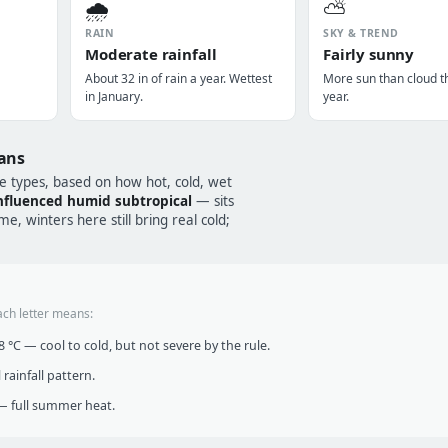
🌧️
⛅
RAIN
SKY & TREND
Moderate rainfall
Fairly sunny
About 32 in of rain a year. Wettest
More sun than cloud t
in January.
year.
ans
te types, based on how hot, cold, wet
fluenced humid subtropical
— sits
, winters here still bring real cold;
ach letter means:
°C — cool to cold, but not severe by the rule.
infall pattern.
 full summer heat.