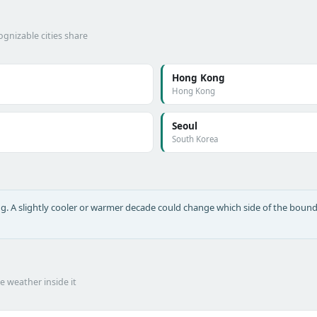
gnizable cities share
Hong Kong
Hong Kong
Seoul
South Korea
long. A slightly cooler or warmer decade could change which side of the bound
he weather inside it