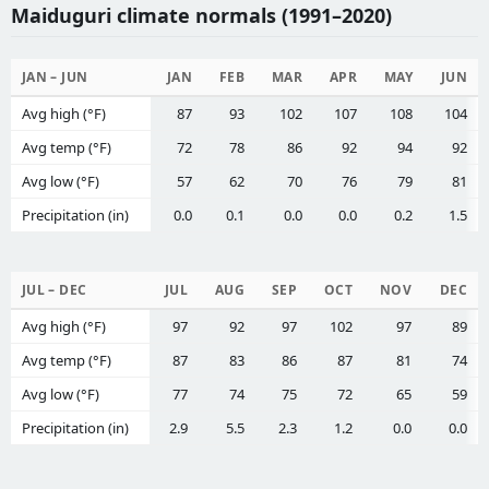
Maiduguri climate normals (1991–2020)
JAN – JUN
JAN
FEB
MAR
APR
MAY
JUN
Avg high (°F)
87
93
102
107
108
104
Avg temp (°F)
72
78
86
92
94
92
Avg low (°F)
57
62
70
76
79
81
Precipitation (in)
0.0
0.1
0.0
0.0
0.2
1.5
JUL – DEC
JUL
AUG
SEP
OCT
NOV
DEC
Avg high (°F)
97
92
97
102
97
89
Avg temp (°F)
87
83
86
87
81
74
Avg low (°F)
77
74
75
72
65
59
Precipitation (in)
2.9
5.5
2.3
1.2
0.0
0.0