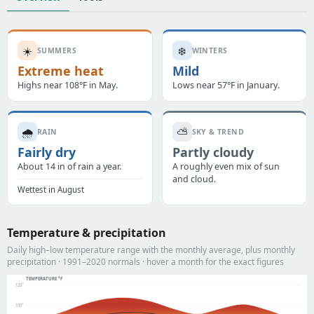
☀️
❄️
SUMMERS
WINTERS
Extreme heat
Mild
Highs near 108°F in May.
Lows near 57°F in January.
🌧️
⛅
RAIN
SKY & TREND
Fairly dry
Partly cloudy
About 14 in of rain a year.
A roughly even mix of sun
and cloud.
Wettest in August
Temperature & precipitation
Daily high–low temperature range with the monthly average, plus monthly
precipitation · 1991–2020 normals · hover a month for the exact figures
TEMPERATURE °F
120°
100°