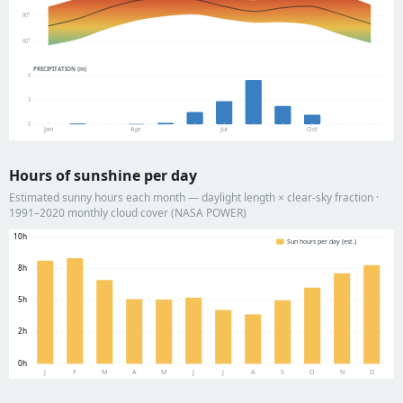
80°
60°
PRECIPITATION (in)
6
3
0
Jan
Apr
Jul
Oct
Hours of sunshine per day
Estimated sunny hours each month — daylight length × clear-sky fraction ·
1991–2020 monthly cloud cover (NASA POWER)
10h
Sun hours per day (est.)
8h
5h
2h
0h
J
F
M
A
M
J
J
A
S
O
N
D