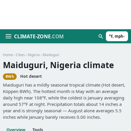
CLIMATE-ZONE
.COM
°F, mph
▾
Home
›
Cities
›
Nigeria
› Maiduguri
Maiduguri, Nigeria climate
Hot desert
BWh
Maiduguri has a mildly seasonal tropical climate (Hot desert,
Köppen BWh). The hottest month is May with an average
daily high near 108°F, while the coldest is January averaging
around 57°F at night. Precipitation totals about 14 inches a
year and is strongly seasonal — August alone averages 5.5
inches while January barely receives 0.00 inches.
Overview
Tools