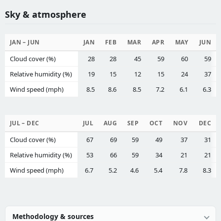
Sky & atmosphere
JAN – JUN
JAN
FEB
MAR
APR
MAY
JUN
Cloud cover (%)
28
28
45
59
60
59
Relative humidity (%)
19
15
12
15
24
37
Wind speed (mph)
8.5
8.6
8.5
7.2
6.1
6.3
JUL – DEC
JUL
AUG
SEP
OCT
NOV
DEC
Cloud cover (%)
67
69
59
49
37
31
Relative humidity (%)
53
66
59
34
21
21
Wind speed (mph)
6.7
5.2
4.6
5.4
7.8
8.3
Methodology & sources