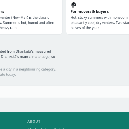
🏠
ers
For movers & buyers
 winter (Nov–Mar) is the classic
Hot, sticky summers with monsoon r
w. Summer is hot, humid and often
pleasantly cool, dry winters. Two star
heavy rain.
halves of the year.
puted from Dhankutā's measured
 Dhankutā's main climate page, so
e a city in a neighbouring category.
ate today.
ABOUT