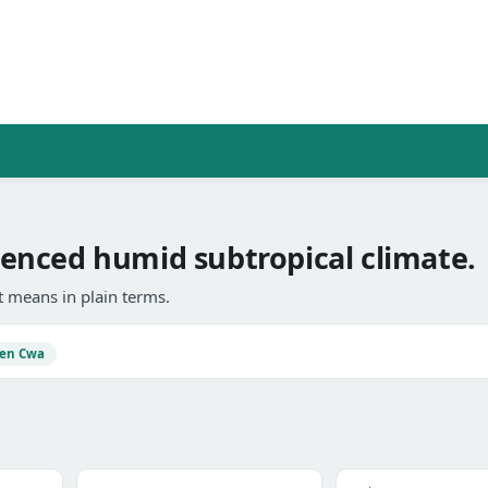
enced humid subtropical climate.
 means in plain terms.
en Cwa