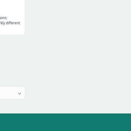
ains;
kly different