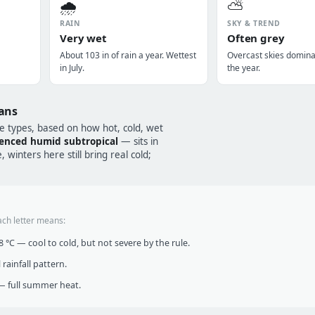
🌧️
⛅
RAIN
SKY & TREND
Very wet
Often grey
About 103 in of rain a year. Wettest
Overcast skies domin
in July.
the year.
ans
te types, based on how hot, cold, wet
enced humid subtropical
— sits in
winters here still bring real cold;
ach letter means:
°C — cool to cold, but not severe by the rule.
infall pattern.
 full summer heat.