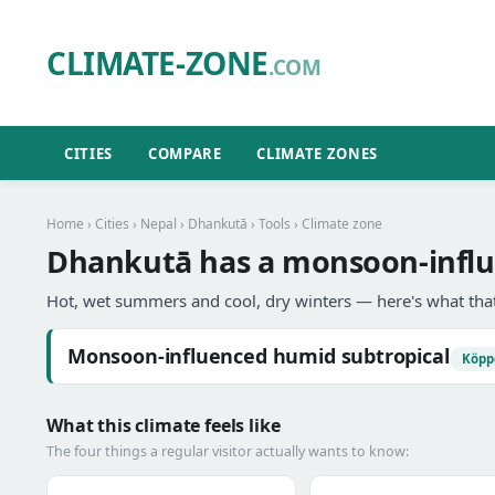
CLIMATE-ZONE
.COM
CITIES
COMPARE
CLIMATE ZONES
Home
›
Cities
›
Nepal
›
Dhankutā
›
Tools
› Climate zone
Dhankutā has a monsoon-influ
Hot, wet summers and cool, dry winters — here's what that
Monsoon-influenced humid subtropical
Köpp
What this climate feels like
The four things a regular visitor actually wants to know: