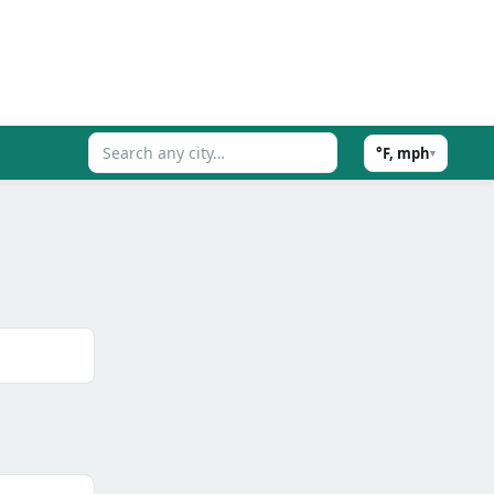
°F, mph
▾