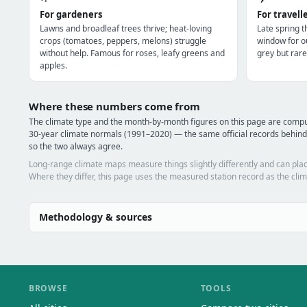
For gardeners
For travell
Lawns and broadleaf trees thrive; heat-loving
Late spring 
crops (tomatoes, peppers, melons) struggle
window for o
without help. Famous for roses, leafy greens and
grey but rare
apples.
Where these numbers come from
The climate type and the month-by-month figures on this page are co
30-year climate normals (1991–2020) — the same official records behin
so the two always agree.
Long-range climate maps measure things slightly differently and can plac
Where they differ, this page uses the measured station record as the clim
Methodology & sources
BROWSE
TOOLS