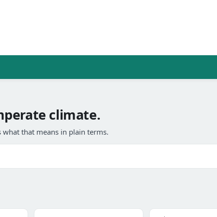
perate climate.
 what that means in plain terms.