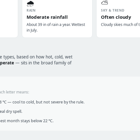
🌧️
⛅
RAIN
SKY & TREND
Moderate rainfall
Often cloudy
About 39 in of rain a year. Wettest
Cloudy skies much of t
in July.
te types, based on how hot, cold, wet
mperate
— sits in the broad family of
ach letter means:
°C — cool to cold, but not severe by the rule.
al dry spell.
t month stays below 22 °C.