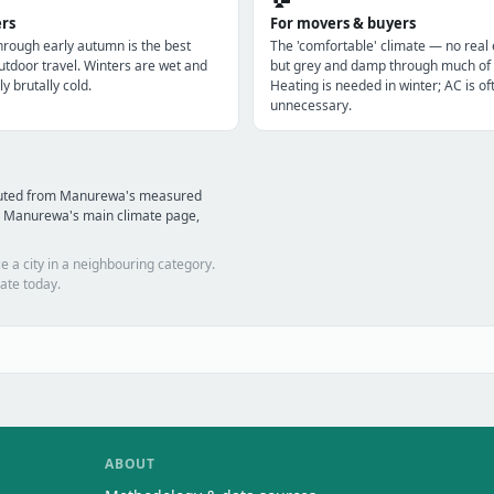
ers
For movers & buyers
through early autumn is the best
The 'comfortable' climate — no real
utdoor travel. Winters are wet and
but grey and damp through much of 
ly brutally cold.
Heating is needed in winter; AC is of
unnecessary.
mputed from Manurewa's measured
d Manurewa's main climate page,
e a city in a neighbouring category.
ate today.
ABOUT