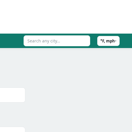
°F, mph
▾