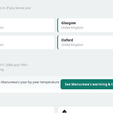
e it. If you know one
Glasgow
dom
United Kingdom
Oxford
dom
United Kingdom
971–2000 and 1991–
ing.
 Manurewa's year-by-year temperature
See Manurewa's warming & 
🏠