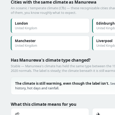
Cities with the same climate as Manurewa
An oceanic / temperate climate (Cfb) — these recognizable cities shar
of them, you know roughly what to expect.
London
Edinburgh
United Kingdom
United King
Manchester
Liverpool
United Kingdom
United King
Has Manurewa's climate type changed?
Stable — Manurewa's climate has held the same type between the 1
2020 normals. The label is steady; the climate beneath it is still warm
The climate is still warming, even though the label isn't.
See
history, hot days and rainfall.
What this climate means for you
🌱
✈️