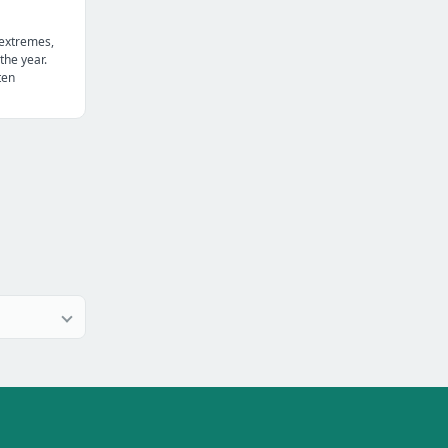
 extremes,
the year.
ten