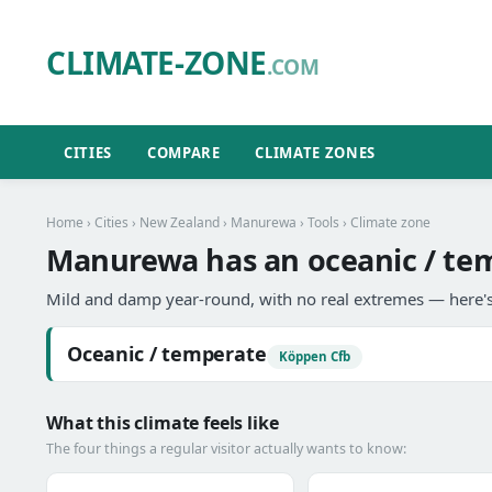
CLIMATE-ZONE
.COM
CITIES
COMPARE
CLIMATE ZONES
Home
›
Cities
›
New Zealand
›
Manurewa
›
Tools
› Climate zone
Manurewa has an oceanic / tem
Mild and damp year-round, with no real extremes — here's
Oceanic / temperate
Köppen Cfb
What this climate feels like
The four things a regular visitor actually wants to know: