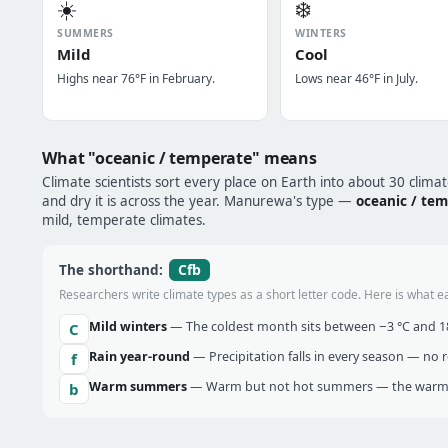
☀️
❄️
SUMMERS
WINTERS
Mild
Cool
Highs near 76°F in February.
Lows near 46°F in July.
What "oceanic / temperate" means
Climate scientists sort every place on Earth into about 30 clima
and dry it is across the year. Manurewa's type —
oceanic / te
mild, temperate climates.
Cfb
The shorthand:
Researchers write climate types as a short letter code. Here is what e
Mild winters
— The coldest month sits between −3 °C and 18 
C
Rain year-round
— Precipitation falls in every season — no re
f
Warm summers
— Warm but not hot summers — the warmes
b