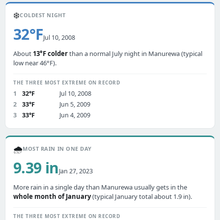
❄️
COLDEST NIGHT
32°F
Jul 10, 2008
About
13°F colder
than a normal July night in Manurewa (typical
low near 46°F).
THE THREE MOST EXTREME ON RECORD
1
32°F
Jul 10, 2008
2
33°F
Jun 5, 2009
3
33°F
Jun 4, 2009
🌧️
MOST RAIN IN ONE DAY
9.39 in
Jan 27, 2023
More rain in a single day than Manurewa usually gets in the
whole month of January
(typical January total about 1.9 in).
THE THREE MOST EXTREME ON RECORD