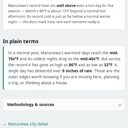
Manurewa's record heat sits
well above
even a hot day for the
season — March's 86°F is about 13°F beyond a normal hot
afternoon. Its record cold is just as far below a normal winter
night — the dots mark how rare each extreme really is.
In plain terms
In a normal year, Manurewa's warmest days reach the
mid-
70s°F
and its coldest nights drop to the
mid-40s°F
. But across
the record it has gone as high as
86°F
and as low as
32°F
. A
single day has delivered over
9 inches of rain
. Those are the
outer edges worth knowing if you are moving here, planning
a trip, or thinking about a house.
Methodology & sources
← Manurewa city detail