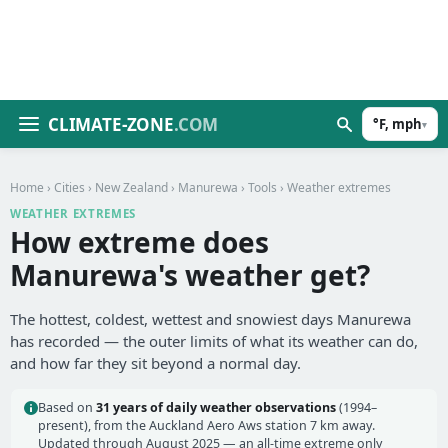
CLIMATE-ZONE
.COM
°F, mph
▾
Home
›
Cities
›
New Zealand
›
Manurewa
›
Tools
› Weather extremes
WEATHER EXTREMES
How extreme does
Manurewa's weather get?
The hottest, coldest, wettest and snowiest days Manurewa
has recorded — the outer limits of what its weather can do,
and how far they sit beyond a normal day.
Based on
31 years of daily weather observations
(1994–
present), from the Auckland Aero Aws station 7 km away.
Updated through August 2025 — an all-time extreme only