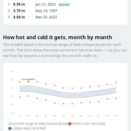
1
9.39 in
Jan 27, 2023
RECENT
2
3.70 in
May 24, 1997
3
3.59 in
Mar 20, 2022
How hot and cold it gets, month by month
The shaded band is the normal range of daily temperatures for each
month. The dots show the most extreme it has ever been — so you can
see how far beyond a normal day the records really sit.
110°
all-time high 86°F
90°
70°
50°
30°
10°
Jan
Feb
Mar
Apr
May
Jun
Jul
Aug
Sep
Oct
Nov
Dec
normal range of daily temperatures
hottest ever recorded
coldest ever recorded