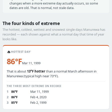
changes when a more extreme day actually occurs, so some
dates are old. That is normal, not stale data.
The four kinds of extreme
The hottest, coldest, wettest and snowiest single days Manurewa has
recorded — each shown against what a normal day that time of year
looks like.
🔥
HOTTEST DAY
86°F
Mar 11, 1999
That is about
13°F hotter
than a normal March afternoon in
Manurewa (typical high near 73°F).
THE THREE MOST EXTREME ON RECORD
1
86°F
Mar 11, 1999
2
86°F
Feb 4, 2020
3
85°F
Feb 2, 1999