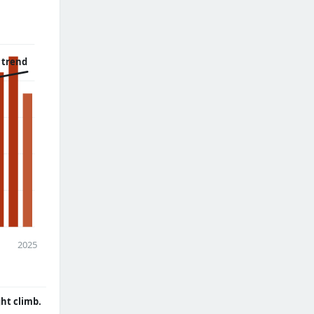
 trend
2025
ght climb.