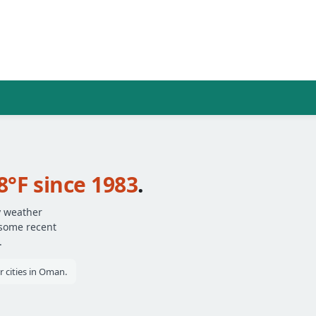
8°F since 1983
.
y weather
 some recent
.
 cities in Oman.