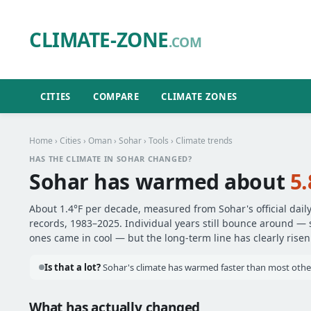
CLIMATE-ZONE
.COM
CITIES
COMPARE
CLIMATE ZONES
Home
›
Cities
›
Oman
›
Sohar
›
Tools
› Climate trends
HAS THE CLIMATE IN SOHAR CHANGED?
Sohar has warmed about
5.
About 1.4°F per decade, measured from Sohar's official dail
records, 1983–2025. Individual years still bounce around —
ones came in cool — but the long-term line has clearly risen
Is that a lot?
Sohar's climate has warmed faster than most other
What has actually changed