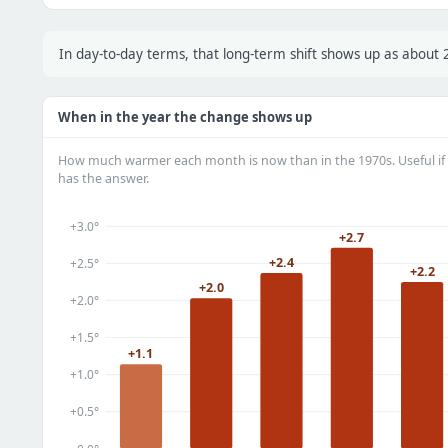
In day-to-day terms, that long-term shift shows up as abou
When in the year the change shows up
How much warmer each month is now than in the 1970s. Useful if 
has the answer.
+3.0°
+2.7
+2.4
+2.5°
+2.2
+2.0
+2.0°
+1.5°
+1.1
+1.0°
+0.5°