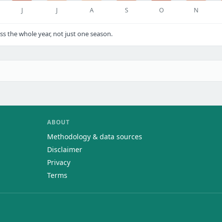
J
J
A
S
O
N
s the whole year, not just one season.
ABOUT
Methodology & data sources
Disclaimer
Privacy
Terms