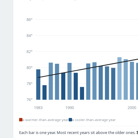
86°
84°
82°
80°
78°
76°
1983
1990
2000
a warmer-than-average year
a cooler-than-average year
Each bar is one year. Most recent years sit above the older ones.