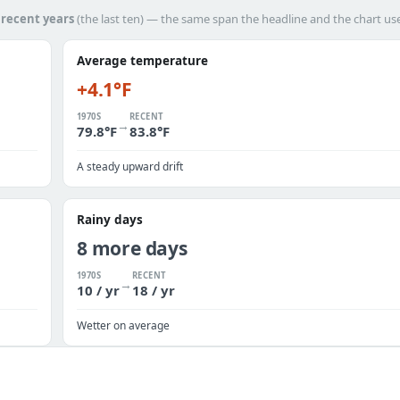
h
recent years
(the last ten) — the same span the headline and the chart us
Average temperature
+4.1°F
1970S
RECENT
→
79.8°F
83.8°F
A steady upward drift
Rainy days
8 more days
1970S
RECENT
→
10 / yr
18 / yr
Wetter on average