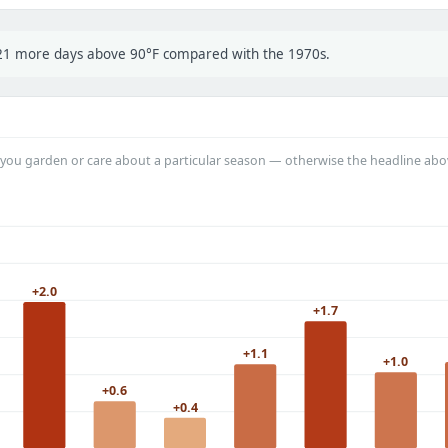
t 21 more days above 90°F compared with the 1970s.
you garden or care about a particular season — otherwise the headline abo
+2.0
+1.7
+1.1
+1.0
+0.6
+0.4