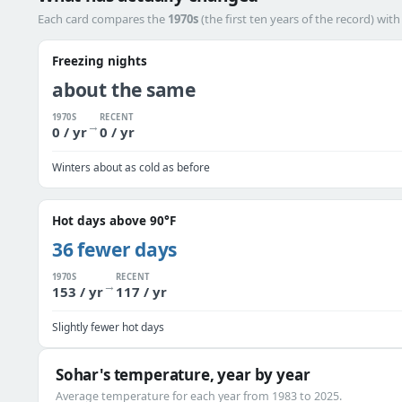
Each card compares the
1970s
(the first ten years of the record) wit
Freezing nights
about the same
1970S
RECENT
→
0 / yr
0 / yr
Winters about as cold as before
Hot days above 90°F
36 fewer days
1970S
RECENT
→
153 / yr
117 / yr
Slightly fewer hot days
Sohar's temperature, year by year
Average temperature for each year from 1983 to 2025.