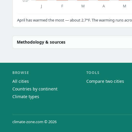
0.0°
J
F
M
A
M
April has warmed the most — about 2.7°F. The warming runs acros
Methodology & sources
BROWSE
TOOLS
All cities
Compare two cities
Countries by continent
Climate types
climate-zone.com © 2026