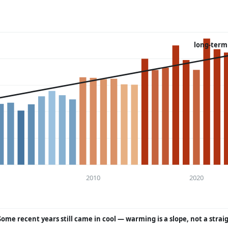
long-term
2010
2020
Some recent years still came in cool — warming is a slope, not a strai