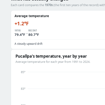
Each card compares the
1970s
(the first ten years of the record) wit
Average temperature
+1.2°F
1970S
RECENT
→
79.4°F
80.7°F
A steady upward drift
Pucallpa's temperature, year by year
Average temperature for each year from 1991 to 2024.
85°
83°