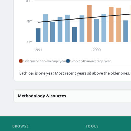
81°
79°
77°
1991
2000
a warmer-than-average year
a cooler-than-average year
Each bar is one year. Most recent years sit above the older ones.
Methodology & sources
BROWSE
TOOLS