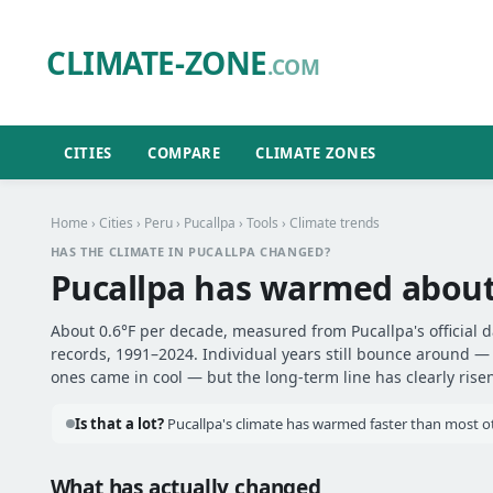
CLIMATE-ZONE
.COM
CITIES
COMPARE
CLIMATE ZONES
Home
›
Cities
›
Peru
›
Pucallpa
›
Tools
› Climate trends
HAS THE CLIMATE IN PUCALLPA CHANGED?
Pucallpa has warmed abou
About 0.6°F per decade, measured from Pucallpa's official d
records, 1991–2024. Individual years still bounce around 
ones came in cool — but the long-term line has clearly risen
Is that a lot?
Pucallpa's climate has warmed faster than most oth
What has actually changed