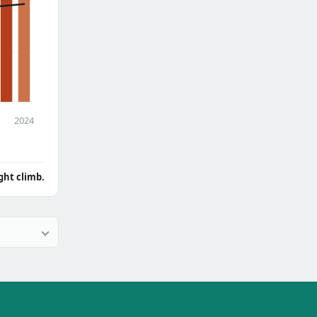
2024
ght climb.