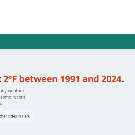
t
2°F between 1991 and 2024
.
aily weather
— some recent
.
er cities in Peru.