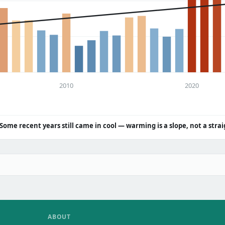
2010
2020
Some recent years still came in cool — warming is a slope, not a strai
ABOUT