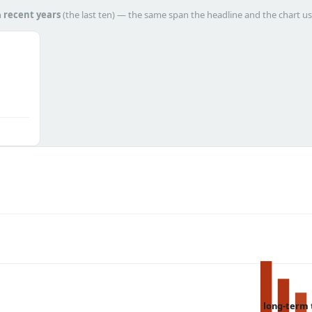
h
recent years
(the last ten) — the same span the headline and the chart us
long-term 