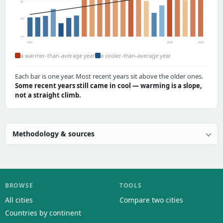
81°
79°
77°
1991
2020
2024
a warmer-than-average year
a cooler-than-average year
Each bar is one year. Most recent years sit above the older ones.
Some recent years still came in cool — warming is a slope,
not a straight climb.
Methodology & sources
BROWSE
TOOLS
All cities
Compare two cities
Countries by continent