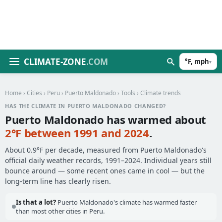
CLIMATE-ZONE
.COM
°F, mph
▾
Home
›
Cities
›
Peru
›
Puerto Maldonado
›
Tools
› Climate trends
HAS THE CLIMATE IN PUERTO MALDONADO CHANGED?
Puerto Maldonado has warmed about
2°F between 1991 and 2024
.
About 0.9°F per decade, measured from Puerto Maldonado's
official daily weather records, 1991–2024. Individual years still
bounce around — some recent ones came in cool — but the
long-term line has clearly risen.
Is that a lot?
Puerto Maldonado's climate has warmed faster
than most other cities in Peru.