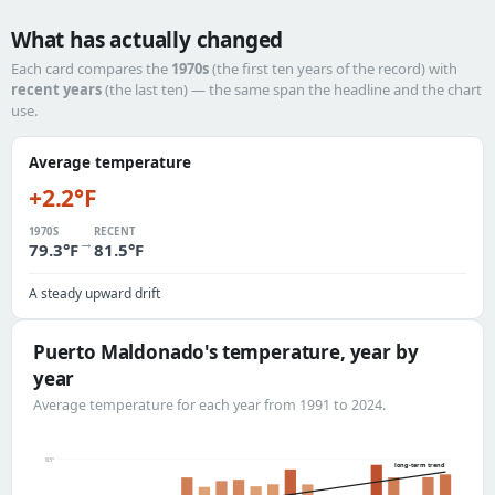
What has actually changed
Each card compares the
1970s
(the first ten years of the record) with
recent years
(the last ten) — the same span the headline and the chart
use.
Average temperature
+2.2°F
1970S
RECENT
→
79.3°F
81.5°F
A steady upward drift
Puerto Maldonado's temperature, year by
year
Average temperature for each year from 1991 to 2024.
83°
long-term trend