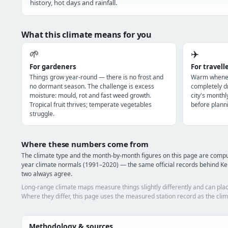
history, hot days and rainfall.
What this climate means for you
🌱
✈️
For gardeners
For travell
Things grow year-round — there is no frost and
Warm wheneve
no dormant season. The challenge is excess
completely dr
moisture: mould, rot and fast weed growth.
city's monthl
Tropical fruit thrives; temperate vegetables
before planni
struggle.
Where these numbers come from
The climate type and the month-by-month figures on this page are com
year climate normals (1991–2020) — the same official records behind Ke
two always agree.
Long-range climate maps measure things slightly differently and can plac
Where they differ, this page uses the measured station record as the clim
Methodology & sources