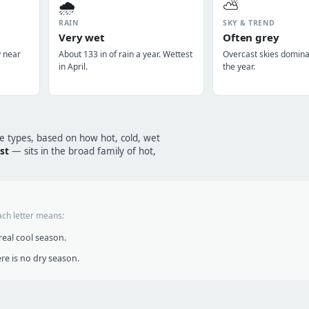
🌧️
⛅
RAIN
SKY & TREND
Very wet
Often grey
y near
About 133 in of rain a year. Wettest
Overcast skies domin
in April.
the year.
te types, based on how hot, cold, wet
est
— sits in the broad family of hot,
ach letter means:
eal cool season.
re is no dry season.