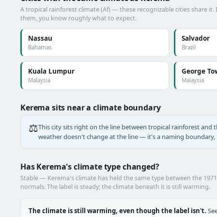
A tropical rainforest climate (Af) — these recognizable cities share it.
them, you know roughly what to expect.
Nassau
Salvador
Bahamas
Brazil
Kuala Lumpur
George To
Malaysia
Malaysia
Kerema sits near a climate boundary
⚖️
This city sits right on the line between tropical rainforest and t
weather doesn't change at the line — it's a naming boundary, n
Has Kerema's climate type changed?
Stable — Kerema's climate has held the same type between the 197
normals. The label is steady; the climate beneath it is still warming.
The climate is still warming, even though the label isn't.
See