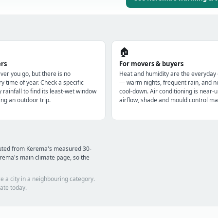
🏠
ers
For movers & buyers
r you go, but there is no
Heat and humidity are the everyday
y time of year. Check a specific
— warm nights, frequent rain, and n
y rainfall to find its least-wet window
cool-down. Air conditioning is near-u
ng an outdoor trip.
airflow, shade and mould control mat
puted from Kerema's measured 30-
rema's main climate page, so the
e a city in a neighbouring category.
ate today.