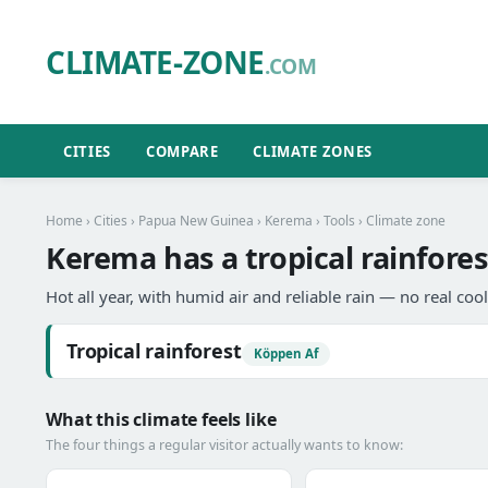
CLIMATE-ZONE
.COM
CITIES
COMPARE
CLIMATE ZONES
Home
›
Cities
›
Papua New Guinea
›
Kerema
›
Tools
› Climate zone
Kerema has a tropical rainfores
Hot all year, with humid air and reliable rain — no real coo
Tropical rainforest
Köppen Af
What this climate feels like
The four things a regular visitor actually wants to know: