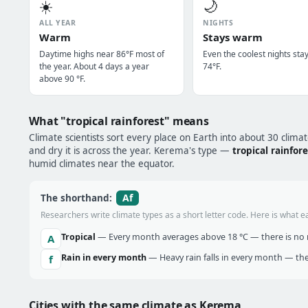
☀️
🌙
ALL YEAR
NIGHTS
Warm
Stays warm
Daytime highs near 86°F most of
Even the coolest nights sta
the year. About 4 days a year
74°F.
above 90 °F.
What "tropical rainforest" means
Climate scientists sort every place on Earth into about 30 clima
and dry it is across the year. Kerema's type —
tropical rainfor
humid climates near the equator.
Af
The shorthand:
Researchers write climate types as a short letter code. Here is what e
Tropical
— Every month averages above 18 °C — there is no r
A
Rain in every month
— Heavy rain falls in every month — the
f
Cities with the same climate as Kerema