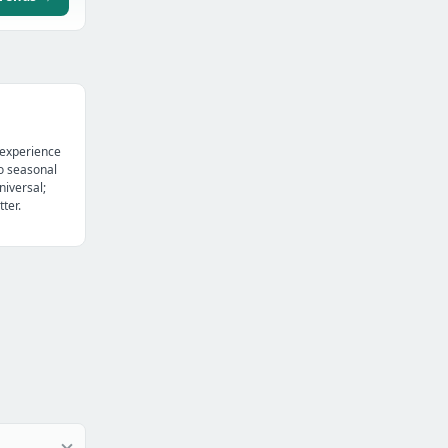
 experience
o seasonal
niversal;
ter.