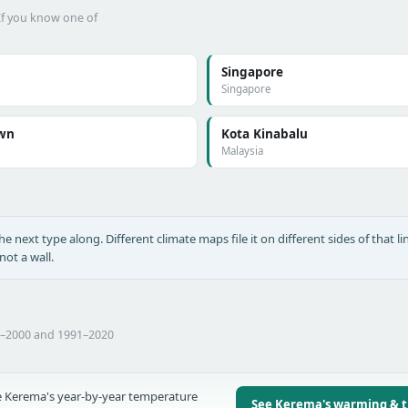
 If you know one of
Singapore
Singapore
wn
Kota Kinabalu
Malaysia
he next type along. Different climate maps file it on different sides of that lin
ot a wall.
1–2000 and 1991–2020
 Kerema's year-by-year temperature
See Kerema's warming & 