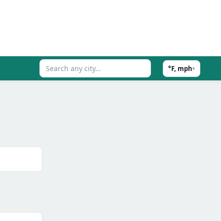
°F, mph
▾