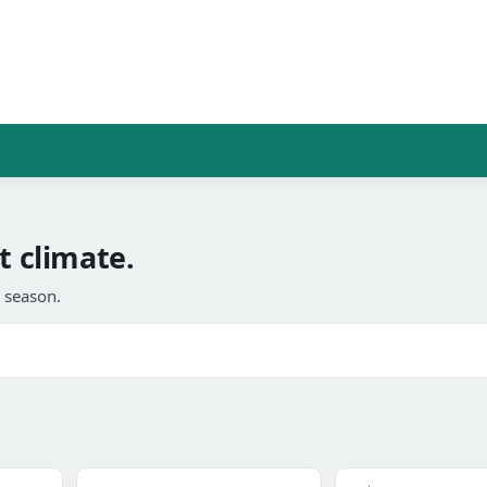
t climate.
l season.