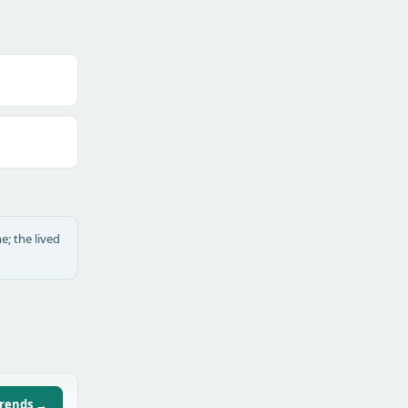
e; the lived
trends →