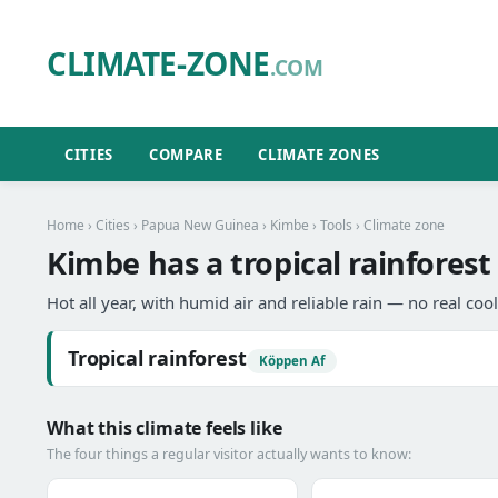
CLIMATE-ZONE
.COM
CITIES
COMPARE
CLIMATE ZONES
Home
›
Cities
›
Papua New Guinea
›
Kimbe
›
Tools
› Climate zone
Kimbe has a tropical rainforest
Hot all year, with humid air and reliable rain — no real coo
Tropical rainforest
Köppen Af
What this climate feels like
The four things a regular visitor actually wants to know: