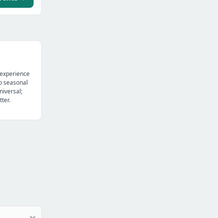
 experience
o seasonal
niversal;
ter.