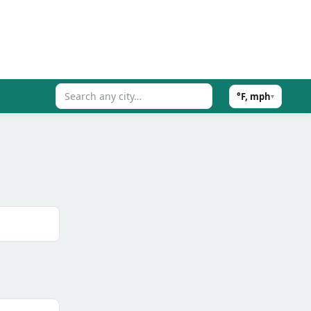
°F, mph
▾