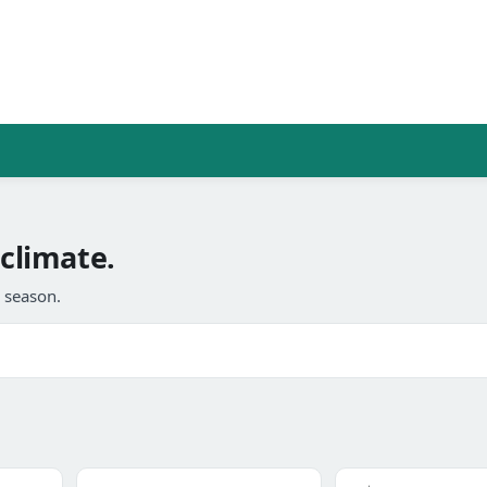
 climate.
l season.