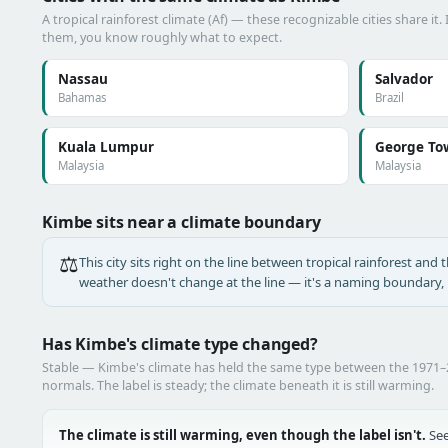
A tropical rainforest climate (Af) — these recognizable cities share it.
them, you know roughly what to expect.
Nassau
Salvador
Bahamas
Brazil
Kuala Lumpur
George To
Malaysia
Malaysia
Kimbe sits near a climate boundary
⚖️
This city sits right on the line between tropical rainforest and t
weather doesn't change at the line — it's a naming boundary, n
Has Kimbe's climate type changed?
Stable — Kimbe's climate has held the same type between the 1971
normals. The label is steady; the climate beneath it is still warming.
The climate is still warming, even though the label isn't.
See