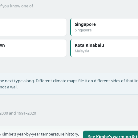
 If you know one of
Singapore
Singapore
wn
Kota Kinabalu
Malaysia
he next type along. Different climate maps file it on different sides of that lin
ot a wall.
–2000 and 1991–2020
 Kimbe's year-by-year temperature history,
See Kimbe's warming & 