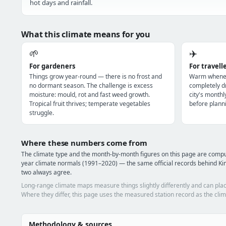
hot days and rainfall.
What this climate means for you
🌱
✈️
For gardeners
For travell
Things grow year-round — there is no frost and
Warm wheneve
no dormant season. The challenge is excess
completely dr
moisture: mould, rot and fast weed growth.
city's monthl
Tropical fruit thrives; temperate vegetables
before planni
struggle.
Where these numbers come from
The climate type and the month-by-month figures on this page are com
year climate normals (1991–2020) — the same official records behind Ki
two always agree.
Long-range climate maps measure things slightly differently and can plac
Where they differ, this page uses the measured station record as the clim
Methodology & sources