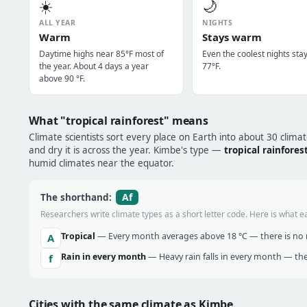
☀️
🌙
ALL YEAR
NIGHTS
Warm
Stays warm
Daytime highs near 85°F most of
Even the coolest nights sta
the year. About 4 days a year
77°F.
above 90 °F.
What "tropical rainforest" means
Climate scientists sort every place on Earth into about 30 clima
and dry it is across the year. Kimbe's type —
tropical rainfores
humid climates near the equator.
Af
The shorthand:
Researchers write climate types as a short letter code. Here is what e
Tropical
— Every month averages above 18 °C — there is no r
A
Rain in every month
— Heavy rain falls in every month — the
f
Cities with the same climate as Kimbe