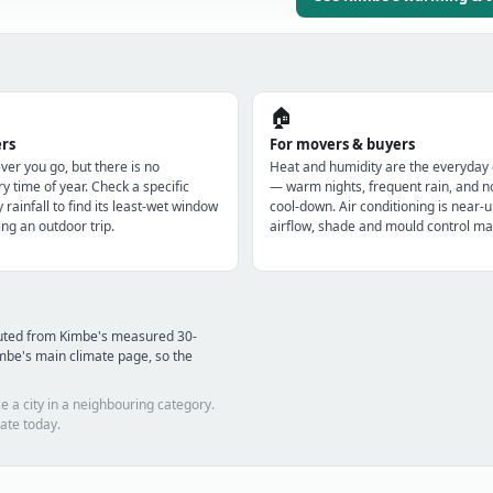
🏠
ers
For movers & buyers
r you go, but there is no
Heat and humidity are the everyday
y time of year. Check a specific
— warm nights, frequent rain, and n
y rainfall to find its least-wet window
cool-down. Air conditioning is near-u
ng an outdoor trip.
airflow, shade and mould control mat
puted from Kimbe's measured 30-
mbe's main climate page, so the
e a city in a neighbouring category.
ate today.