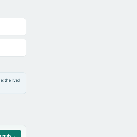
e; the lived
trends →