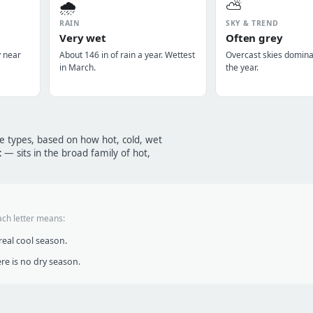
🌧️
⛅
RAIN
SKY & TREND
Very wet
Often grey
y near
About 146 in of rain a year. Wettest
Overcast skies domin
in March.
the year.
te types, based on how hot, cold, wet
t
— sits in the broad family of hot,
ach letter means:
eal cool season.
re is no dry season.