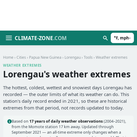
CLIMATE-ZONE
.COM
°F, mph
▾
Home
›
Cities
›
Papua New Guinea
›
Lorengau
›
Tools
› Weather extremes
WEATHER EXTREMES
Lorengau's weather extremes
The hottest, coldest, wettest and snowiest days Lorengau has
recorded — the outer limits of what its weather can do. This
station's daily record ended in 2021, so these are historical
extremes from that period, not records updated to today.
Based on
17 years of daily weather observations
(2004–2021),
from the Momote station 17 km away. Updated through
September 2021 — an all-time extreme only changes when a