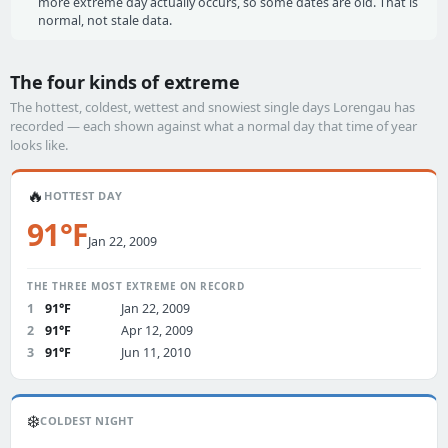
more extreme day actually occurs, so some dates are old. That is
normal, not stale data.
The four kinds of extreme
The hottest, coldest, wettest and snowiest single days Lorengau has
recorded — each shown against what a normal day that time of year
looks like.
🔥
HOTTEST DAY
91°F
Jan 22, 2009
THE THREE MOST EXTREME ON RECORD
1
91°F
Jan 22, 2009
2
91°F
Apr 12, 2009
3
91°F
Jun 11, 2010
❄️
COLDEST NIGHT