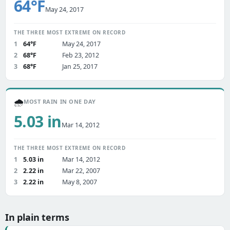
64°F
May 24, 2017
THE THREE MOST EXTREME ON RECORD
1
64°F
May 24, 2017
2
68°F
Feb 23, 2012
3
68°F
Jan 25, 2017
🌧️
MOST RAIN IN ONE DAY
5.03 in
Mar 14, 2012
THE THREE MOST EXTREME ON RECORD
1
5.03 in
Mar 14, 2012
2
2.22 in
Mar 22, 2007
3
2.22 in
May 8, 2007
In plain terms