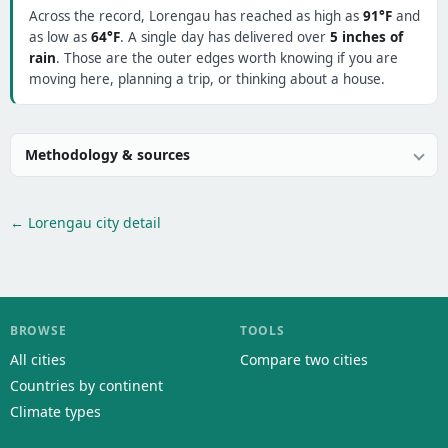
Across the record, Lorengau has reached as high as
91°F
and
as low as
64°F
. A single day has delivered over
5 inches of
rain
. Those are the outer edges worth knowing if you are
moving here, planning a trip, or thinking about a house.
Methodology & sources
← Lorengau city detail
BROWSE
TOOLS
All cities
Compare two cities
Countries by continent
Climate types