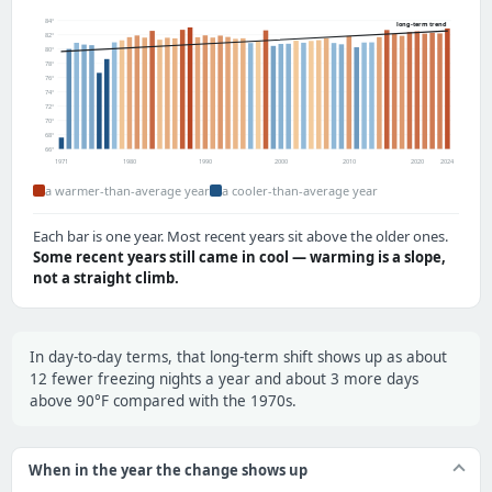
84°
long-term trend
82°
80°
78°
76°
74°
72°
70°
68°
66°
1971
1980
1990
2000
2010
2020
2024
a warmer-than-average year
a cooler-than-average year
Each bar is one year. Most recent years sit above the older ones.
Some recent years still came in cool — warming is a slope,
not a straight climb.
In day-to-day terms, that long-term shift shows up as about
12 fewer freezing nights a year and about 3 more days
above 90°F compared with the 1970s.
When in the year the change shows up