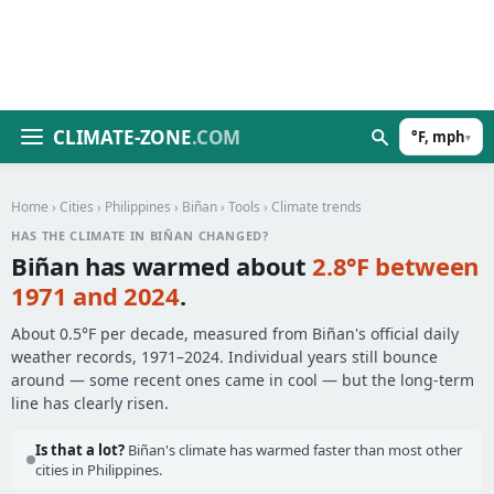
CLIMATE-ZONE
.COM
°F, mph
▾
Home
›
Cities
›
Philippines
›
Biñan
›
Tools
› Climate trends
HAS THE CLIMATE IN BIÑAN CHANGED?
Biñan has warmed about
2.8°F between
1971 and 2024
.
About 0.5°F per decade, measured from Biñan's official daily
weather records, 1971–2024. Individual years still bounce
around — some recent ones came in cool — but the long-term
line has clearly risen.
Is that a lot?
Biñan's climate has warmed faster than most other
cities in Philippines.