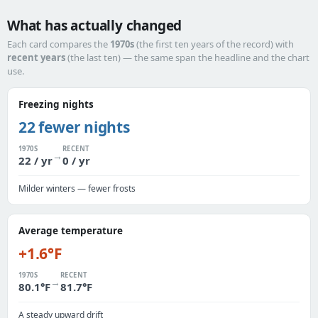
What has actually changed
Each card compares the
1970s
(the first ten years of the record) with
recent years
(the last ten) — the same span the headline and the chart
use.
Freezing nights
22 fewer nights
1970S
RECENT
→
22 / yr
0 / yr
Milder winters — fewer frosts
Average temperature
+1.6°F
1970S
RECENT
→
80.1°F
81.7°F
A steady upward drift