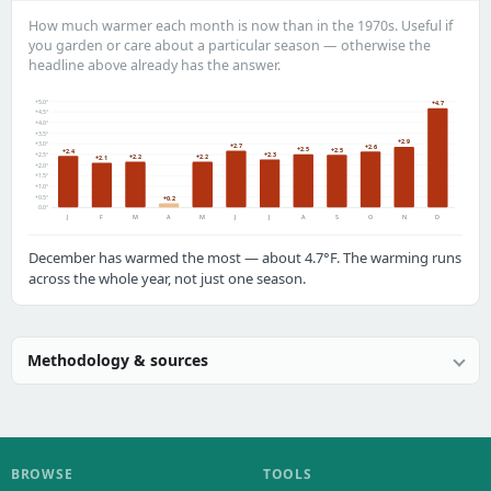
How much warmer each month is now than in the 1970s. Useful if
you garden or care about a particular season — otherwise the
headline above already has the answer.
+5.0°
+4.7
+4.5°
+4.0°
+3.5°
+2.9
+3.0°
+2.7
+2.6
+2.5
+2.5
+2.4
+2.3
+2.5°
+2.2
+2.2
+2.1
+2.0°
+1.5°
+1.0°
+0.5°
+0.2
0.0°
J
F
M
A
M
J
J
A
S
O
N
D
December has warmed the most — about 4.7°F. The warming runs
across the whole year, not just one season.
Methodology & sources
BROWSE
TOOLS