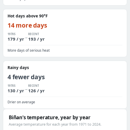
Hot days above 90°F
14 more days
1970S
RECENT
→
179 / yr
193 / yr
More days of serious heat
Rainy days
4 fewer days
1970S
RECENT
→
130 / yr
126 / yr
Drier on average
Biñan's temperature, year by year
Average temperature for each year from 1971 to 2024.