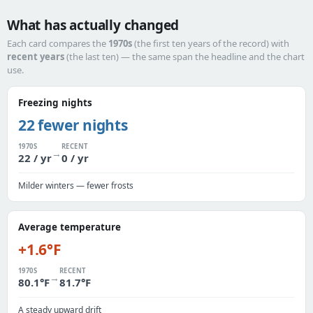
What has actually changed
Each card compares the
1970s
(the first ten years of the record) with
recent years
(the last ten) — the same span the headline and the chart
use.
Freezing nights
22 fewer nights
1970S
RECENT
→
22 / yr
0 / yr
Milder winters — fewer frosts
Average temperature
+1.6°F
1970S
RECENT
→
80.1°F
81.7°F
A steady upward drift