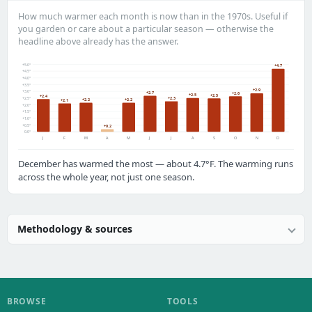
How much warmer each month is now than in the 1970s. Useful if
you garden or care about a particular season — otherwise the
headline above already has the answer.
+5.0°
+4.7
+4.5°
+4.0°
+3.5°
+2.9
+3.0°
+2.7
+2.6
+2.5
+2.5
+2.4
+2.3
+2.5°
+2.2
+2.2
+2.1
+2.0°
+1.5°
+1.0°
+0.5°
+0.2
0.0°
J
F
M
A
M
J
J
A
S
O
N
D
December has warmed the most — about 4.7°F. The warming runs
across the whole year, not just one season.
Methodology & sources
BROWSE
TOOLS