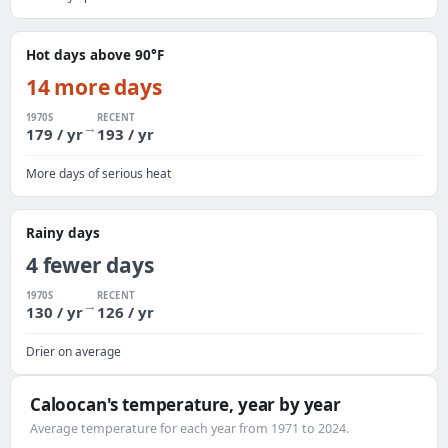
Hot days above 90°F
14 more days
1970S
RECENT
→
179 / yr
193 / yr
More days of serious heat
Rainy days
4 fewer days
1970S
RECENT
→
130 / yr
126 / yr
Drier on average
Caloocan's temperature, year by year
Average temperature for each year from 1971 to 2024.