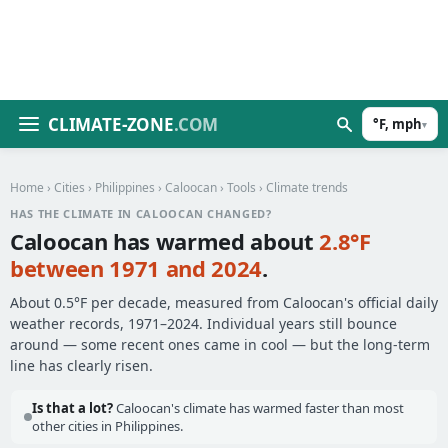
CLIMATE-ZONE
.COM
°F, mph
▾
Home
›
Cities
›
Philippines
›
Caloocan
›
Tools
› Climate trends
HAS THE CLIMATE IN CALOOCAN CHANGED?
Caloocan has warmed about
2.8°F
between 1971 and 2024
.
About 0.5°F per decade, measured from Caloocan's official daily
weather records, 1971–2024. Individual years still bounce
around — some recent ones came in cool — but the long-term
line has clearly risen.
Is that a lot?
Caloocan's climate has warmed faster than most
other cities in Philippines.