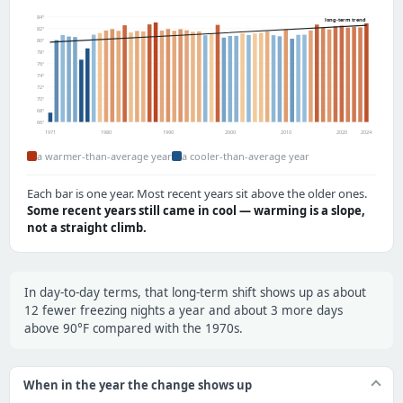
84°
long-term trend
82°
80°
78°
76°
74°
72°
70°
68°
66°
1971
1980
1990
2000
2010
2020
2024
a warmer-than-average year
a cooler-than-average year
Each bar is one year. Most recent years sit above the older ones.
Some recent years still came in cool — warming is a slope,
not a straight climb.
In day-to-day terms, that long-term shift shows up as about
12 fewer freezing nights a year and about 3 more days
above 90°F compared with the 1970s.
When in the year the change shows up