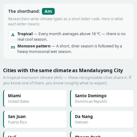
Am
The shorthand:
Researchers write climate types as a short letter code. Here is what
each letter means:
Tropical
— Every month averages above 18 °C — there is no
A
real cool season.
Monsoon pattern
— A short, drier season is followed by a
m
heavy monsoonal wet season.
Cities with the same climate as Mandaluyong City
A tropical monsoon climate (Am) — these recognizable cities share it. If
you know one of them, you know roughly what to expect.
Miami
Santo Domingo
United States
Dominican Republic
San Juan
Da Nang
Puerto Rico
Vietnam