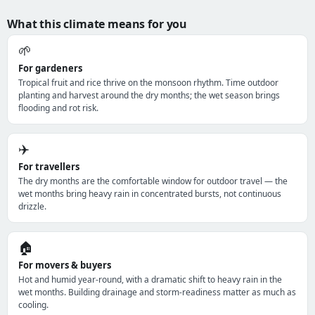
What this climate means for you
🌱
For gardeners
Tropical fruit and rice thrive on the monsoon rhythm. Time outdoor
planting and harvest around the dry months; the wet season brings
flooding and rot risk.
✈️
For travellers
The dry months are the comfortable window for outdoor travel — the
wet months bring heavy rain in concentrated bursts, not continuous
drizzle.
🏠
For movers & buyers
Hot and humid year-round, with a dramatic shift to heavy rain in the
wet months. Building drainage and storm-readiness matter as much as
cooling.