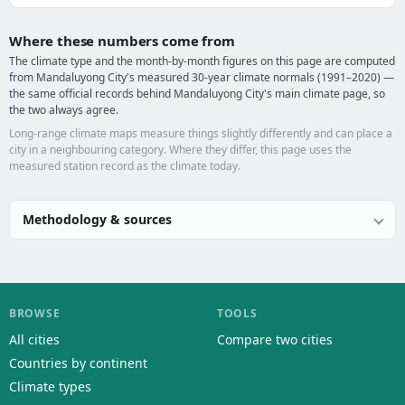
Where these numbers come from
The climate type and the month-by-month figures on this page are computed
from Mandaluyong City's measured 30-year climate normals (1991–2020) —
the same official records behind Mandaluyong City's main climate page, so
the two always agree.
Long-range climate maps measure things slightly differently and can place a
city in a neighbouring category. Where they differ, this page uses the
measured station record as the climate today.
Methodology & sources
BROWSE
TOOLS
All cities
Compare two cities
Countries by continent
Climate types