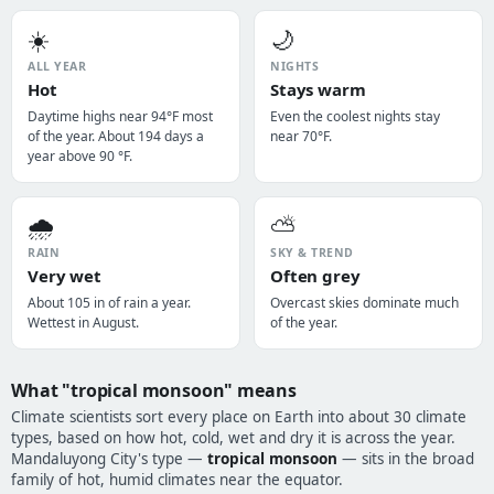
☀️
🌙
ALL YEAR
NIGHTS
Hot
Stays warm
Daytime highs near 94°F most
Even the coolest nights stay
of the year. About 194 days a
near 70°F.
year above 90 °F.
🌧️
⛅
RAIN
SKY & TREND
Very wet
Often grey
About 105 in of rain a year.
Overcast skies dominate much
Wettest in August.
of the year.
What "tropical monsoon" means
Climate scientists sort every place on Earth into about 30 climate
types, based on how hot, cold, wet and dry it is across the year.
Mandaluyong City's type —
tropical monsoon
— sits in the broad
family of hot, humid climates near the equator.