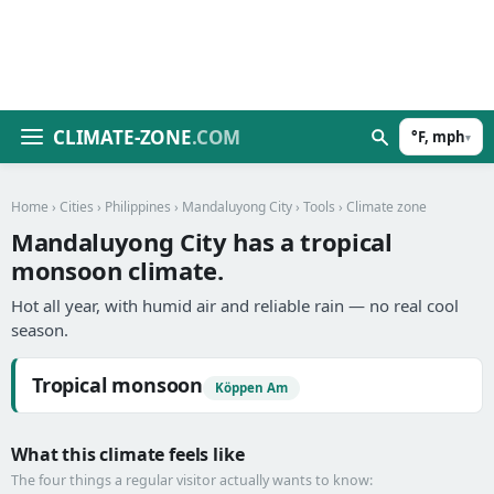
CLIMATE-ZONE
.COM
°F, mph
▾
Home
›
Cities
›
Philippines
›
Mandaluyong City
›
Tools
› Climate zone
Mandaluyong City has a tropical
monsoon climate.
Hot all year, with humid air and reliable rain — no real cool
season.
Tropical monsoon
Köppen Am
What this climate feels like
The four things a regular visitor actually wants to know: