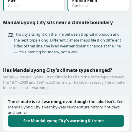
Huế
Phnom Penh
Vietnam
Cambodia
Mandaluyong City sits near a climate boundary
⚖️
This city sits right on the line between tropical monsoon and
the next type along. Different climate maps file it on different
sides of that line; the lived weather doesn't change at the line
— it's a naming boundary, not a wall.
Has Mandaluyong City's climate type changed?
Stable — Mandaluyong City's climate has held the same type between
the 1971–2000 and 1991–2020 normals. The label is steady; the climate
beneath it is still warming.
The climate is still warming, even though the label isn't.
See
Mandaluyong City's year-by-year temperature history, hot days
and rainfall.
See Mandaluyong City's warming & trends →