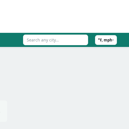
°F, mph
▾
,