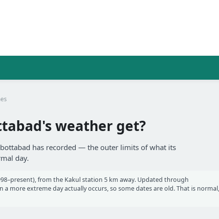
mes
tabad's weather get?
bbottabad has recorded — the outer limits of what its
rmal day.
98–present), from the Kakul station 5 km away. Updated through
a more extreme day actually occurs, so some dates are old. That is normal