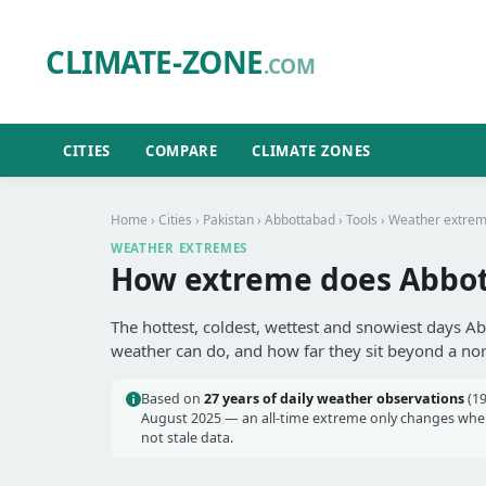
CLIMATE-ZONE
.COM
CITIES
COMPARE
CLIMATE ZONES
Home
›
Cities
›
Pakistan
›
Abbottabad
›
Tools
› Weather extre
WEATHER EXTREMES
How extreme does Abbot
The hottest, coldest, wettest and snowiest days A
weather can do, and how far they sit beyond a no
Based on
27 years of daily weather observations
(19
August 2025 — an all-time extreme only changes when 
not stale data.