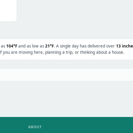
h as
104°F
and as low as
21°F
. A single day has delivered over
13 inche
f you are moving here, planning a trip, or thinking about a house.
ABOUT