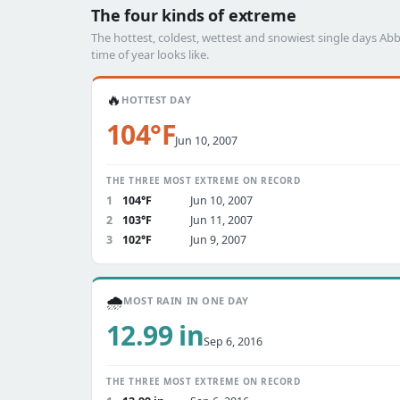
The four kinds of extreme
The hottest, coldest, wettest and snowiest single days 
time of year looks like.
🔥
HOTTEST DAY
104°F
Jun 10, 2007
THE THREE MOST EXTREME ON RECORD
1
104°F
Jun 10, 2007
2
103°F
Jun 11, 2007
3
102°F
Jun 9, 2007
🌧️
MOST RAIN IN ONE DAY
12.99 in
Sep 6, 2016
THE THREE MOST EXTREME ON RECORD