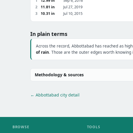
1
12.99 in
Sep 6, 2016
2
11.81 in
Jul 27, 2019
3
10.31 in
Jul 10, 2015
In plain terms
Across the record, Abbottabad has reached as hig
of rain
. Those are the outer edges worth knowing i
Methodology & sources
← Abbottabad city detail
BROWSE
TOOLS