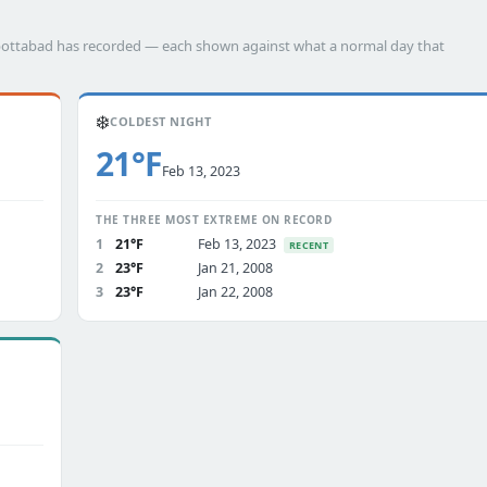
Abbottabad has recorded — each shown against what a normal day that
❄️
COLDEST NIGHT
21°F
Feb 13, 2023
THE THREE MOST EXTREME ON RECORD
1
21°F
Feb 13, 2023
RECENT
2
23°F
Jan 21, 2008
3
23°F
Jan 22, 2008