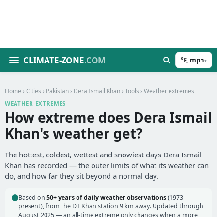
CLIMATE-ZONE
.COM
°F, mph
▾
Home
›
Cities
›
Pakistan
›
Dera Ismail Khan
›
Tools
› Weather extremes
WEATHER EXTREMES
How extreme does Dera Ismail
Khan's weather get?
The hottest, coldest, wettest and snowiest days Dera Ismail
Khan has recorded — the outer limits of what its weather can
do, and how far they sit beyond a normal day.
Based on
50+ years of daily weather observations
(1973–
present), from the D I Khan station 9 km away. Updated through
August 2025 — an all-time extreme only changes when a more