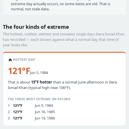
extreme day actually occurs, so some dates are old. That is
normal, not stale data.
The four kinds of extreme
The hottest, coldest, wettest and snowiest single days Dera Ismail Khan
has recorded — each shown against what a normal day that time of
year looks like.
🔥
HOTTEST DAY
121°F
Jun 5, 1984
That is about
15°F hotter
than a normal June afternoon in Dera
Ismail Khan (typical high near 106°F).
THE THREE MOST EXTREME ON RECORD
1
121°F
Jun 5, 1984
2
121°F
Jun 16, 1985
3
121°F
Jun 19, 1986