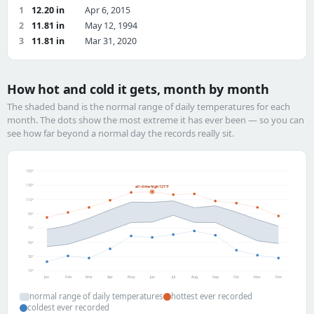
1
12.20 in
Apr 6, 2015
2
11.81 in
May 12, 1994
3
11.81 in
Mar 31, 2020
How hot and cold it gets, month by month
The shaded band is the normal range of daily temperatures for each
month. The dots show the most extreme it has ever been — so you can
see how far beyond a normal day the records really sit.
150°
130°
all-time high 121°F
110°
90°
70°
50°
30°
10°
Jan
Feb
Mar
Apr
May
Jun
Jul
Aug
Sep
Oct
Nov
Dec
normal range of daily temperatures
hottest ever recorded
coldest ever recorded