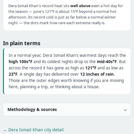
Dera Ismail Khan's record heat sits
well above
even a hot day for
the season — June's 121°F is about 15°F beyond a normal hot
afternoon. Its record cold is just as far below a normal winter
night — the dots mark how rare each extreme really is.
In plain terms
In a normal year, Dera Ismail Khan's warmest days reach the
high 100s°F
and its coldest nights drop to the
mid-40s°F
. But
across the record it has gone as high as
121°F
and as low as
23°F
. A single day has delivered over
12 inches of rain
.
Those are the outer edges worth knowing if you are moving
here, planning a trip, or thinking about a house.
Methodology & sources
← Dera Ismail Khan city detail