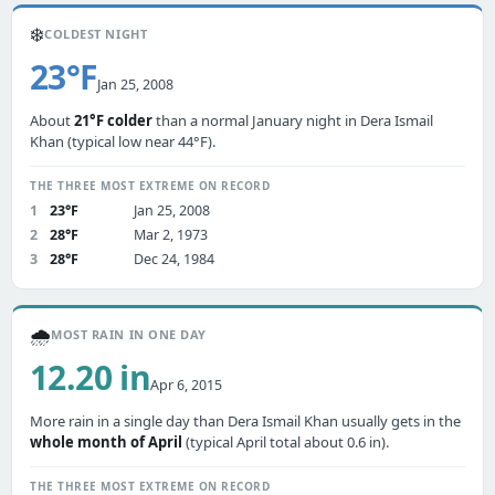
❄️
COLDEST NIGHT
23°F
Jan 25, 2008
About
21°F colder
than a normal January night in Dera Ismail
Khan (typical low near 44°F).
THE THREE MOST EXTREME ON RECORD
1
23°F
Jan 25, 2008
2
28°F
Mar 2, 1973
3
28°F
Dec 24, 1984
🌧️
MOST RAIN IN ONE DAY
12.20 in
Apr 6, 2015
More rain in a single day than Dera Ismail Khan usually gets in the
whole month of April
(typical April total about 0.6 in).
THE THREE MOST EXTREME ON RECORD