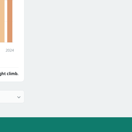
2024
ght climb.