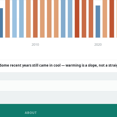
2010
2020
Some recent years still came in cool — warming is a slope, not a strai
ABOUT