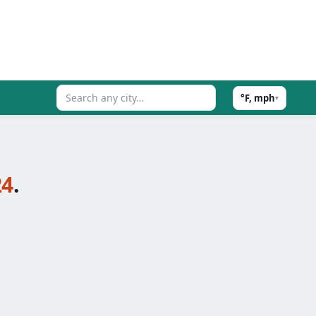
°F, mph
▾
24
.