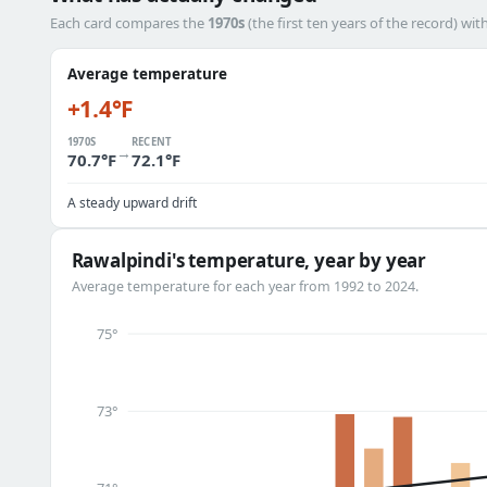
Each card compares the
1970s
(the first ten years of the record) wit
Average temperature
+1.4°F
1970S
RECENT
→
70.7°F
72.1°F
A steady upward drift
Rawalpindi's temperature, year by year
Average temperature for each year from 1992 to 2024.
75°
73°