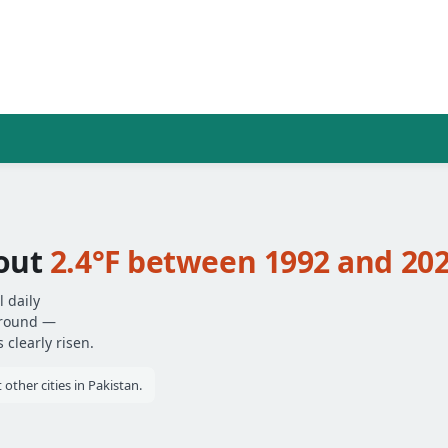
out
2.4°F between 1992 and 20
 daily
around —
clearly risen.
ther cities in Pakistan.