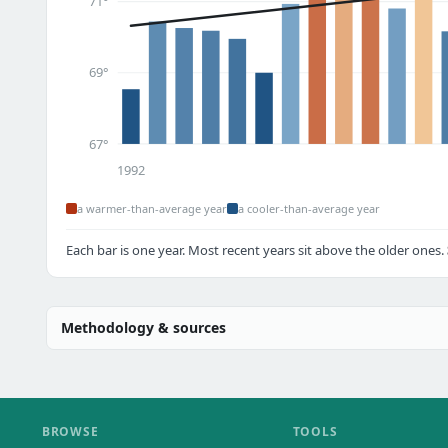
71°
69°
67°
1992
a warmer-than-average year
a cooler-than-average year
Each bar is one year. Most recent years sit above the older ones.
Methodology & sources
BROWSE
TOOLS