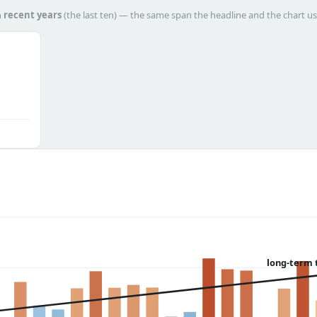
h
recent years
(the last ten) — the same span the headline and the chart us
long-term 