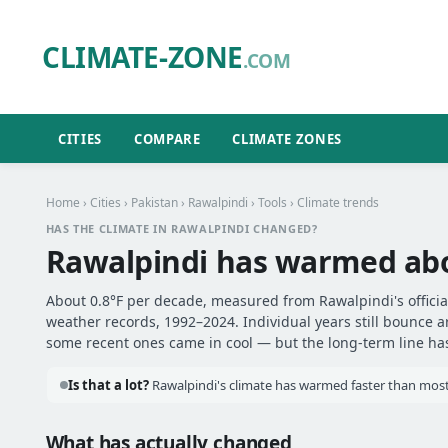
CLIMATE-ZONE
.COM
CITIES
COMPARE
CLIMATE ZONES
Home
›
Cities
›
Pakistan
›
Rawalpindi
›
Tools
› Climate trends
HAS THE CLIMATE IN RAWALPINDI CHANGED?
Rawalpindi has warmed ab
About 0.8°F per decade, measured from Rawalpindi's official
weather records, 1992–2024. Individual years still bounce 
some recent ones came in cool — but the long-term line has 
Is that a lot?
Rawalpindi's climate has warmed faster than most o
What has actually changed