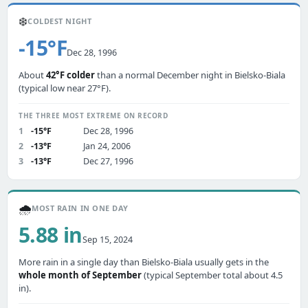
❄️
COLDEST NIGHT
-15°F
Dec 28, 1996
About
42°F colder
than a normal December night in Bielsko-Biala
(typical low near 27°F).
THE THREE MOST EXTREME ON RECORD
1
-15°F
Dec 28, 1996
2
-13°F
Jan 24, 2006
3
-13°F
Dec 27, 1996
🌧️
MOST RAIN IN ONE DAY
5.88 in
Sep 15, 2024
More rain in a single day than Bielsko-Biala usually gets in the
whole month of September
(typical September total about 4.5
in).