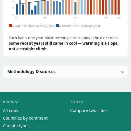
47°
45°
43°
1991
2000
2010
2020
2024
a warmer-than-average year
a cooler-than-average year
Each bar is one year. Most recent years sit above the older ones.
Some recent years still came in cool — warming is a slope,
not a straight climb.
Methodology & sources
BROWSE
TOOLS
All cities
Compare two cities
Countries by continent
Climate types