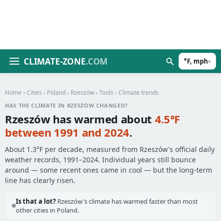
CLIMATE-ZONE
.COM
°F, mph
▾
Home
›
Cities
›
Poland
›
Rzeszów
›
Tools
› Climate trends
HAS THE CLIMATE IN RZESZÓW CHANGED?
Rzeszów has warmed about
4.5°F
between 1991 and 2024
.
About 1.3°F per decade, measured from Rzeszów's official daily
weather records, 1991–2024. Individual years still bounce
around — some recent ones came in cool — but the long-term
line has clearly risen.
Is that a lot?
Rzeszów's climate has warmed faster than most
other cities in Poland.