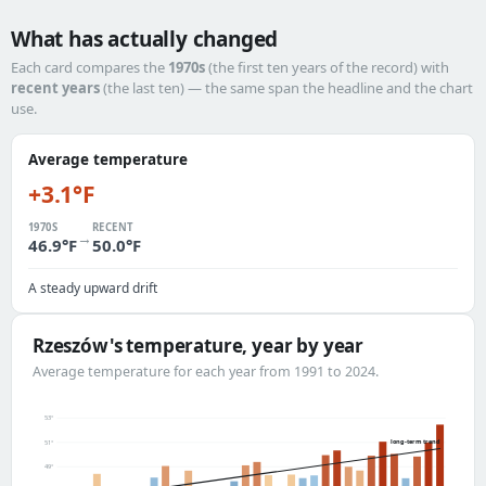
What has actually changed
Each card compares the
1970s
(the first ten years of the record) with
recent years
(the last ten) — the same span the headline and the chart
use.
Average temperature
+3.1°F
1970S
RECENT
→
46.9°F
50.0°F
A steady upward drift
Rzeszów's temperature, year by year
Average temperature for each year from 1991 to 2024.
53°
long-term trend
51°
49°