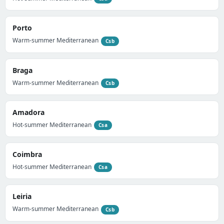
Porto
Warm-summer Mediterranean
Csb
Braga
Warm-summer Mediterranean
Csb
Amadora
Hot-summer Mediterranean
Csa
Coimbra
Hot-summer Mediterranean
Csa
Leiria
Warm-summer Mediterranean
Csb