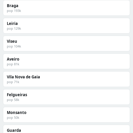
Braga
pop 193k
Leiria
pop 129k
Viseu
pop 104k
Aveiro
pop 81k
Vila Nova de Gaia
pop 71k
Felgueiras
pop 58k
Monsanto
pop 50k
Guarda