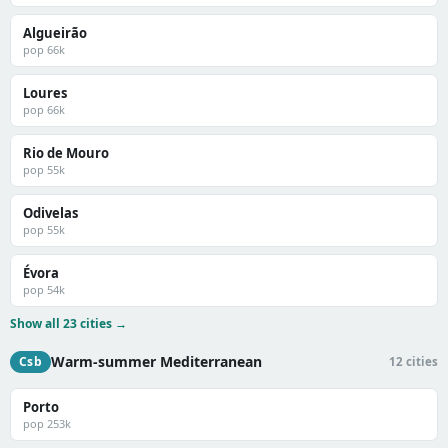
Algueirão
pop 66k
Loures
pop 66k
Rio de Mouro
pop 55k
Odivelas
pop 55k
Évora
pop 54k
Show all 23 cities →
Warm-summer Mediterranean
Csb
12 cities
Porto
pop 253k