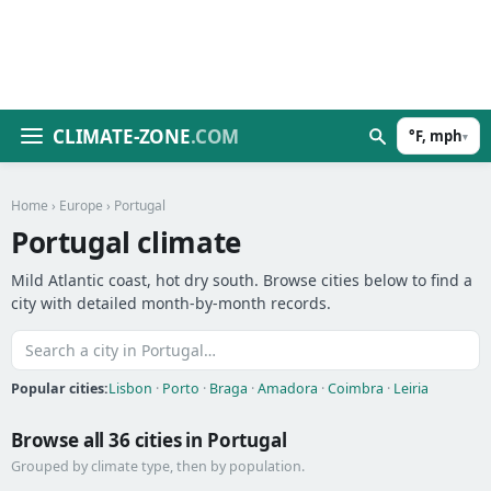
CLIMATE-ZONE
.COM
°F, mph
▾
Home
›
Europe
› Portugal
Portugal climate
Mild Atlantic coast, hot dry south. Browse cities below to find a
city with detailed month-by-month records.
Popular cities:
Lisbon
·
Porto
·
Braga
·
Amadora
·
Coimbra
·
Leiria
Browse all 36 cities in Portugal
Grouped by climate type, then by population.