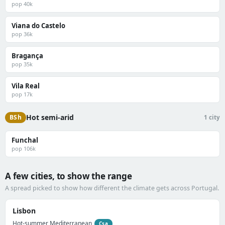
pop 40k
Viana do Castelo
pop 36k
Bragança
pop 35k
Vila Real
pop 17k
Hot semi-arid
BSh
1 city
Funchal
pop 106k
A few cities, to show the range
A spread picked to show how different the climate gets across Portugal.
Lisbon
Hot-summer Mediterranean
Csa