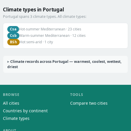
Climate types in Portugal
Portugal spans 3 climate types. All climate types:
Csa
Hot-summer Mediterranean · 23 cities
Csb
Warm-summer Mediterranean · 12 cities
BSh
Hot semi-arid · 1 city
Climate records across Portugal — warmest, coolest, wettest,
driest
BROWSE
TOOLS
All cities
Compare two cities
Countries by continent
Climate types
ABOUT