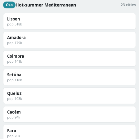
Hot-summer Mediterranean
Csa
23 cities
Lisbon
pop 518k
Amadora
pop 179k
Coimbra
pop 141k
Setúbal
pop 118k
Queluz
pop 103k
Cacém
pop 94k
Faro
pop 70k