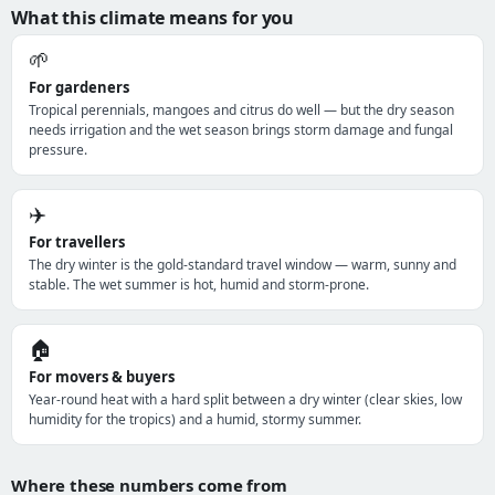
What this climate means for you
🌱
For gardeners
Tropical perennials, mangoes and citrus do well — but the dry season
needs irrigation and the wet season brings storm damage and fungal
pressure.
✈️
For travellers
The dry winter is the gold-standard travel window — warm, sunny and
stable. The wet summer is hot, humid and storm-prone.
🏠
For movers & buyers
Year-round heat with a hard split between a dry winter (clear skies, low
humidity for the tropics) and a humid, stormy summer.
Where these numbers come from