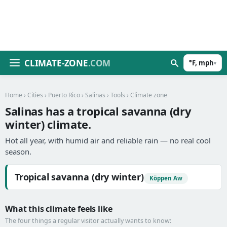
CLIMATE-ZONE
.COM
°F, mph
▾
Home
›
Cities
›
Puerto Rico
›
Salinas
›
Tools
› Climate zone
Salinas has a tropical savanna (dry
winter) climate.
Hot all year, with humid air and reliable rain — no real cool
season.
Tropical savanna (dry winter)
Köppen Aw
What this climate feels like
The four things a regular visitor actually wants to know: