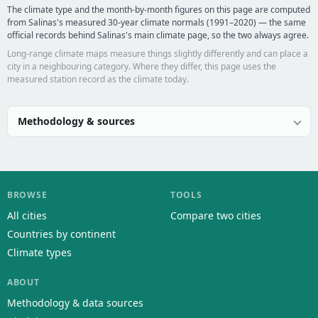
The climate type and the month-by-month figures on this page are computed
from Salinas's measured 30-year climate normals (1991–2020) — the same
official records behind Salinas's main climate page, so the two always agree.
Long-range climate maps measure things slightly differently and can place a
city in a neighbouring category. Where they differ, this page uses the
measured station record as the climate today.
Methodology & sources
BROWSE
TOOLS
All cities
Compare two cities
Countries by continent
Climate types
ABOUT
Methodology & data sources