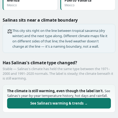
Mérida
Puerto Vallarta
Mexico
Mexico
Salinas sits near a climate boundary
⚖️
This city sits right on the line between tropical savanna (dry
winter) and the next type along. Different climate maps file it
on different sides of that line; the lived weather doesn't
change at the line — it's a naming boundary, not a wall.
Has Salinas's climate type changed?
Stable — Salinas's climate has held the same type between the 1971–
2000 and 1991–2020 normals. The label is steady; the climate beneath it
is still warming.
The climate is still warming, even though the label isn't.
See
Salinas's year-by-year temperature history, hot days and rainfall.
See Salinas's warming & trends →