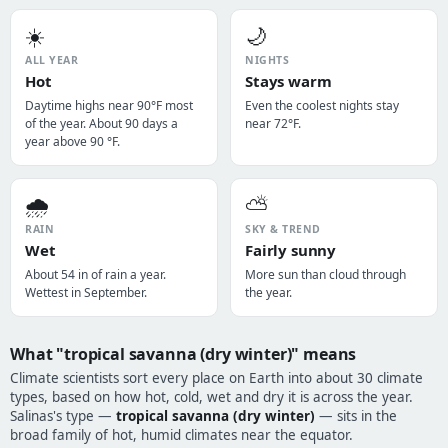
☀️
🌙
ALL YEAR
NIGHTS
Hot
Stays warm
Daytime highs near 90°F most
Even the coolest nights stay
of the year. About 90 days a
near 72°F.
year above 90 °F.
🌧️
⛅
RAIN
SKY & TREND
Wet
Fairly sunny
About 54 in of rain a year.
More sun than cloud through
Wettest in September.
the year.
What "tropical savanna (dry winter)" means
Climate scientists sort every place on Earth into about 30 climate
types, based on how hot, cold, wet and dry it is across the year.
Salinas's type —
tropical savanna (dry winter)
— sits in the
broad family of hot, humid climates near the equator.