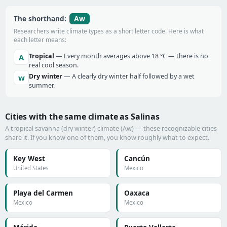
Aw
The shorthand:
Researchers write climate types as a short letter code. Here is what
each letter means:
Tropical
— Every month averages above 18 °C — there is no
A
real cool season.
Dry winter
— A clearly dry winter half followed by a wet
w
summer.
Cities with the same climate as Salinas
A tropical savanna (dry winter) climate (Aw) — these recognizable cities
share it. If you know one of them, you know roughly what to expect.
Key West
Cancún
United States
Mexico
Playa del Carmen
Oaxaca
Mexico
Mexico