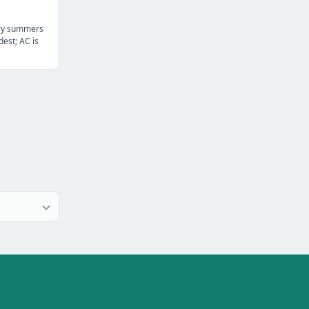
dry summers
dest; AC is