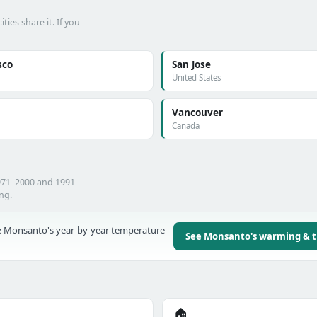
es share it. If you
sco
San Jose
United States
Vancouver
Canada
971–2000 and 1991–
ing.
 Monsanto's year-by-year temperature
See Monsanto's warming & 
🏠