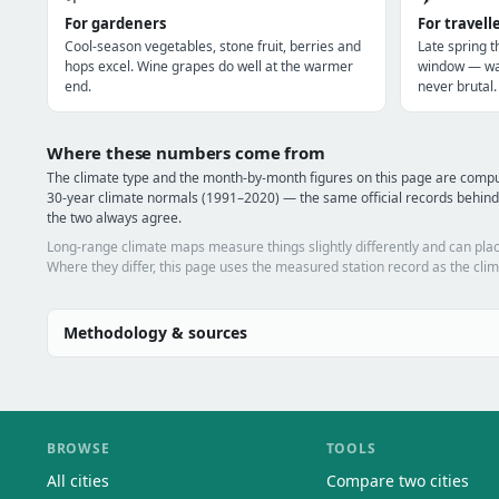
For gardeners
For travell
Cool-season vegetables, stone fruit, berries and
Late spring t
hops excel. Wine grapes do well at the warmer
window — war
end.
never brutal.
Where these numbers come from
The climate type and the month-by-month figures on this page are com
30-year climate normals (1991–2020) — the same official records behin
the two always agree.
Long-range climate maps measure things slightly differently and can plac
Where they differ, this page uses the measured station record as the clim
Methodology & sources
BROWSE
TOOLS
All cities
Compare two cities