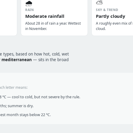
🌧️
⛅
RAIN
SKY & TREND
Moderate rainfall
Partly cloudy
About 28 in of rain a year. Wettest
A roughly even mix of
in November.
cloud.
te types, based on how hot, cold, wet
 mediterranean
— sits in the broad
ach letter means:
°C — cool to cold, but not severe by the rule.
nths; summer is dry.
t month stays below 22 °C.