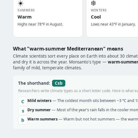
☀️
❄️
SUMMERS
WINTERS
Warm
Cool
Highs near 78°F in August.
Lows near 43°F in January.
What "warm-summer Mediterranean" means
Climate scientists sort every place on Earth into about 30 clima
and dry it is across the year. Monsanto's type —
warm-summer
family of mild, temperate climates.
Csb
The shorthand:
Researchers write climate types as a short letter code. Here is what e
Mild winters
— The coldest month sits between −3 °C and 18 
C
Dry summer
— Most of the year's rain falls in the cooler mo
s
Warm summers
— Warm but not hot summers — the warmes
b