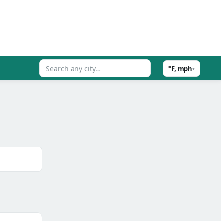
°F, mph
▾