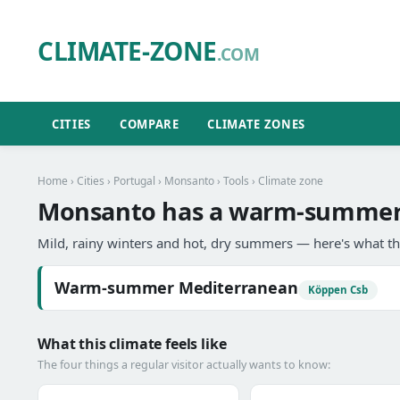
CLIMATE-ZONE
.COM
CITIES
COMPARE
CLIMATE ZONES
Home
›
Cities
›
Portugal
›
Monsanto
›
Tools
› Climate zone
Monsanto has a warm-summer 
Mild, rainy winters and hot, dry summers — here's what th
Warm-summer Mediterranean
Köppen Csb
What this climate feels like
The four things a regular visitor actually wants to know: