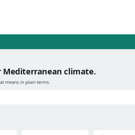
Mediterranean climate.
at means in plain terms.