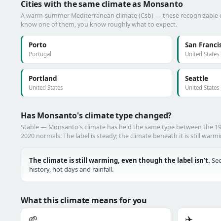
Cities with the same climate as Monsanto
A warm-summer Mediterranean climate (Csb) — these recognizable citi
know one of them, you know roughly what to expect.
Porto
San Franci
Portugal
United States
Portland
Seattle
United States
United States
Has Monsanto's climate type changed?
Stable — Monsanto's climate has held the same type between the 1
2020 normals. The label is steady; the climate beneath it is still warm
The climate is still warming, even though the label isn't.
See
history, hot days and rainfall.
What this climate means for you
🌱
✈️