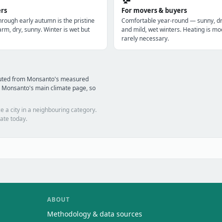
ers
For movers & buyers
hrough early autumn is the pristine
Comfortable year-round — sunny, 
m, dry, sunny. Winter is wet but
and mild, wet winters. Heating is mo
rarely necessary.
puted from Monsanto's measured
d Monsanto's main climate page, so
e a city in a neighbouring category.
ate today.
ABOUT
Methodology & data sources