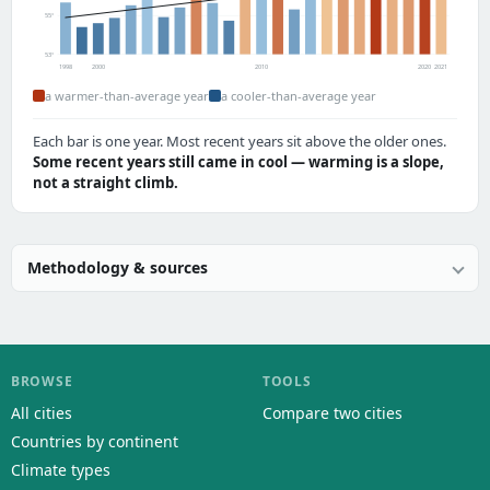
55°
53°
1998
2000
2010
2020
2021
a warmer-than-average year
a cooler-than-average year
Each bar is one year. Most recent years sit above the older ones.
Some recent years still came in cool — warming is a slope,
not a straight climb.
Methodology & sources
BROWSE
TOOLS
All cities
Compare two cities
Countries by continent
Climate types