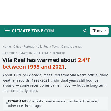
CLIMATE-ZONE
.COM
°F, mph
▾
Home
›
Cities
›
Portugal
›
Vila Real
›
Tools
› Climate trends
HAS THE CLIMATE IN VILA REAL CHANGED?
Vila Real has warmed about
2.4°F
between 1998 and 2021
.
About 1.0°F per decade, measured from Vila Real's official daily
weather records, 1998–2021. Individual years still bounce
around — some recent ones came in cool — but the long-term
line has clearly risen.
Is that a lot?
Vila Real's climate has warmed faster than most
other cities in Portugal.