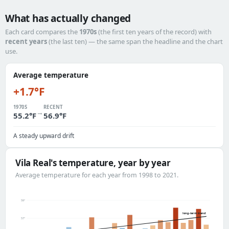
What has actually changed
Each card compares the
1970s
(the first ten years of the record) with
recent years
(the last ten) — the same span the headline and the chart
use.
Average temperature
+1.7°F
1970S
RECENT
→
55.2°F
56.9°F
A steady upward drift
Vila Real's temperature, year by year
Average temperature for each year from 1998 to 2021.
59°
long-term trend
57°