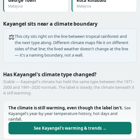
George Town
Kota Kinabalu
Malaysia
Malaysia
Kayangel sits near a climate boundary
⚖️
This city sits right on the line between tropical rainforest and
the next type along. Different climate maps file it on different
sides of that line; the lived weather doesn't change at the line
— it's a naming boundary, not a wall.
Has Kayangel's climate type changed?
Stable — Kayangel's climate has held the same type between the 1971–
2000 and 1991–2020 normals. The label is steady; the climate beneath it
is still warming.
The climate is still warming, even though the label isn't.
See
Kayangel's year-by-year temperature history, hot days and
rainfall.
See Kayangel's warming & trends →