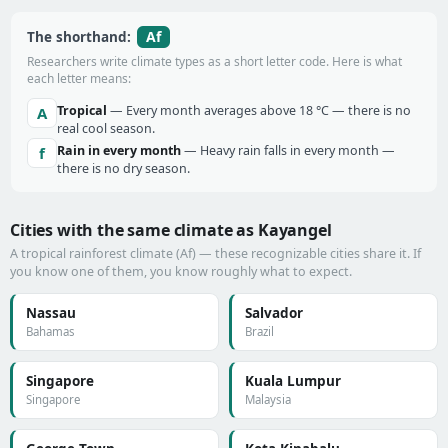
Af
The shorthand:
Researchers write climate types as a short letter code. Here is what
each letter means:
Tropical
— Every month averages above 18 °C — there is no
A
real cool season.
Rain in every month
— Heavy rain falls in every month —
f
there is no dry season.
Cities with the same climate as Kayangel
A tropical rainforest climate (Af) — these recognizable cities share it. If
you know one of them, you know roughly what to expect.
Nassau
Salvador
Bahamas
Brazil
Singapore
Kuala Lumpur
Singapore
Malaysia