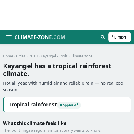
CLIMATE-ZONE
.COM
°F, mph
▾
Home
›
Cities
›
Palau
›
Kayangel
›
Tools
› Climate zone
Kayangel has a tropical rainforest
climate.
Hot all year, with humid air and reliable rain — no real cool
season.
Tropical rainforest
Köppen Af
What this climate feels like
The four things a regular visitor actually wants to know: