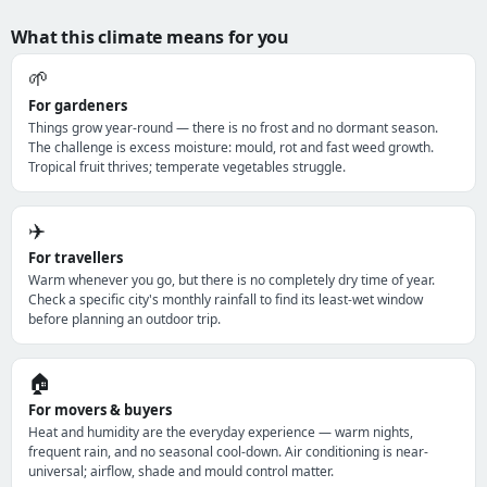
What this climate means for you
🌱
For gardeners
Things grow year-round — there is no frost and no dormant season.
The challenge is excess moisture: mould, rot and fast weed growth.
Tropical fruit thrives; temperate vegetables struggle.
✈️
For travellers
Warm whenever you go, but there is no completely dry time of year.
Check a specific city's monthly rainfall to find its least-wet window
before planning an outdoor trip.
🏠
For movers & buyers
Heat and humidity are the everyday experience — warm nights,
frequent rain, and no seasonal cool-down. Air conditioning is near-
universal; airflow, shade and mould control matter.