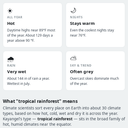
☀️
🌙
ALL YEAR
NIGHTS
Hot
Stays warm
Daytime highs near 89°F most
Even the coolest nights stay
of the year. About 129 days a
near 76°F.
year above 90 °F.
🌧️
⛅
RAIN
SKY & TREND
Very wet
Often grey
About 144 in of rain a year.
Overcast skies dominate much
Wettest in July.
of the year.
What "tropical rainforest" means
Climate scientists sort every place on Earth into about 30 climate
types, based on how hot, cold, wet and dry it is across the year.
Kayangel's type —
tropical rainforest
— sits in the broad family of
hot, humid climates near the equator.