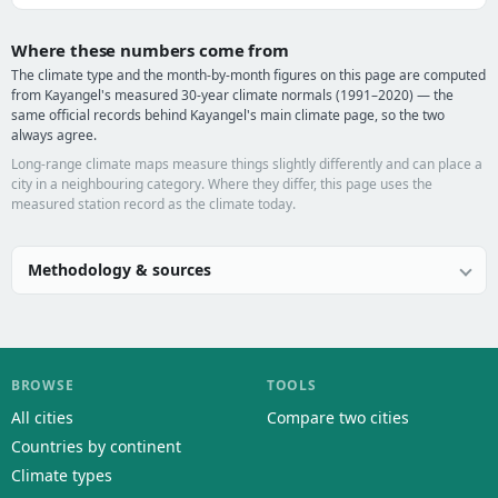
Where these numbers come from
The climate type and the month-by-month figures on this page are computed
from Kayangel's measured 30-year climate normals (1991–2020) — the
same official records behind Kayangel's main climate page, so the two
always agree.
Long-range climate maps measure things slightly differently and can place a
city in a neighbouring category. Where they differ, this page uses the
measured station record as the climate today.
Methodology & sources
BROWSE
TOOLS
All cities
Compare two cities
Countries by continent
Climate types