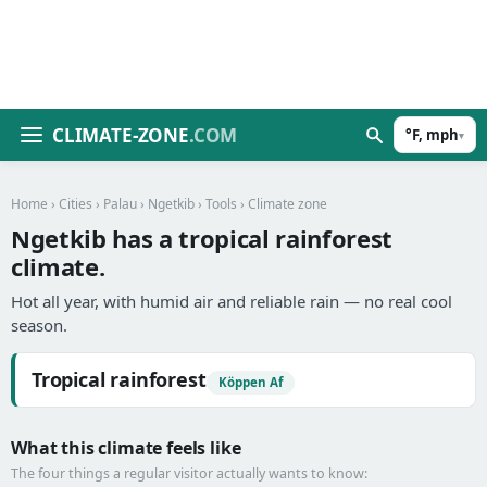
CLIMATE-ZONE
.COM
°F, mph
▾
Home
›
Cities
›
Palau
›
Ngetkib
›
Tools
› Climate zone
Ngetkib has a tropical rainforest
climate.
Hot all year, with humid air and reliable rain — no real cool
season.
Tropical rainforest
Köppen Af
What this climate feels like
The four things a regular visitor actually wants to know: