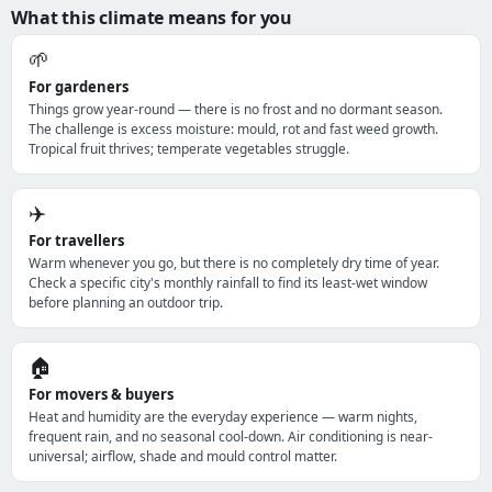
What this climate means for you
🌱
For gardeners
Things grow year-round — there is no frost and no dormant season.
The challenge is excess moisture: mould, rot and fast weed growth.
Tropical fruit thrives; temperate vegetables struggle.
✈️
For travellers
Warm whenever you go, but there is no completely dry time of year.
Check a specific city's monthly rainfall to find its least-wet window
before planning an outdoor trip.
🏠
For movers & buyers
Heat and humidity are the everyday experience — warm nights,
frequent rain, and no seasonal cool-down. Air conditioning is near-
universal; airflow, shade and mould control matter.