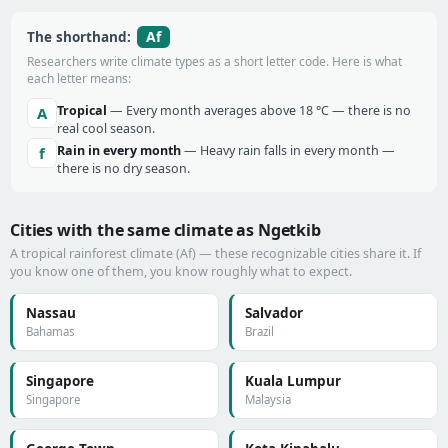
Af
The shorthand:
Researchers write climate types as a short letter code. Here is what
each letter means:
Tropical
— Every month averages above 18 °C — there is no
A
real cool season.
Rain in every month
— Heavy rain falls in every month —
f
there is no dry season.
Cities with the same climate as Ngetkib
A tropical rainforest climate (Af) — these recognizable cities share it. If
you know one of them, you know roughly what to expect.
Nassau
Salvador
Bahamas
Brazil
Singapore
Kuala Lumpur
Singapore
Malaysia