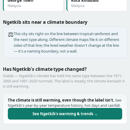
George Town
Kota Kinabalu
Malaysia
Malaysia
Ngetkib sits near a climate boundary
⚖️
This city sits right on the line between tropical rainforest and
the next type along. Different climate maps file it on different
sides of that line; the lived weather doesn't change at the line
— it's a naming boundary, not a wall.
Has Ngetkib's climate type changed?
Stable — Ngetkib's climate has held the same type between the 1971–
2000 and 1991–2020 normals. The label is steady; the climate beneath it
is still warming.
The climate is still warming, even though the label isn't.
See
Ngetkib's year-by-year temperature history, hot days and rainfall.
See Ngetkib's warming & trends →