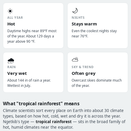
☀️
🌙
ALL YEAR
NIGHTS
Hot
Stays warm
Daytime highs near 89°F most
Even the coolest nights stay
of the year. About 129 days a
near 76°F.
year above 90 °F.
🌧️
⛅
RAIN
SKY & TREND
Very wet
Often grey
About 144 in of rain a year.
Overcast skies dominate much
Wettest in July.
of the year.
What "tropical rainforest" means
Climate scientists sort every place on Earth into about 30 climate
types, based on how hot, cold, wet and dry it is across the year.
Ngetkib's type —
tropical rainforest
— sits in the broad family of
hot, humid climates near the equator.