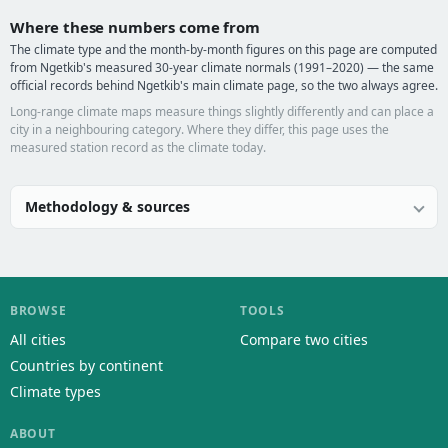
Where these numbers come from
The climate type and the month-by-month figures on this page are computed
from Ngetkib's measured 30-year climate normals (1991–2020) — the same
official records behind Ngetkib's main climate page, so the two always agree.
Long-range climate maps measure things slightly differently and can place a
city in a neighbouring category. Where they differ, this page uses the
measured station record as the climate today.
Methodology & sources
BROWSE
TOOLS
All cities
Compare two cities
Countries by continent
Climate types
ABOUT