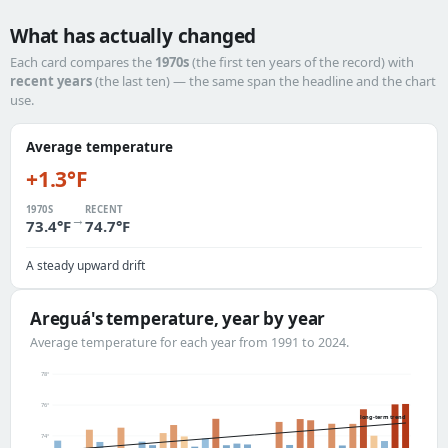
What has actually changed
Each card compares the
1970s
(the first ten years of the record) with
recent years
(the last ten) — the same span the headline and the chart
use.
Average temperature
+1.3°F
1970S
RECENT
→
73.4°F
74.7°F
A steady upward drift
Areguá's temperature, year by year
Average temperature for each year from 1991 to 2024.
78°
76°
long-term trend
74°