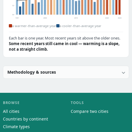
72°
70°
1991
2000
2010
2020
2024
a warmer-than-average year
a cooler-than-average year
Each bar is one year. Most recent years sit above the older ones.
Some recent years still came in cool — warming is a slope,
not a straight climb.
Methodology & sources
BROWSE
TOOLS
All cities
Compare two cities
Countries by continent
Climate types