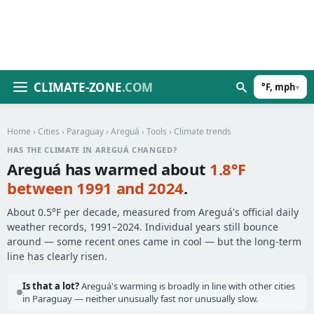
CLIMATE-ZONE
.COM
°F, mph
▾
Home
›
Cities
›
Paraguay
›
Areguá
›
Tools
› Climate trends
HAS THE CLIMATE IN AREGUÁ CHANGED?
Areguá has warmed about
1.8°F
between 1991 and 2024
.
About 0.5°F per decade, measured from Areguá's official daily
weather records, 1991–2024. Individual years still bounce
around — some recent ones came in cool — but the long-term
line has clearly risen.
Is that a lot?
Areguá's warming is broadly in line with other cities
in Paraguay — neither unusually fast nor unusually slow.