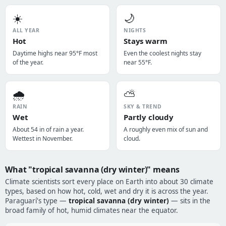
☀️
🌙
ALL YEAR
NIGHTS
Hot
Stays warm
Daytime highs near 95°F most
Even the coolest nights stay
of the year.
near 55°F.
🌧️
⛅
RAIN
SKY & TREND
Wet
Partly cloudy
About 54 in of rain a year.
A roughly even mix of sun and
Wettest in November.
cloud.
What "tropical savanna (dry winter)" means
Climate scientists sort every place on Earth into about 30 climate
types, based on how hot, cold, wet and dry it is across the year.
Paraguarí's type —
tropical savanna (dry winter)
— sits in the
broad family of hot, humid climates near the equator.