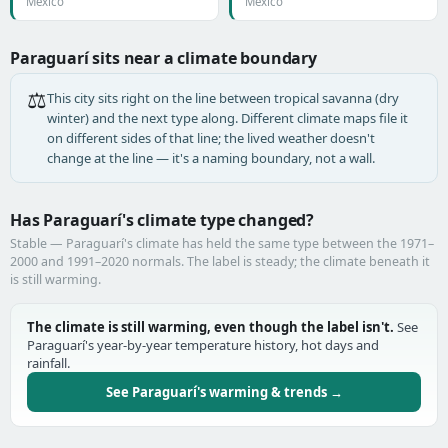
Mexico
Mexico
Paraguarí sits near a climate boundary
⚖️
This city sits right on the line between tropical savanna (dry
winter) and the next type along. Different climate maps file it
on different sides of that line; the lived weather doesn't
change at the line — it's a naming boundary, not a wall.
Has Paraguarí's climate type changed?
Stable — Paraguarí's climate has held the same type between the 1971–
2000 and 1991–2020 normals. The label is steady; the climate beneath it
is still warming.
The climate is still warming, even though the label isn't.
See
Paraguarí's year-by-year temperature history, hot days and
rainfall.
See Paraguarí's warming & trends →