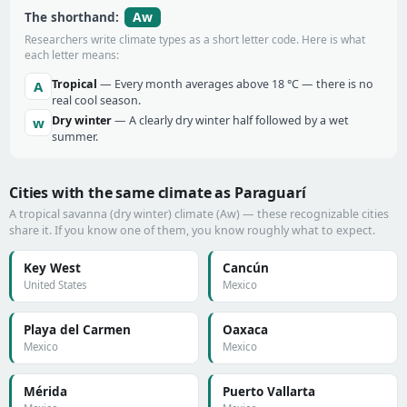
Aw
The shorthand:
Researchers write climate types as a short letter code. Here is what
each letter means:
Tropical
— Every month averages above 18 °C — there is no
A
real cool season.
Dry winter
— A clearly dry winter half followed by a wet
w
summer.
Cities with the same climate as Paraguarí
A tropical savanna (dry winter) climate (Aw) — these recognizable cities
share it. If you know one of them, you know roughly what to expect.
Key West
Cancún
United States
Mexico
Playa del Carmen
Oaxaca
Mexico
Mexico
Mérida
Puerto Vallarta