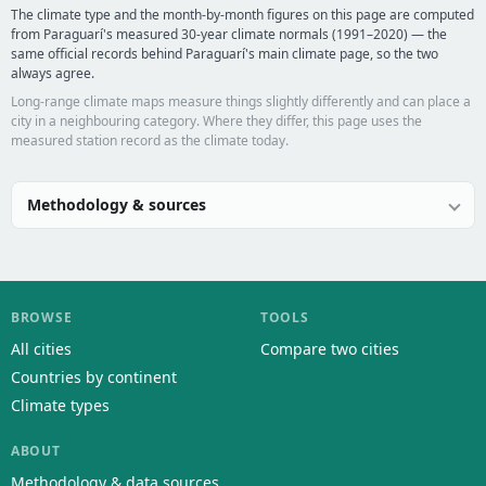
The climate type and the month-by-month figures on this page are computed
from Paraguarí's measured 30-year climate normals (1991–2020) — the
same official records behind Paraguarí's main climate page, so the two
always agree.
Long-range climate maps measure things slightly differently and can place a
city in a neighbouring category. Where they differ, this page uses the
measured station record as the climate today.
Methodology & sources
BROWSE
TOOLS
All cities
Compare two cities
Countries by continent
Climate types
ABOUT
Methodology & data sources