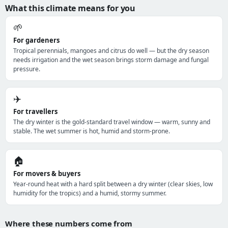
What this climate means for you
🌱
For gardeners
Tropical perennials, mangoes and citrus do well — but the dry season
needs irrigation and the wet season brings storm damage and fungal
pressure.
✈️
For travellers
The dry winter is the gold-standard travel window — warm, sunny and
stable. The wet summer is hot, humid and storm-prone.
🏠
For movers & buyers
Year-round heat with a hard split between a dry winter (clear skies, low
humidity for the tropics) and a humid, stormy summer.
Where these numbers come from