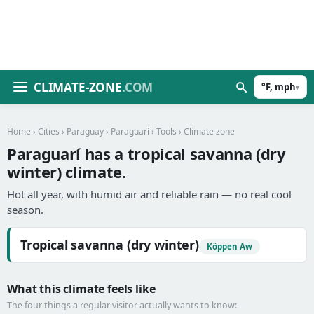
CLIMATE-ZONE
.COM
°F, mph
▾
Home
›
Cities
›
Paraguay
›
Paraguarí
›
Tools
› Climate zone
Paraguarí has a tropical savanna (dry
winter) climate.
Hot all year, with humid air and reliable rain — no real cool
season.
Tropical savanna (dry winter)
Köppen Aw
What this climate feels like
The four things a regular visitor actually wants to know: