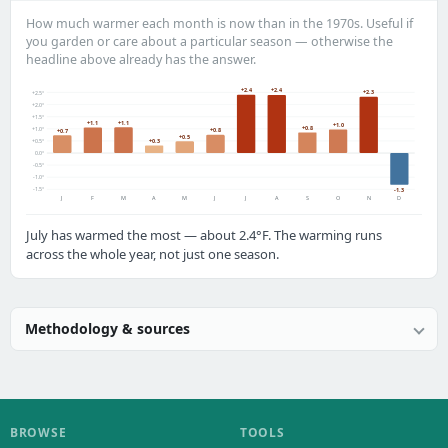
How much warmer each month is now than in the 1970s. Useful if
you garden or care about a particular season — otherwise the
headline above already has the answer.
+2.4
+2.4
+2.3
+2.5°
+2.0°
+1.5°
+1.1
+1.1
+1.0
+0.8
+1.0°
+0.8
+0.7
+0.5
+0.3
+0.5°
0.0°
-0.5°
-1.0°
-1.5°
-1.3
J
F
M
A
M
J
J
A
S
O
N
D
July has warmed the most — about 2.4°F. The warming runs
across the whole year, not just one season.
Methodology & sources
BROWSE
TOOLS