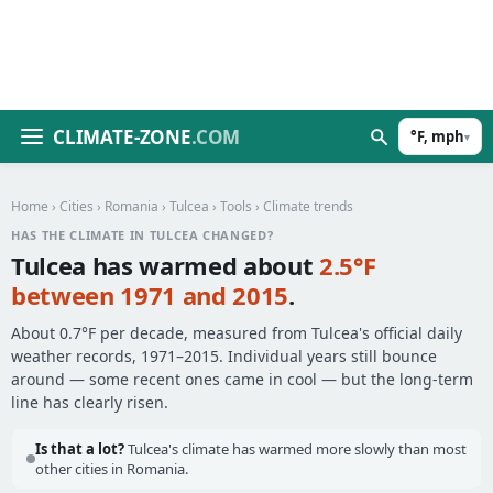
CLIMATE-ZONE
.COM
°F, mph
▾
Home
›
Cities
›
Romania
›
Tulcea
›
Tools
› Climate trends
HAS THE CLIMATE IN TULCEA CHANGED?
Tulcea has warmed about
2.5°F
between 1971 and 2015
.
About 0.7°F per decade, measured from Tulcea's official daily
weather records, 1971–2015. Individual years still bounce
around — some recent ones came in cool — but the long-term
line has clearly risen.
Is that a lot?
Tulcea's climate has warmed more slowly than most
other cities in Romania.