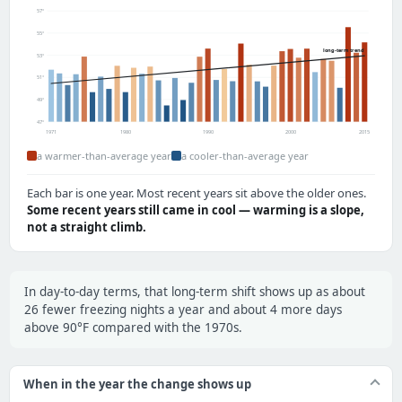
57°
55°
long-term trend
53°
51°
49°
47°
1971
1980
1990
2000
2015
a warmer-than-average year
a cooler-than-average year
Each bar is one year. Most recent years sit above the older ones.
Some recent years still came in cool — warming is a slope,
not a straight climb.
In day-to-day terms, that long-term shift shows up as about
26 fewer freezing nights a year and about 4 more days
above 90°F compared with the 1970s.
When in the year the change shows up