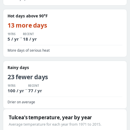
Hot days above 90°F
13 more days
1970S
RECENT
→
5 / yr
18 / yr
More days of serious heat
Rainy days
23 fewer days
1970S
RECENT
→
100 / yr
77 / yr
Drier on average
Tulcea's temperature, year by year
Average temperature for each year from 1971 to 2015.