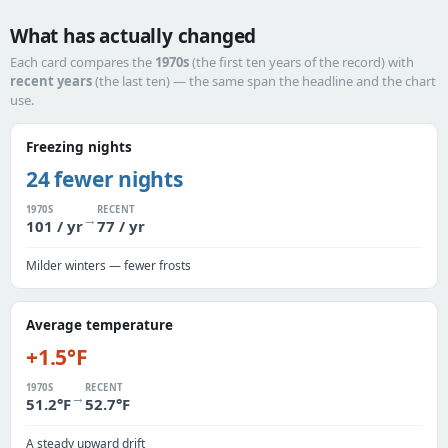
What has actually changed
Each card compares the
1970s
(the first ten years of the record) with
recent years
(the last ten) — the same span the headline and the chart
use.
Freezing nights
24 fewer nights
1970S
RECENT
→
101 / yr
77 / yr
Milder winters — fewer frosts
Average temperature
+1.5°F
1970S
RECENT
→
51.2°F
52.7°F
A steady upward drift