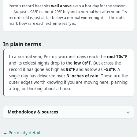
Perm's record heat sits
well above
even a hot day for the season
— August's 98°F is about 29°F beyond a normal hot afternoon. Its
record cold is just as far below a normal winter night — the dots
mark how rare each extreme really is.
In plain terms
In a normal year, Perm's warmest days reach the
mid-70s°F
and its coldest nights drop to the
low 0s°F
. But across the
record it has gone as high as
98°F
and as low as
−53°F
. A
single day has delivered over
3 inches of rain
. Those are the
outer edges worth knowing if you are moving here, planning
a trip, or thinking about a house.
Methodology & sources
← Perm city detail