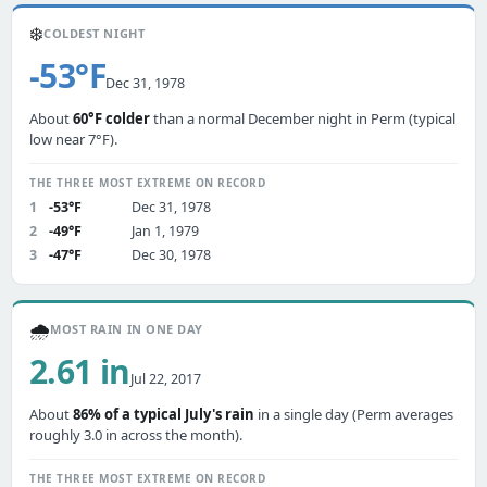
❄️
COLDEST NIGHT
-53°F
Dec 31, 1978
About
60°F colder
than a normal December night in Perm (typical
low near 7°F).
THE THREE MOST EXTREME ON RECORD
1
-53°F
Dec 31, 1978
2
-49°F
Jan 1, 1979
3
-47°F
Dec 30, 1978
🌧️
MOST RAIN IN ONE DAY
2.61 in
Jul 22, 2017
About
86% of a typical July's rain
in a single day (Perm averages
roughly 3.0 in across the month).
THE THREE MOST EXTREME ON RECORD