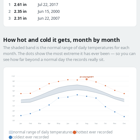
1
2.61 in
Jul 22, 2017
2
2.35 in
Jun 15, 2000
3
2.31 in
Jun 22, 2007
How hot and cold it gets, month by month
The shaded band is the normal range of daily temperatures for each
month. The dots show the most extreme it has ever been — so you can
see how far beyond a normal day the records really sit.
110°
all-time high 98°F
90°
70°
50°
30°
10°
-10°
-30°
-50°
-70°
Jan
Feb
Mar
Apr
May
Jun
Jul
Aug
Sep
Oct
Nov
Dec
normal range of daily temperatures
hottest ever recorded
coldest ever recorded