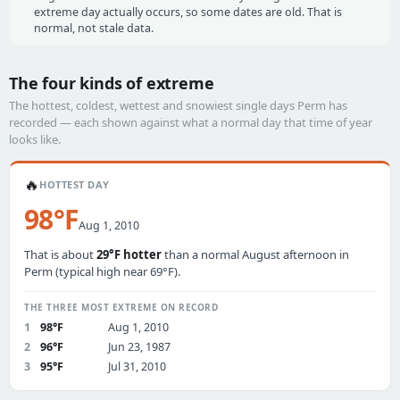
extreme day actually occurs, so some dates are old. That is
normal, not stale data.
The four kinds of extreme
The hottest, coldest, wettest and snowiest single days Perm has
recorded — each shown against what a normal day that time of year
looks like.
🔥
HOTTEST DAY
98°F
Aug 1, 2010
That is about
29°F hotter
than a normal August afternoon in
Perm (typical high near 69°F).
THE THREE MOST EXTREME ON RECORD
1
98°F
Aug 1, 2010
2
96°F
Jun 23, 1987
3
95°F
Jul 31, 2010