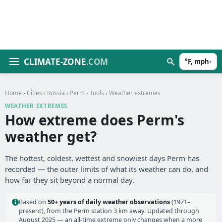
CLIMATE-ZONE
.COM
°F, mph
▾
Home
›
Cities
›
Russia
›
Perm
›
Tools
› Weather extremes
WEATHER EXTREMES
How extreme does Perm's
weather get?
The hottest, coldest, wettest and snowiest days Perm has
recorded — the outer limits of what its weather can do, and
how far they sit beyond a normal day.
Based on
50+ years of daily weather observations
(1971–
present), from the Perm station 3 km away. Updated through
August 2025 — an all-time extreme only changes when a more