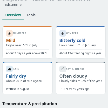
midsummer.
Overview
Tools
☀️
❄️
SUMMERS
WINTERS
Mild
Bitterly cold
Highs near 77°F in July.
Lows near −3°F in January.
About 2 days a year above 90 °F
About 194 freezing nights a year
🌧️
⛅
RAIN
SKY & TREND
Fairly dry
Often cloudy
About 20 in of rain a year.
Cloudy skies much of the year.
Wettest in August
+1.1 °F vs 50 years ago
Temperature & precipitation