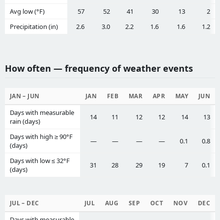
Avg low (°F)
57
52
41
30
13
2
Precipitation (in)
2.6
3.0
2.2
1.6
1.6
1.2
How often — frequency of weather events
JAN – JUN
JAN
FEB
MAR
APR
MAY
JUN
Days with measurable
14
11
12
12
14
13
rain (days)
Days with high ≥ 90°F
—
—
—
—
0.1
0.8
(days)
Days with low ≤ 32°F
31
28
29
19
7
0.1
(days)
JUL – DEC
JUL
AUG
SEP
OCT
NOV
DEC
Days with measurable