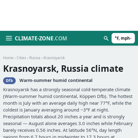
CLIMATE-ZONE
.COM
°F, mph
▾
Home
›
Cities
›
Russia
› Krasnoyarsk
Krasnoyarsk, Russia climate
Warm-summer humid continental
Dfb
Krasnoyarsk has a strongly seasonal cold-temperate climate
(Warm-summer humid continental, Köppen Dfb). The hottest
month is July with an average daily high near 77°F, while the
coldest is January averaging around −3°F at night.
Precipitation totals about 20 inches a year and is strongly
seasonal — August alone averages 3.0 inches while February
barely receives 0.56 inches. At latitude 56°N, day length
swings from 6.7 hours in midwinter to 17.3 hours at