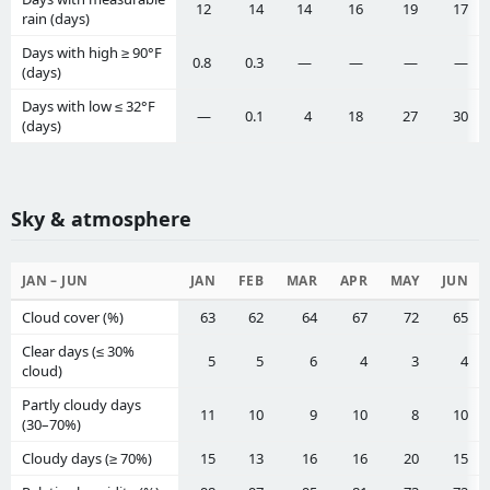
12
14
14
16
19
17
rain (days)
Days with high ≥ 90°F
0.8
0.3
—
—
—
—
(days)
Days with low ≤ 32°F
—
0.1
4
18
27
30
(days)
Sky & atmosphere
JAN – JUN
JAN
FEB
MAR
APR
MAY
JUN
Cloud cover (%)
63
62
64
67
72
65
Clear days (≤ 30%
5
5
6
4
3
4
cloud)
Partly cloudy days
11
10
9
10
8
10
(30–70%)
Cloudy days (≥ 70%)
15
13
16
16
20
15