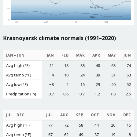
Partly Cloudy
25%
Clear
0%
Jan
Apr
Jul
Oct
Krasnoyarsk climate normals (1991–2020)
JAN – JUN
JAN
FEB
MAR
APR
MAY
JUN
Avg high (°F)
11
18
33
48
63
74
Avg temp (°F)
4
10
24
39
51
63
Avg low (°F)
−3
2
15
29
40
52
Precipitation (in)
0.7
0.6
0.7
1.2
1.8
2.5
JUL – DEC
JUL
AUG
SEP
OCT
NOV
DEC
Avg high (°F)
77
72
58
44
26
15
Avg temp (°F)
67
62
49
37
19
8