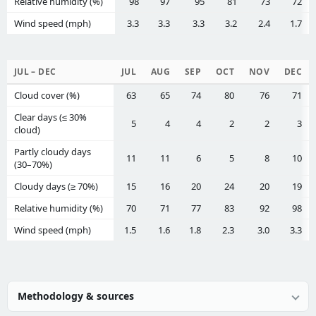
Relative humidity (%)
98
97
95
81
73
72
Wind speed (mph)
3.3
3.3
3.3
3.2
2.4
1.7
JUL – DEC
JUL
AUG
SEP
OCT
NOV
DEC
Cloud cover (%)
63
65
74
80
76
71
Clear days (≤ 30%
5
4
4
2
2
3
cloud)
Partly cloudy days
11
11
6
5
8
10
(30–70%)
Cloudy days (≥ 70%)
15
16
20
24
20
19
Relative humidity (%)
70
71
77
83
92
98
Wind speed (mph)
1.5
1.6
1.8
2.3
3.0
3.3
Methodology & sources