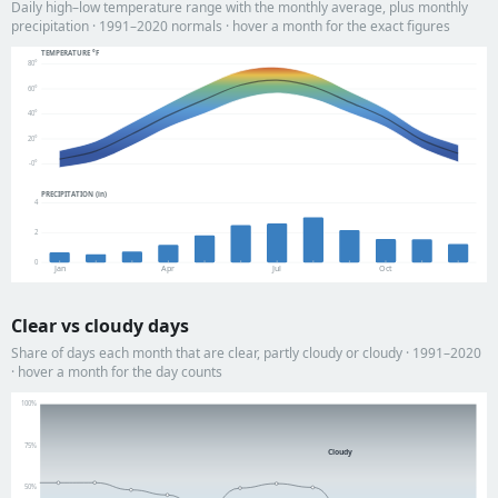
Daily high–low temperature range with the monthly average, plus monthly
precipitation · 1991–2020 normals · hover a month for the exact figures
TEMPERATURE °F
80°
60°
40°
20°
-0°
PRECIPITATION (in)
4
2
0
Jan
Apr
Jul
Oct
Clear vs cloudy days
Share of days each month that are clear, partly cloudy or cloudy · 1991–2020
· hover a month for the day counts
100%
75%
Cloudy
50%