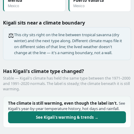
Mérida
Puerto Vallarta
Mexico
Mexico
Kigali sits near a climate boundary
⚖️
This city sits right on the line between tropical savanna (dry
winter) and the next type along. Different climate maps file it
on different sides of that line; the lived weather doesn't
change at the line — it's a naming boundary, not a wall.
Has Kigali's climate type changed?
Stable — Kigali's climate has held the same type between the 1971–2000
and 1991–2020 normals. The label is steady; the climate beneath it is still
warming.
The climate is still warming, even though the label isn't.
See
Kigali's year-by-year temperature history, hot days and rainfall.
See Kigali's warming & trends →