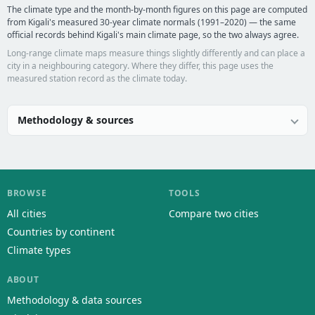
The climate type and the month-by-month figures on this page are computed
from Kigali's measured 30-year climate normals (1991–2020) — the same
official records behind Kigali's main climate page, so the two always agree.
Long-range climate maps measure things slightly differently and can place a
city in a neighbouring category. Where they differ, this page uses the
measured station record as the climate today.
Methodology & sources
BROWSE
TOOLS
All cities
Compare two cities
Countries by continent
Climate types
ABOUT
Methodology & data sources