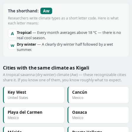
Aw
The shorthand:
Researchers write climate types as a short letter code. Here is what
each letter means:
Tropical
— Every month averages above 18 °C — there is no
A
real cool season.
Dry winter
— A clearly dry winter half followed by a wet
w
summer.
Cities with the same climate as Kigali
A tropical savanna (dry winter) climate (Aw) — these recognizable cities
share it. If you know one of them, you know roughly what to expect.
Key West
Cancún
United States
Mexico
Playa del Carmen
Oaxaca
Mexico
Mexico