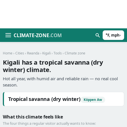
CLIMATE-ZONE
.COM
°F, mph
▾
Home
›
Cities
›
Rwanda
›
Kigali
›
Tools
› Climate zone
Kigali has a tropical savanna (dry
winter) climate.
Hot all year, with humid air and reliable rain — no real cool
season.
Tropical savanna (dry winter)
Köppen Aw
What this climate feels like
The four things a regular visitor actually wants to know: