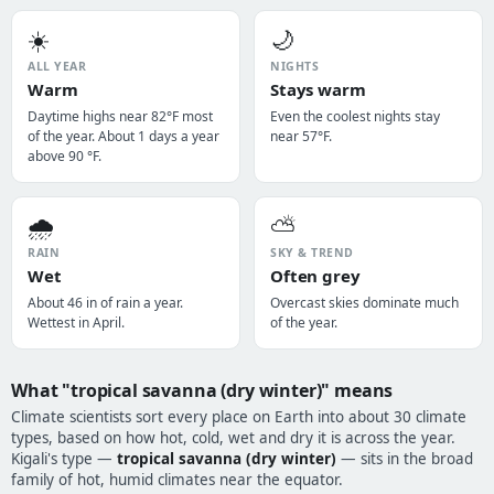
☀️
🌙
ALL YEAR
NIGHTS
Warm
Stays warm
Daytime highs near 82°F most
Even the coolest nights stay
of the year. About 1 days a year
near 57°F.
above 90 °F.
🌧️
⛅
RAIN
SKY & TREND
Wet
Often grey
About 46 in of rain a year.
Overcast skies dominate much
Wettest in April.
of the year.
What "tropical savanna (dry winter)" means
Climate scientists sort every place on Earth into about 30 climate
types, based on how hot, cold, wet and dry it is across the year.
Kigali's type —
tropical savanna (dry winter)
— sits in the broad
family of hot, humid climates near the equator.