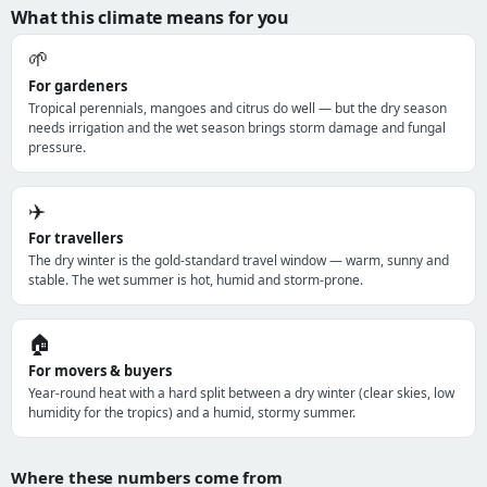
What this climate means for you
🌱
For gardeners
Tropical perennials, mangoes and citrus do well — but the dry season
needs irrigation and the wet season brings storm damage and fungal
pressure.
✈️
For travellers
The dry winter is the gold-standard travel window — warm, sunny and
stable. The wet summer is hot, humid and storm-prone.
🏠
For movers & buyers
Year-round heat with a hard split between a dry winter (clear skies, low
humidity for the tropics) and a humid, stormy summer.
Where these numbers come from