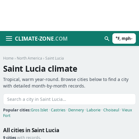
CLIMATE-ZONE
.COM
°F, mph
▾
Home
›
North America
› Saint Lucia
Saint Lucia climate
Tropical, warm year-round. Browse cities below to find a city
with detailed month-by-month records.
Popular cities:
Gros Islet
·
Castries
·
Dennery
·
Laborie
·
Choiseul
·
Vieux
Fort
All cities in Saint Lucia
9 cities
with records.