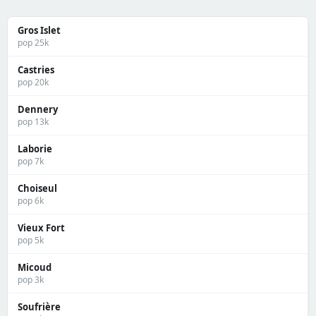
Gros Islet
pop 25k
Castries
pop 20k
Dennery
pop 13k
Laborie
pop 7k
Choiseul
pop 6k
Vieux Fort
pop 5k
Micoud
pop 3k
Soufrière