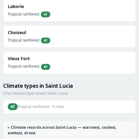
Laborie
Tropical rainforest
Af
Choiseul
Tropical rainforest
Af
Vieux Fort
Tropical rainforest
Af
Climate types in Saint Lucia
One climate type covers Saint Lucia.
Af
Tropical rainforest · 9 cities
Climate records across Saint Lucia — warmest, coolest,
wettest, driest