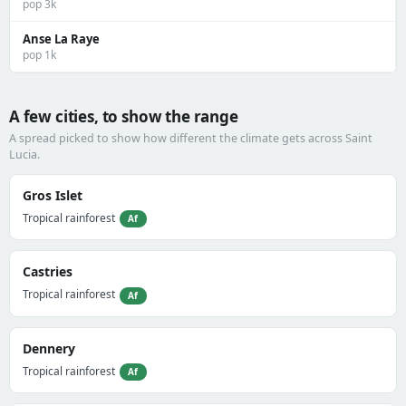
pop 3k
Anse La Raye
pop 1k
A few cities, to show the range
A spread picked to show how different the climate gets across Saint
Lucia.
Gros Islet
Tropical rainforest
Af
Castries
Tropical rainforest
Af
Dennery
Tropical rainforest
Af