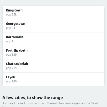
Kingstown
pop 25k
Georgetown
pop 2k
Barrouallie
pop 1k
Port Elizabeth
pop 839
Chateaubelair
pop 735
Layou
pop 140
A few cities, to show the range
A spread picked to show how different the climate gets across Saint