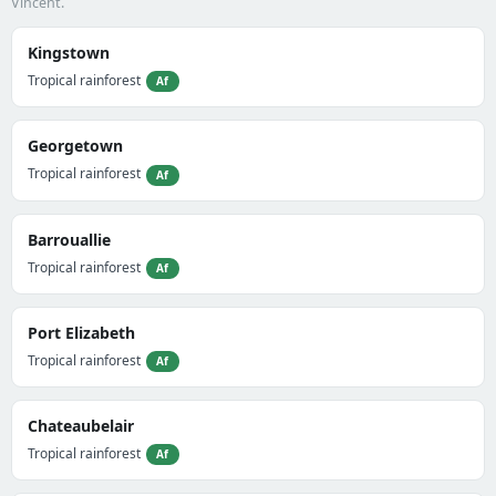
Vincent.
Kingstown
Tropical rainforest
Af
Georgetown
Tropical rainforest
Af
Barrouallie
Tropical rainforest
Af
Port Elizabeth
Tropical rainforest
Af
Chateaubelair
Tropical rainforest
Af