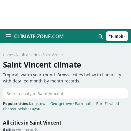
CLIMATE-ZONE
.COM
°F, mph
▾
Home
›
North America
› Saint Vincent
Saint Vincent climate
Tropical, warm year-round. Browse cities below to find a city
with detailed month-by-month records.
Popular cities:
Kingstown
·
Georgetown
·
Barrouallie
·
Port Elizabeth
·
Chateaubelair
·
Layou
All cities in Saint Vincent
6 cities
with records.