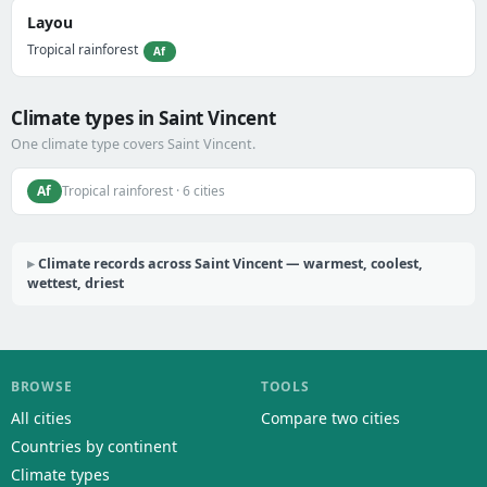
Layou
Tropical rainforest
Af
Climate types in Saint Vincent
One climate type covers Saint Vincent.
Af
Tropical rainforest · 6 cities
Climate records across Saint Vincent — warmest, coolest,
wettest, driest
BROWSE
TOOLS
All cities
Compare two cities
Countries by continent
Climate types