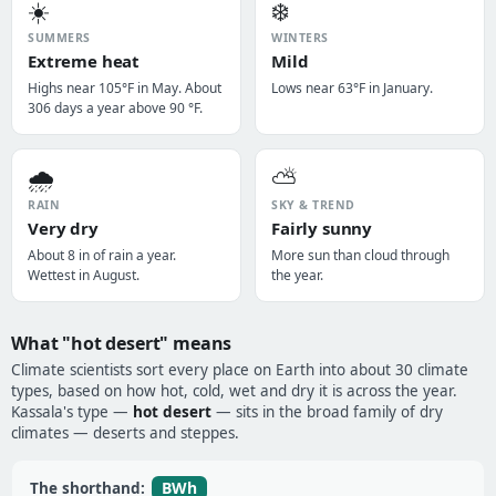
☀️
❄️
SUMMERS
WINTERS
Extreme heat
Mild
Highs near 105°F in May. About
Lows near 63°F in January.
306 days a year above 90 °F.
🌧️
⛅
RAIN
SKY & TREND
Very dry
Fairly sunny
About 8 in of rain a year.
More sun than cloud through
Wettest in August.
the year.
What "hot desert" means
Climate scientists sort every place on Earth into about 30 climate
types, based on how hot, cold, wet and dry it is across the year.
Kassala's type —
hot desert
— sits in the broad family of dry
climates — deserts and steppes.
BWh
The shorthand: