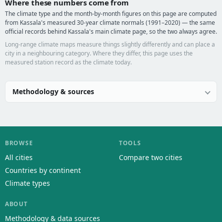
Where these numbers come from
The climate type and the month-by-month figures on this page are computed
from Kassala's measured 30-year climate normals (1991–2020) — the same
official records behind Kassala's main climate page, so the two always agree.
Long-range climate maps measure things slightly differently and can place a
city in a neighbouring category. Where they differ, this page uses the
measured station record as the climate today.
Methodology & sources
BROWSE
TOOLS
All cities
Compare two cities
Countries by continent
Climate types
ABOUT
Methodology & data sources