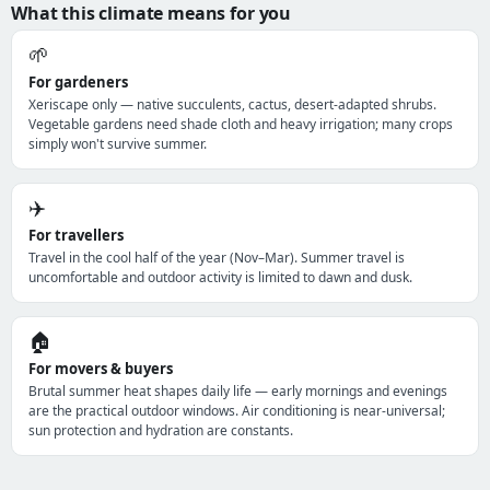
What this climate means for you
🌱
For gardeners
Xeriscape only — native succulents, cactus, desert-adapted shrubs.
Vegetable gardens need shade cloth and heavy irrigation; many crops
simply won't survive summer.
✈️
For travellers
Travel in the cool half of the year (Nov–Mar). Summer travel is
uncomfortable and outdoor activity is limited to dawn and dusk.
🏠
For movers & buyers
Brutal summer heat shapes daily life — early mornings and evenings
are the practical outdoor windows. Air conditioning is near-universal;
sun protection and hydration are constants.