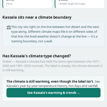
Peru
United Arab Emirates
Kassala sits near a climate boundary
⚖️
This city sits right on the line between hot desert and the next
type along. Different climate maps file it on different sides of
that line; the lived weather doesn't change at the line — it's a
naming boundary, not a wall.
Has Kassala's climate type changed?
Stable — Kassala's climate has held the same type between the 1971–
2000 and 1991–2020 normals. The label is steady; the climate beneath it
is still warming.
The climate is still warming, even though the label isn't.
See
Kassala's year-by-year temperature history, hot days and rainfall.
See Kassala's warming & trends →