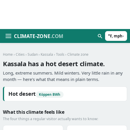
CLIMATE-ZONE
.COM
°F, mph
▾
Home
›
Cities
›
Sudan
›
Kassala
›
Tools
› Climate zone
Kassala has a hot desert climate.
Long, extreme summers. Mild winters. Very little rain in any
month — here's what that means in plain terms.
Hot desert
Köppen BWh
What this climate feels like
The four things a regular visitor actually wants to know: