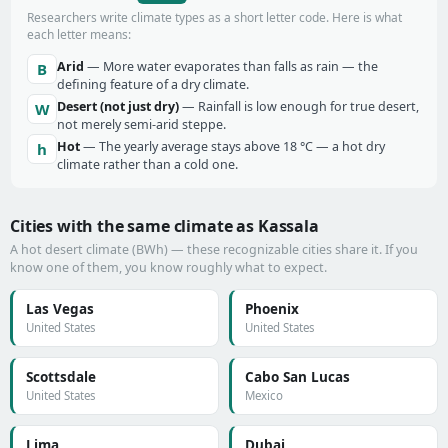
Researchers write climate types as a short letter code. Here is what
each letter means:
Arid
— More water evaporates than falls as rain — the
B
defining feature of a dry climate.
Desert (not just dry)
— Rainfall is low enough for true desert,
W
not merely semi-arid steppe.
Hot
— The yearly average stays above 18 °C — a hot dry
h
climate rather than a cold one.
Cities with the same climate as Kassala
A hot desert climate (BWh) — these recognizable cities share it. If you
know one of them, you know roughly what to expect.
Las Vegas
Phoenix
United States
United States
Scottsdale
Cabo San Lucas
United States
Mexico
Lima
Dubai