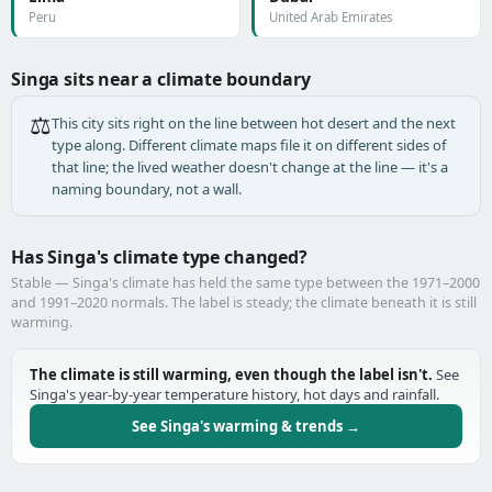
Peru
United Arab Emirates
Singa sits near a climate boundary
⚖️
This city sits right on the line between hot desert and the next
type along. Different climate maps file it on different sides of
that line; the lived weather doesn't change at the line — it's a
naming boundary, not a wall.
Has Singa's climate type changed?
Stable — Singa's climate has held the same type between the 1971–2000
and 1991–2020 normals. The label is steady; the climate beneath it is still
warming.
The climate is still warming, even though the label isn't.
See
Singa's year-by-year temperature history, hot days and rainfall.
See Singa's warming & trends →