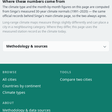
Where these numbers come from
The climate type and the month-by-month figures on this page are computed
from Singa's measured 30-year climate normals (1991–2020) — the same
official records behind Singa's main climate page, so the two always agree.
Long-range climate maps measure things slightly differently and can place a
city in a neighbouring category. Where they differ, this page uses the
measured station record as the climate today.
Methodology & sources
BROWSE
TOOLS
All cities
Compare two cities
Countries by continent
Climate types
ABOUT
Methodology & data sources