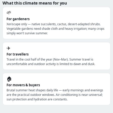
What this climate means for you
🌱
For gardeners
Xeriscape only — native succulents, cactus, desert-adapted shrubs.
Vegetable gardens need shade cloth and heavy irrigation; many crops
simply won't survive summer.
✈️
For travellers
Travel in the cool half of the year (Nov–Mar). Summer travel is
uncomfortable and outdoor activity is limited to dawn and dusk.
🏠
For movers & buyers
Brutal summer heat shapes daily life — early mornings and evenings
are the practical outdoor windows. Air conditioning is near-universal;
sun protection and hydration are constants.