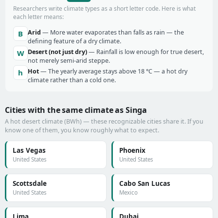
Researchers write climate types as a short letter code. Here is what
each letter means:
Arid
— More water evaporates than falls as rain — the
B
defining feature of a dry climate.
Desert (not just dry)
— Rainfall is low enough for true desert,
W
not merely semi-arid steppe.
Hot
— The yearly average stays above 18 °C — a hot dry
h
climate rather than a cold one.
Cities with the same climate as Singa
A hot desert climate (BWh) — these recognizable cities share it. If you
know one of them, you know roughly what to expect.
Las Vegas
Phoenix
United States
United States
Scottsdale
Cabo San Lucas
United States
Mexico
Lima
Dubai