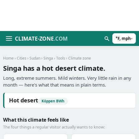
CLIMATE-ZONE
.COM
°F, mph
▾
Home
›
Cities
›
Sudan
›
Singa
›
Tools
› Climate zone
Singa has a hot desert climate.
Long, extreme summers. Mild winters. Very little rain in any
month — here's what that means in plain terms.
Hot desert
Köppen BWh
What this climate feels like
The four things a regular visitor actually wants to know: