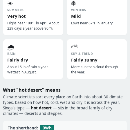
☀️
❄️
SUMMERS
WINTERS
Very hot
Mild
Highs near 100°F in April. About
Lows near 67°F in January.
229 days a year above 90 °F.
🌧️
⛅
RAIN
SKY & TREND
Fairly dry
Fairly sunny
About 15 in of rain a year.
More sun than cloud through
Wettest in August.
the year.
What "hot desert" means
Climate scientists sort every place on Earth into about 30 climate
types, based on how hot, cold, wet and dry it is across the year.
Singa's type —
hot desert
— sits in the broad family of dry
climates — deserts and steppes.
BWh
The shorthand: