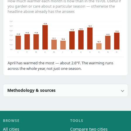
How much warmer each month is now than in the 1970s. Useful if
you garden or care about a particular season — otherwise the
headline above already has the answer.
+3.0°
+2.6
+2.5°
+2.3
+2.0
+1.9
+2.0°
+1.8
+1.6
+1.6
+1.5
+1.5
+1.5°
+1.1
+0.9
+1.0°
+0.7
+0.5°
0.0°
J
F
M
A
M
J
J
A
S
O
N
D
April has warmed the most — about 2.6°F. The warming runs
across the whole year, not just one season.
Methodology & sources
BROWSE
TOOLS
All cities
Compare two cities