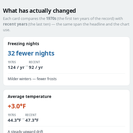
What has actually changed
Each card compares the
1970s
(the first ten years of the record) with
recent years
(the last ten) — the same span the headline and the chart
use.
Freezing nights
32 fewer nights
1970S
RECENT
→
124 / yr
92 / yr
Milder winters — fewer frosts
Average temperature
+3.0°F
1970S
RECENT
→
44.3°F
47.3°F
A steady upward drift