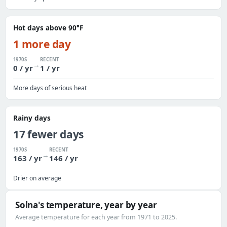
Hot days above 90°F
1 more day
1970S
RECENT
→
0 / yr
1 / yr
More days of serious heat
Rainy days
17 fewer days
1970S
RECENT
→
163 / yr
146 / yr
Drier on average
Solna's temperature, year by year
Average temperature for each year from 1971 to 2025.