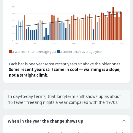
50°
long-term trend
48°
46°
44°
42°
40°
1971
1980
1990
2000
2010
2020
2025
a warmer-than-average year
a cooler-than-average year
Each bar is one year. Most recent years sit above the older ones.
Some recent years still came in cool — warming is a slope,
not a straight climb.
In day-to-day terms, that long-term shift shows up as about
16 fewer freezing nights a year compared with the 1970s.
When in the year the change shows up