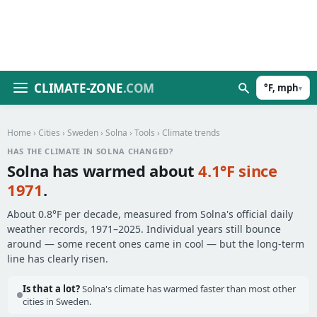
CLIMATE-ZONE
.COM
°F, mph
▾
Home
›
Cities
›
Sweden
›
Solna
›
Tools
› Climate trends
HAS THE CLIMATE IN SOLNA CHANGED?
Solna has warmed about
4.1°F since
1971
.
About 0.8°F per decade, measured from Solna's official daily
weather records, 1971–2025. Individual years still bounce
around — some recent ones came in cool — but the long-term
line has clearly risen.
Is that a lot?
Solna's climate has warmed faster than most other
cities in Sweden.