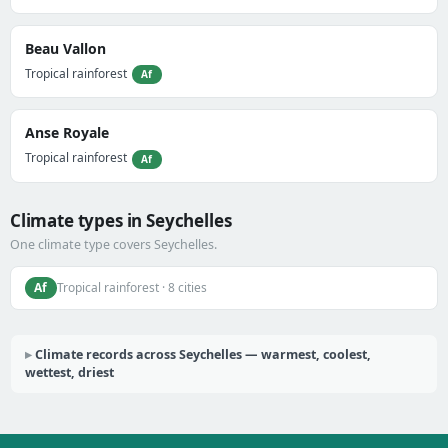
Beau Vallon
Tropical rainforest
Af
Anse Royale
Tropical rainforest
Af
Climate types in Seychelles
One climate type covers Seychelles.
Af
Tropical rainforest · 8 cities
Climate records across Seychelles — warmest, coolest,
wettest, driest