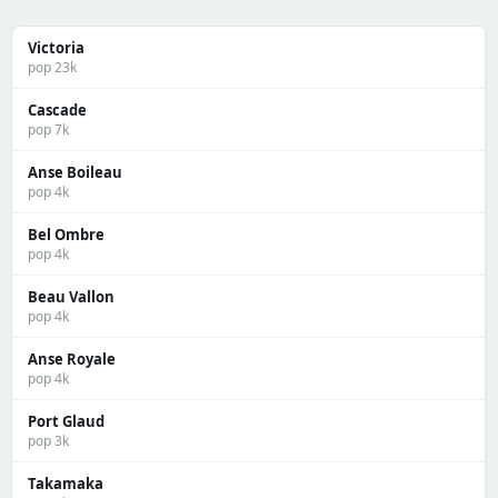
Victoria
pop 23k
Cascade
pop 7k
Anse Boileau
pop 4k
Bel Ombre
pop 4k
Beau Vallon
pop 4k
Anse Royale
pop 4k
Port Glaud
pop 3k
Takamaka