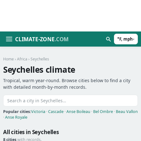
CLIMATE-ZONE
.COM
°F, mph
▾
Home
›
Africa
› Seychelles
Seychelles climate
Tropical, warm year-round. Browse cities below to find a city
with detailed month-by-month records.
Popular cities:
Victoria
·
Cascade
·
Anse Boileau
·
Bel Ombre
·
Beau Vallon
·
Anse Royale
All cities in Seychelles
8 cities
with records.