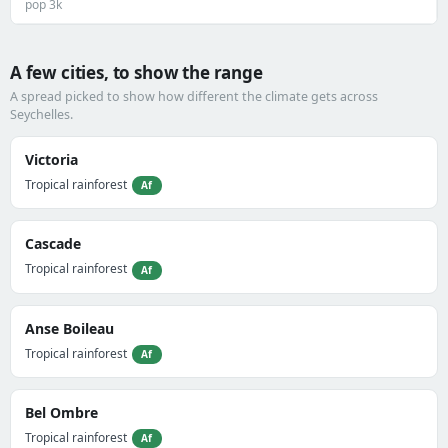
pop 3k
A few cities, to show the range
A spread picked to show how different the climate gets across
Seychelles.
Victoria
Tropical rainforest
Af
Cascade
Tropical rainforest
Af
Anse Boileau
Tropical rainforest
Af
Bel Ombre
Tropical rainforest
Af