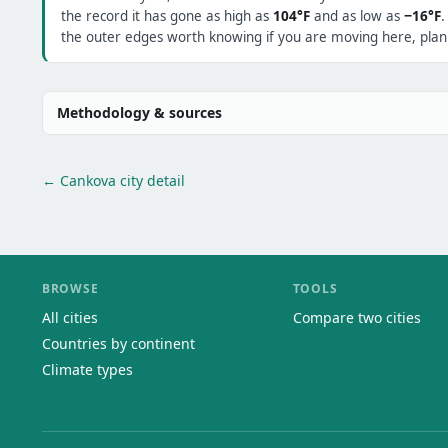
the record it has gone as high as
104°F
and as low as
−16°F
.
the outer edges worth knowing if you are moving here, plann
Methodology & sources
← Cankova city detail
BROWSE
TOOLS
All cities
Compare two cities
Countries by continent
Climate types