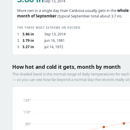
Sep 13, 2014
More rain in a single day than Cankova usually gets in the
whole
month of September
(typical September total about 3.7 in).
THE THREE MOST EXTREME ON RECORD
1
3.86 in
Sep 13, 2014
2
3.79 in
Jun 16, 1981
3
3.27 in
Jul 14, 1972
How hot and cold it gets, month by month
The shaded band is the normal range of daily temperatures for eac
— so you can see how far beyond a normal day the records really sit
130°
110°
90°