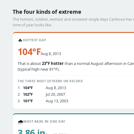
The four kinds of extreme
The hottest, coldest, wettest and snowiest single days Cankova ha
time of year looks like.
🔥
HOTTEST DAY
104°F
Aug 8, 2013
That is about
23°F hotter
than a normal August afternoon in Ca
(typical high near 81°F).
THE THREE MOST EXTREME ON RECORD
1
104°F
Aug 8, 2013
2
102°F
Jul 20, 2007
3
101°F
Aug 13, 2003
🌧️
MOST RAIN IN ONE DAY
3.86 in