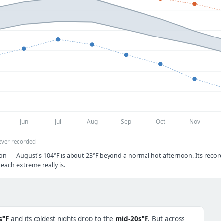
Jun
Jul
Aug
Sep
Oct
Nov
ever recorded
on — August's 104°F is about 23°F beyond a normal hot afternoon. Its record
each extreme really is.
s°F
and its coldest nights drop to the
mid-20s°F
. But across