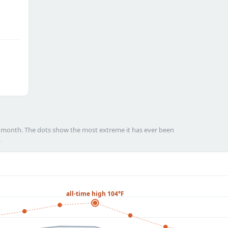
h month. The dots show the most extreme it has ever been
.
all-time high 104°F