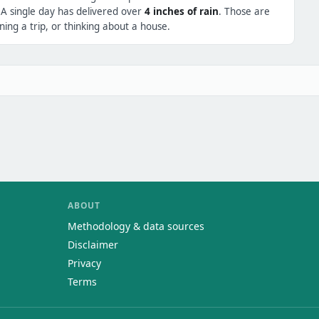
 A single day has delivered over
4 inches of rain
. Those are
ing a trip, or thinking about a house.
ABOUT
Methodology & data sources
Disclaimer
Privacy
Terms