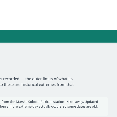
s recorded — the outer limits of what its
so these are historical extremes from that
, from the Murska Sobota-Rakican station 14 km away. Updated
en a more extreme day actually occurs, so some dates are old.