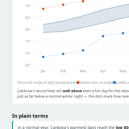
70°
50°
30°
10°
-10°
-30°
Jan
Feb
Mar
Apr
May
normal range of daily temperatures
hottest ever recorded
coldest 
Cankova's record heat sits
well above
even a hot day for the seas
just as far below a normal winter night — the dots mark how rare 
In plain terms
In a normal year, Cankova's warmest days reach the
low 80