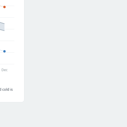
Dec
 cold is