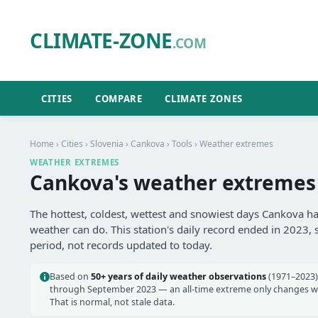
CLIMATE-ZONE
.COM
CITIES
COMPARE
CLIMATE ZONES
Home
›
Cities
›
Slovenia
›
Cankova
›
Tools
› Weather extremes
WEATHER EXTREMES
Cankova's weather extremes
The hottest, coldest, wettest and snowiest days Cankova ha
weather can do. This station's daily record ended in 2023, 
period, not records updated to today.
Based on
50+ years of daily weather observations
(1971–2023)
through September 2023 — an all-time extreme only changes wh
That is normal, not stale data.