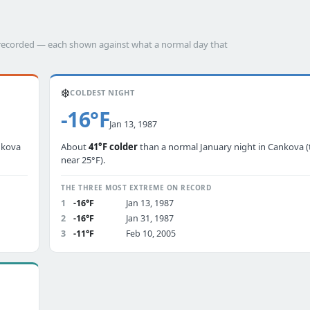
s recorded — each shown against what a normal day that
❄️
COLDEST NIGHT
-16°F
Jan 13, 1987
nkova
About
41°F colder
than a normal January night in Cankova (
near 25°F).
THE THREE MOST EXTREME ON RECORD
1
-16°F
Jan 13, 1987
2
-16°F
Jan 31, 1987
3
-11°F
Feb 10, 2005