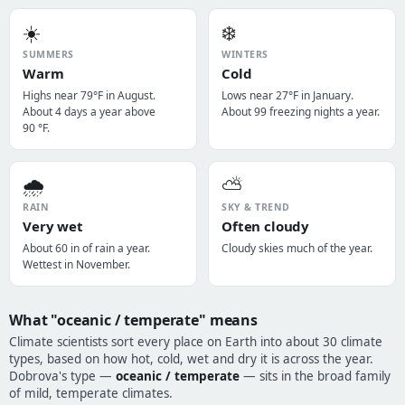
☀️
❄️
SUMMERS
WINTERS
Warm
Cold
Highs near 79°F in August.
Lows near 27°F in January.
About 4 days a year above
About 99 freezing nights a year.
90 °F.
🌧️
⛅
RAIN
SKY & TREND
Very wet
Often cloudy
About 60 in of rain a year.
Cloudy skies much of the year.
Wettest in November.
What "oceanic / temperate" means
Climate scientists sort every place on Earth into about 30 climate
types, based on how hot, cold, wet and dry it is across the year.
Dobrova's type —
oceanic / temperate
— sits in the broad family
of mild, temperate climates.