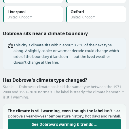
Liverpool
Oxford
United Kingdom
United Kingdom
Dobrova sits near a climate boundary
⚖️
This city's climate sits within about 0.7 °C of the next type
along. A slightly cooler or warmer decade could change which
side of the boundary it lands on — but the lived weather
doesn't change at the line.
Has Dobrova's climate type changed?
Stable — Dobrova's climate has held the same type between the 1971–
2000 and 1991–2020 normals. The label is steady; the climate beneath it
is still warming.
The climate is still warming, even though the label isn't.
See
Dobrova's year-by-year temperature history, hot days and rainfall.
See Dobrova's warming & trends →