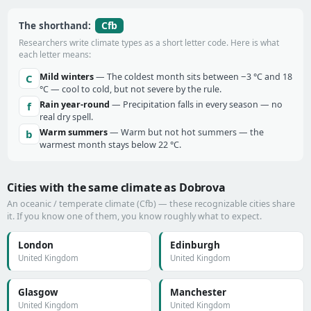
Cfb
The shorthand:
Researchers write climate types as a short letter code. Here is what
each letter means:
Mild winters
— The coldest month sits between −3 °C and 18
C
°C — cool to cold, but not severe by the rule.
Rain year-round
— Precipitation falls in every season — no
f
real dry spell.
Warm summers
— Warm but not hot summers — the
b
warmest month stays below 22 °C.
Cities with the same climate as Dobrova
An oceanic / temperate climate (Cfb) — these recognizable cities share
it. If you know one of them, you know roughly what to expect.
London
Edinburgh
United Kingdom
United Kingdom
Glasgow
Manchester
United Kingdom
United Kingdom