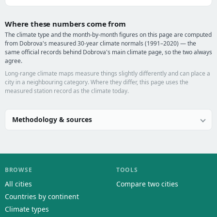
Where these numbers come from
The climate type and the month-by-month figures on this page are computed
from Dobrova's measured 30-year climate normals (1991–2020) — the
same official records behind Dobrova's main climate page, so the two always
agree.
Long-range climate maps measure things slightly differently and can place a
city in a neighbouring category. Where they differ, this page uses the
measured station record as the climate today.
Methodology & sources
BROWSE
TOOLS
All cities
Compare two cities
Countries by continent
Climate types