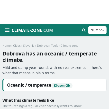
CLIMATE-ZONE
.COM
°F, mph
▾
Home
›
Cities
›
Slovenia
›
Dobrova
›
Tools
› Climate zone
Dobrova has an oceanic / temperate
climate.
Mild and damp year-round, with no real extremes — here's
what that means in plain terms.
Oceanic / temperate
Köppen Cfb
What this climate feels like
The four things a regular visitor actually wants to know: