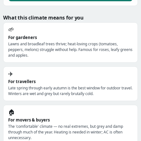
What this climate means for you
🌱
For gardeners
Lawns and broadleaf trees thrive; heat-loving crops (tomatoes,
peppers, melons) struggle without help. Famous for roses, leafy greens
and apples.
✈️
For travellers
Late spring through early autumn is the best window for outdoor travel.
Winters are wet and grey but rarely brutally cold.
🏠
For movers & buyers
The 'comfortable' climate — no real extremes, but grey and damp
through much of the year. Heating is needed in winter; AC is often
unnecessary.