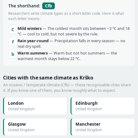
Cfb
The shorthand:
Researchers write climate types as a short letter code. Here is what
each letter means:
Mild winters
— The coldest month sits between −3 °C and 18
C
°C — cool to cold, but not severe by the rule.
Rain year-round
— Precipitation falls in every season — no
f
real dry spell.
Warm summers
— Warm but not hot summers — the
b
warmest month stays below 22 °C.
Cities with the same climate as Krško
An oceanic / temperate climate (Cfb) — these recognizable cities share
it. If you know one of them, you know roughly what to expect.
London
Edinburgh
United Kingdom
United Kingdom
Glasgow
Manchester
United Kingdom
United Kingdom