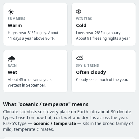
☀️
❄️
SUMMERS
WINTERS
Warm
Cold
Highs near 81°F in July. About
Lows near 28°F in January.
11 days a year above 90 °F.
About 91 freezing nights a year.
🌧️
⛅
RAIN
SKY & TREND
Wet
Often cloudy
About 45 in of rain a year.
Cloudy skies much of the year.
Wettest in September.
What "oceanic / temperate" means
Climate scientists sort every place on Earth into about 30 climate
types, based on how hot, cold, wet and dry it is across the year.
Krško's type —
oceanic / temperate
— sits in the broad family of
mild, temperate climates.