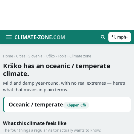
CLIMATE-ZONE
.COM
°F, mph
▾
Home
›
Cities
›
Slovenia
›
Krško
›
Tools
› Climate zone
Krško has an oceanic / temperate
climate.
Mild and damp year-round, with no real extremes — here's
what that means in plain terms.
Oceanic / temperate
Köppen Cfb
What this climate feels like
The four things a regular visitor actually wants to know: