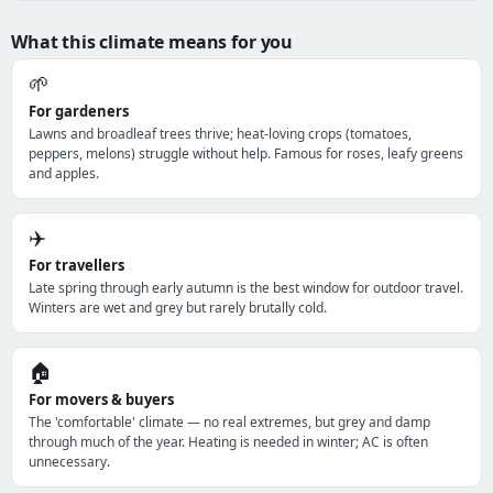
What this climate means for you
🌱
For gardeners
Lawns and broadleaf trees thrive; heat-loving crops (tomatoes,
peppers, melons) struggle without help. Famous for roses, leafy greens
and apples.
✈️
For travellers
Late spring through early autumn is the best window for outdoor travel.
Winters are wet and grey but rarely brutally cold.
🏠
For movers & buyers
The 'comfortable' climate — no real extremes, but grey and damp
through much of the year. Heating is needed in winter; AC is often
unnecessary.