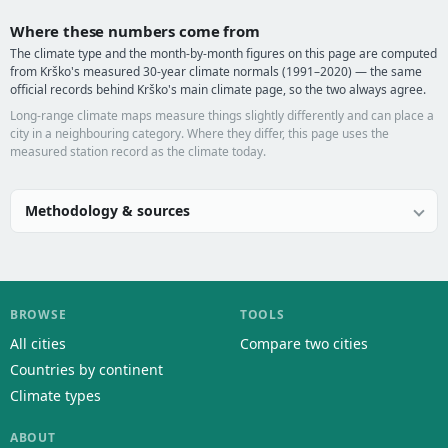
Where these numbers come from
The climate type and the month-by-month figures on this page are computed
from Krško's measured 30-year climate normals (1991–2020) — the same
official records behind Krško's main climate page, so the two always agree.
Long-range climate maps measure things slightly differently and can place a
city in a neighbouring category. Where they differ, this page uses the
measured station record as the climate today.
Methodology & sources
BROWSE
TOOLS
All cities
Compare two cities
Countries by continent
Climate types
ABOUT