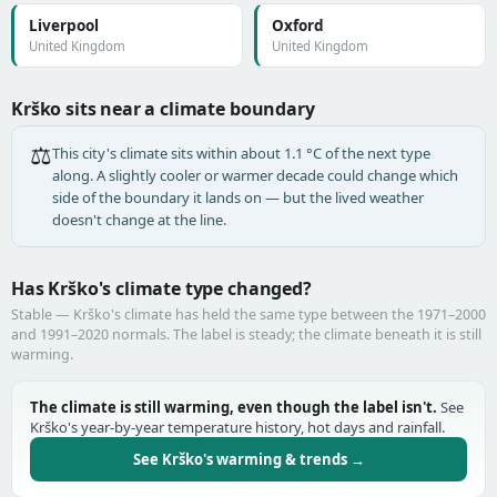
Liverpool
Oxford
United Kingdom
United Kingdom
Krško sits near a climate boundary
⚖️
This city's climate sits within about 1.1 °C of the next type
along. A slightly cooler or warmer decade could change which
side of the boundary it lands on — but the lived weather
doesn't change at the line.
Has Krško's climate type changed?
Stable — Krško's climate has held the same type between the 1971–2000
and 1991–2020 normals. The label is steady; the climate beneath it is still
warming.
The climate is still warming, even though the label isn't.
See
Krško's year-by-year temperature history, hot days and rainfall.
See Krško's warming & trends →