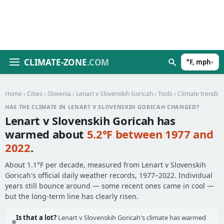
CLIMATE-ZONE
.COM
°F, mph
▾
Home
›
Cities
›
Slovenia
›
Lenart v Slovenskih Goricah
›
Tools
› Climate trends
HAS THE CLIMATE IN LENART V SLOVENSKIH GORICAH CHANGED?
Lenart v Slovenskih Goricah has
warmed about
5.2°F between 1977 and
2022
.
About 1.1°F per decade, measured from Lenart v Slovenskih
Goricah's official daily weather records, 1977–2022. Individual
years still bounce around — some recent ones came in cool —
but the long-term line has clearly risen.
Is that a lot?
Lenart v Slovenskih Goricah's climate has warmed