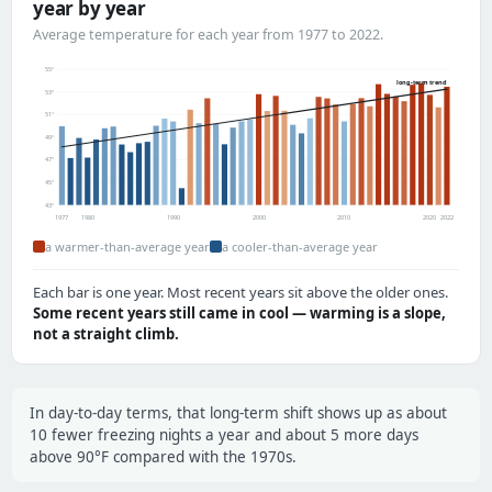
year by year
Average temperature for each year from 1977 to 2022.
55°
long-term trend
53°
51°
49°
47°
45°
43°
1977
1980
1990
2000
2010
2020
2022
a warmer-than-average year
a cooler-than-average year
Each bar is one year. Most recent years sit above the older ones.
Some recent years still came in cool — warming is a slope,
not a straight climb.
In day-to-day terms, that long-term shift shows up as about
10 fewer freezing nights a year and about 5 more days
above 90°F compared with the 1970s.