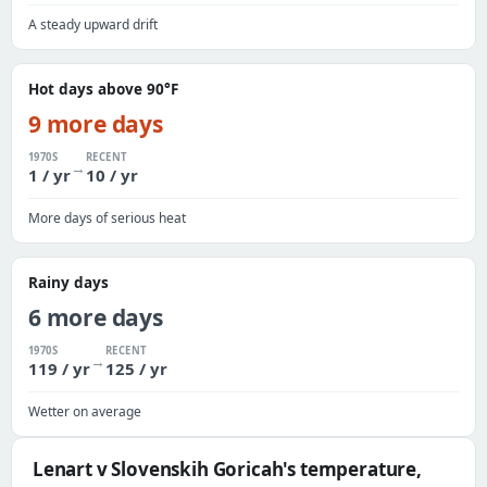
A steady upward drift
Hot days above 90°F
9 more days
1970S
RECENT
→
1 / yr
10 / yr
More days of serious heat
Rainy days
6 more days
1970S
RECENT
→
119 / yr
125 / yr
Wetter on average
Lenart v Slovenskih Goricah's temperature,