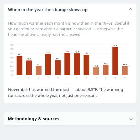
When in the year the change shows up
How much warmer each month is now than in the 1970s. Useful if
you garden or care about a particular season — otherwise the
headline above already has the answer.
+3.5°
+3.3
+3.0°
+2.6
+2.5
+2.5
+2.4
+2.5°
+2.2
+2.0°
+1.7
+1.7
+1.5°
+1.2
+1.1
+1.0
+0.9
+1.0°
+0.5°
0.0°
J
F
M
A
M
J
J
A
S
O
N
D
November has warmed the most — about 3.3°F. The warming
runs across the whole year, not just one season.
Methodology & sources