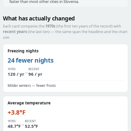
faster than most other cities in Slovenia.
What has actually changed
Each card compares the
1970s
(the first ten years of the record) with
recent years
(the last ten) — the same span the headline and the chart
use.
Freezing nights
24 fewer nights
1970S
RECENT
→
120 / yr
96 / yr
Milder winters — fewer frosts
Average temperature
+3.8°F
1970S
RECENT
→
48.7°F
52.5°F