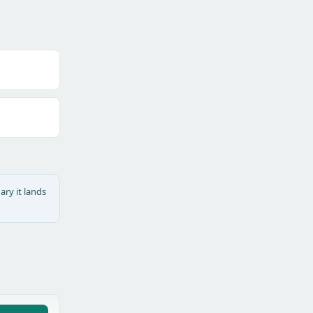
ary it lands