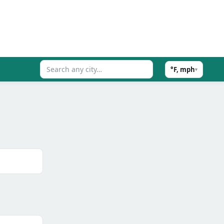
°F, mph
▾