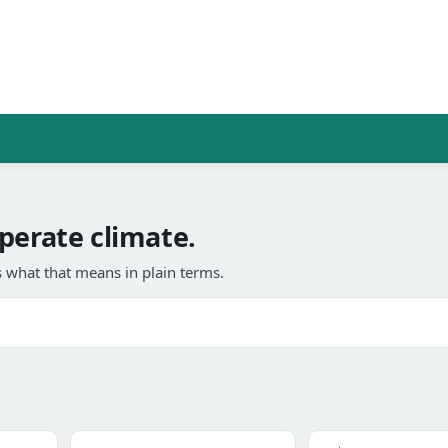
perate climate.
 what that means in plain terms.