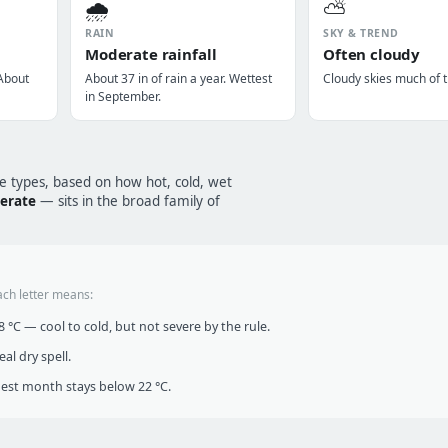
🌧️
⛅
RAIN
SKY & TREND
Moderate rainfall
Often cloudy
 About
About 37 in of rain a year. Wettest
Cloudy skies much of t
in September.
te types, based on how hot, cold, wet
erate
— sits in the broad family of
ach letter means:
°C — cool to cold, but not severe by the rule.
al dry spell.
t month stays below 22 °C.