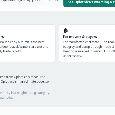
See Oplotnica's warming & 
🏠
ers
For movers & buyers
through early autumn is the best
The 'comfortable' climate — no real
utdoor travel. Winters are wet and
but grey and damp through much of 
ly brutally cold.
Heating is needed in winter; AC is of
unnecessary.
uted from Oplotnica's measured
 Oplotnica's main climate page, so
e a city in a neighbouring category.
ate today.