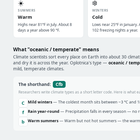
☀️
❄️
SUMMERS
WINTERS
Warm
Cold
Highs near 81°F in July. About 8
Lows near 25°F in January.
days a year above 90 °F.
102 freezing nights a year.
What "oceanic / temperate" means
Climate scientists sort every place on Earth into about 30 clima
and dry it is across the year. Oplotnica's type —
oceanic / temp
mild, temperate climates.
Cfb
The shorthand:
Researchers write climate types as a short letter code. Here is what e
Mild winters
— The coldest month sits between −3 °C and 18 
C
Rain year-round
— Precipitation falls in every season — no re
f
Warm summers
— Warm but not hot summers — the warmes
b