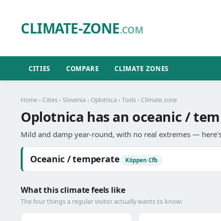
CLIMATE-ZONE
.COM
CITIES
COMPARE
CLIMATE ZONES
Home
›
Cities
›
Slovenia
›
Oplotnica
›
Tools
› Climate zone
Oplotnica has an oceanic / tem
Mild and damp year-round, with no real extremes — here's
Oceanic / temperate
Köppen Cfb
What this climate feels like
The four things a regular visitor actually wants to know: