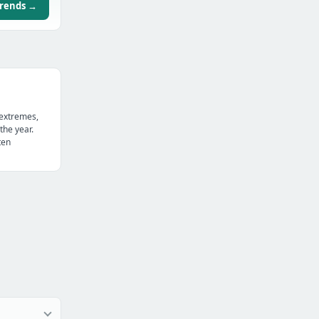
trends →
 extremes,
the year.
ten