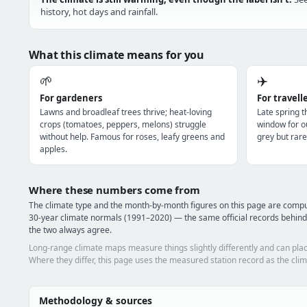
history, hot days and rainfall.
What this climate means for you
🌱
✈️
For gardeners
For travell
Lawns and broadleaf trees thrive; heat-loving
Late spring 
crops (tomatoes, peppers, melons) struggle
window for o
without help. Famous for roses, leafy greens and
grey but rare
apples.
Where these numbers come from
The climate type and the month-by-month figures on this page are comp
30-year climate normals (1991–2020) — the same official records behind
the two always agree.
Long-range climate maps measure things slightly differently and can plac
Where they differ, this page uses the measured station record as the clim
Methodology & sources