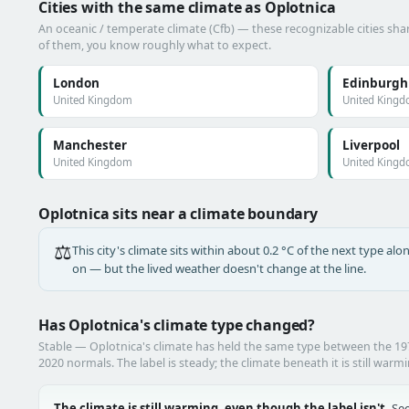
Cities with the same climate as Oplotnica
An oceanic / temperate climate (Cfb) — these recognizable cities shar
of them, you know roughly what to expect.
London
Edinburgh
United Kingdom
United King
Manchester
Liverpool
United Kingdom
United King
Oplotnica sits near a climate boundary
⚖️
This city's climate sits within about 0.2 °C of the next type a
on — but the lived weather doesn't change at the line.
Has Oplotnica's climate type changed?
Stable — Oplotnica's climate has held the same type between the 1
2020 normals. The label is steady; the climate beneath it is still warm
The climate is still warming, even though the label isn't.
See