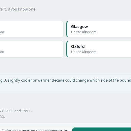
e it. If you know one
Glasgow
dom
United Kingdom
Oxford
dom
United Kingdom
long. A slightly cooler or warmer decade could change which side of the bound
971–2000 and 1991–
ing.
 Oplotnica's year-by-year temperature