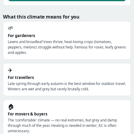
What this climate means for you
🌱
For gardeners
Lawns and broadleaf trees thrive; heat-loving crops (tomatoes,
peppers, melons) struggle without help. Famous for roses, leafy greens
and apples.
✈️
For travellers
Late spring through early autumn is the best window for outdoor travel.
Winters are wet and grey but rarely brutally cold.
🏠
For movers & buyers
The 'comfortable' climate — no real extremes, but grey and damp
through much of the year. Heating is needed in winter; AC is often
unnecessary.