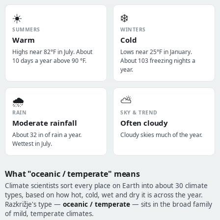
☀️
❄️
SUMMERS
WINTERS
Warm
Cold
Highs near 82°F in July. About
Lows near 25°F in January.
10 days a year above 90 °F.
About 103 freezing nights a
year.
🌧️
⛅
RAIN
SKY & TREND
Moderate rainfall
Often cloudy
About 32 in of rain a year.
Cloudy skies much of the year.
Wettest in July.
What "oceanic / temperate" means
Climate scientists sort every place on Earth into about 30 climate
types, based on how hot, cold, wet and dry it is across the year.
Razkrižje's type —
oceanic / temperate
— sits in the broad family
of mild, temperate climates.