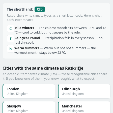
Cfb
The shorthand:
Researchers write climate types as a short letter code. Here is what
each letter means:
Mild winters
— The coldest month sits between −3 °C and 18
C
°C — cool to cold, but not severe by the rule.
Rain year-round
— Precipitation falls in every season — no
f
real dry spell.
Warm summers
— Warm but not hot summers — the
b
warmest month stays below 22 °C.
Cities with the same climate as Razkrižje
An oceanic / temperate climate (Cfb) — these recognizable cities share
it. If you know one of them, you know roughly what to expect.
London
Edinburgh
United Kingdom
United Kingdom
Glasgow
Manchester
United Kingdom
United Kingdom