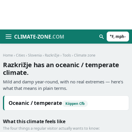
CLIMATE-ZONE
.COM
°F, mph
▾
Home
›
Cities
›
Slovenia
›
Razkrižje
›
Tools
› Climate zone
Razkrižje has an oceanic / temperate
climate.
Mild and damp year-round, with no real extremes — here's
what that means in plain terms.
Oceanic / temperate
Köppen Cfb
What this climate feels like
The four things a regular visitor actually wants to know: