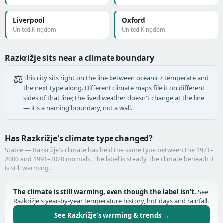
Liverpool
Oxford
United Kingdom
United Kingdom
Razkrižje sits near a climate boundary
⚖️
This city sits right on the line between oceanic / temperate and
the next type along. Different climate maps file it on different
sides of that line; the lived weather doesn't change at the line
— it's a naming boundary, not a wall.
Has Razkrižje's climate type changed?
Stable — Razkrižje's climate has held the same type between the 1971–
2000 and 1991–2020 normals. The label is steady; the climate beneath it
is still warming.
The climate is still warming, even though the label isn't.
See
Razkrižje's year-by-year temperature history, hot days and rainfall.
See Razkrižje's warming & trends →