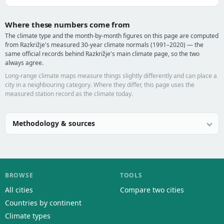
Where these numbers come from
The climate type and the month-by-month figures on this page are computed
from Razkrižje's measured 30-year climate normals (1991–2020) — the
same official records behind Razkrižje's main climate page, so the two
always agree.
Long-range climate maps measure things slightly differently and can place a
city in a neighbouring category. Where they differ, this page uses the
measured station record as the climate today.
Methodology & sources
BROWSE
TOOLS
All cities
Compare two cities
Countries by continent
Climate types