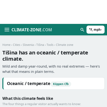
CLIMATE-ZONE
.COM
°F, mph
▾
Home
›
Cities
›
Slovenia
›
Tišina
›
Tools
› Climate zone
Tišina has an oceanic / temperate
climate.
Mild and damp year-round, with no real extremes — here's
what that means in plain terms.
Oceanic / temperate
Köppen Cfb
What this climate feels like
The four things a regular visitor actually wants to know: