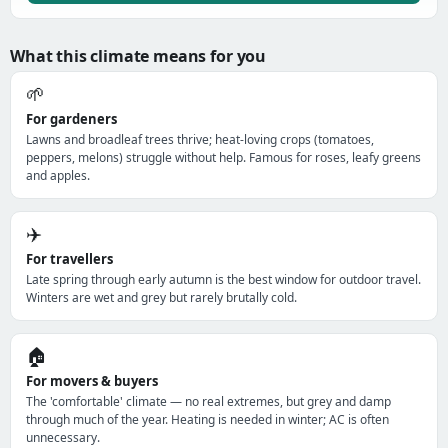
What this climate means for you
🌱
For gardeners
Lawns and broadleaf trees thrive; heat-loving crops (tomatoes,
peppers, melons) struggle without help. Famous for roses, leafy greens
and apples.
✈️
For travellers
Late spring through early autumn is the best window for outdoor travel.
Winters are wet and grey but rarely brutally cold.
🏠
For movers & buyers
The 'comfortable' climate — no real extremes, but grey and damp
through much of the year. Heating is needed in winter; AC is often
unnecessary.