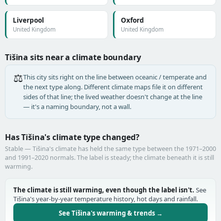
Liverpool
Oxford
United Kingdom
United Kingdom
Tišina sits near a climate boundary
⚖️
This city sits right on the line between oceanic / temperate and
the next type along. Different climate maps file it on different
sides of that line; the lived weather doesn't change at the line
— it's a naming boundary, not a wall.
Has Tišina's climate type changed?
Stable — Tišina's climate has held the same type between the 1971–2000
and 1991–2020 normals. The label is steady; the climate beneath it is still
warming.
The climate is still warming, even though the label isn't.
See
Tišina's year-by-year temperature history, hot days and rainfall.
See Tišina's warming & trends →