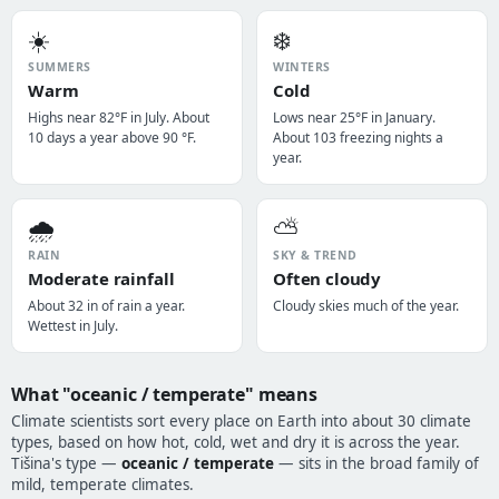
☀️
❄️
SUMMERS
WINTERS
Warm
Cold
Highs near 82°F in July. About
Lows near 25°F in January.
10 days a year above 90 °F.
About 103 freezing nights a
year.
🌧️
⛅
RAIN
SKY & TREND
Moderate rainfall
Often cloudy
About 32 in of rain a year.
Cloudy skies much of the year.
Wettest in July.
What "oceanic / temperate" means
Climate scientists sort every place on Earth into about 30 climate
types, based on how hot, cold, wet and dry it is across the year.
Tišina's type —
oceanic / temperate
— sits in the broad family of
mild, temperate climates.