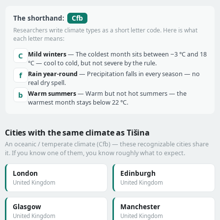
Cfb
The shorthand:
Researchers write climate types as a short letter code. Here is what
each letter means:
Mild winters
— The coldest month sits between −3 °C and 18
C
°C — cool to cold, but not severe by the rule.
Rain year-round
— Precipitation falls in every season — no
f
real dry spell.
Warm summers
— Warm but not hot summers — the
b
warmest month stays below 22 °C.
Cities with the same climate as Tišina
An oceanic / temperate climate (Cfb) — these recognizable cities share
it. If you know one of them, you know roughly what to expect.
London
Edinburgh
United Kingdom
United Kingdom
Glasgow
Manchester
United Kingdom
United Kingdom