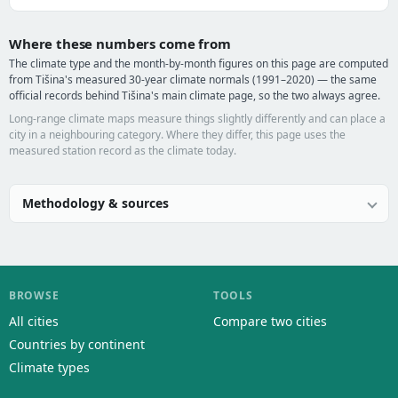
Where these numbers come from
The climate type and the month-by-month figures on this page are computed
from Tišina's measured 30-year climate normals (1991–2020) — the same
official records behind Tišina's main climate page, so the two always agree.
Long-range climate maps measure things slightly differently and can place a
city in a neighbouring category. Where they differ, this page uses the
measured station record as the climate today.
Methodology & sources
BROWSE
TOOLS
All cities
Compare two cities
Countries by continent
Climate types