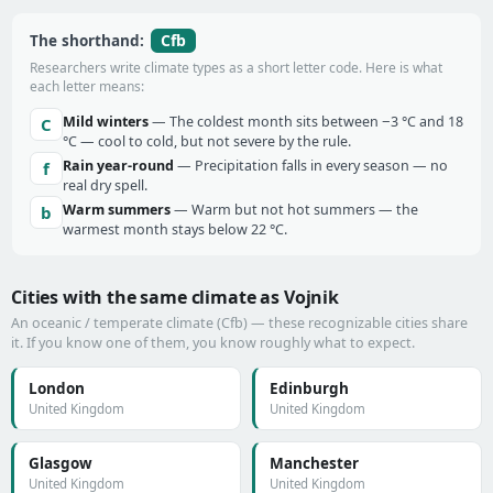
Cfb
The shorthand:
Researchers write climate types as a short letter code. Here is what
each letter means:
Mild winters
— The coldest month sits between −3 °C and 18
C
°C — cool to cold, but not severe by the rule.
Rain year-round
— Precipitation falls in every season — no
f
real dry spell.
Warm summers
— Warm but not hot summers — the
b
warmest month stays below 22 °C.
Cities with the same climate as Vojnik
An oceanic / temperate climate (Cfb) — these recognizable cities share
it. If you know one of them, you know roughly what to expect.
London
Edinburgh
United Kingdom
United Kingdom
Glasgow
Manchester
United Kingdom
United Kingdom