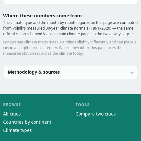
Where these numbers come from
The climate type and the month-by-month figures on this page are computed
from Vojnik's measured 30-year climate normals (1991–2020) — the same
official records behind Vojnik's main climate page, so the two always agree.
Long-range climate maps measure things slightly differently and can place a
city in a neighbouring category. Where they differ, this page uses the
measured station record as the climate today.
Methodology & sources
BROWSE
TOOLS
All cities
Compare two cities
Countries by continent
Climate types