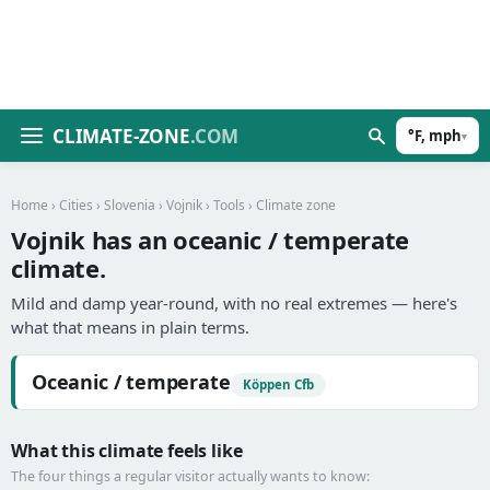
CLIMATE-ZONE
.COM
°F, mph
▾
Home
›
Cities
›
Slovenia
›
Vojnik
›
Tools
› Climate zone
Vojnik has an oceanic / temperate
climate.
Mild and damp year-round, with no real extremes — here's
what that means in plain terms.
Oceanic / temperate
Köppen Cfb
What this climate feels like
The four things a regular visitor actually wants to know: