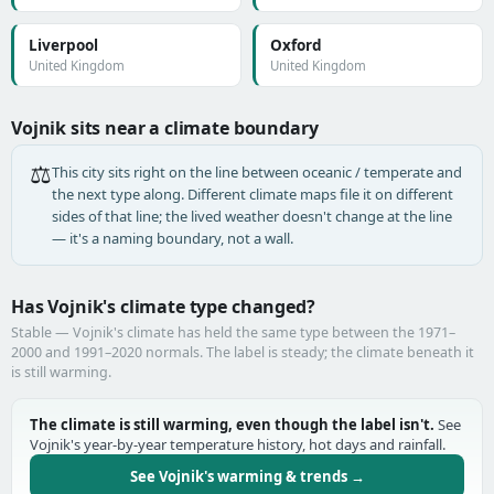
Liverpool
Oxford
United Kingdom
United Kingdom
Vojnik sits near a climate boundary
⚖️
This city sits right on the line between oceanic / temperate and
the next type along. Different climate maps file it on different
sides of that line; the lived weather doesn't change at the line
— it's a naming boundary, not a wall.
Has Vojnik's climate type changed?
Stable — Vojnik's climate has held the same type between the 1971–
2000 and 1991–2020 normals. The label is steady; the climate beneath it
is still warming.
The climate is still warming, even though the label isn't.
See
Vojnik's year-by-year temperature history, hot days and rainfall.
See Vojnik's warming & trends →