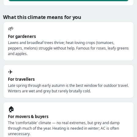
What this climate means for you
🌱
For gardeners
Lawns and broadleaf trees thrive; heat-loving crops (tomatoes,
peppers, melons) struggle without help. Famous for roses, leafy greens
and apples.
✈️
For travellers
Late spring through early autumn is the best window for outdoor travel.
Winters are wet and grey but rarely brutally cold.
🏠
For movers & buyers
The 'comfortable' climate — no real extremes, but grey and damp
through much of the year. Heating is needed in winter; AC is often
unnecessary.