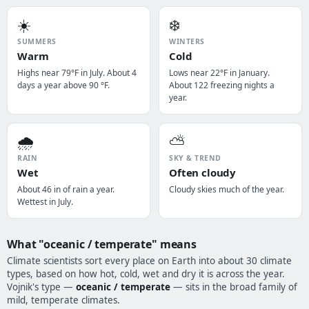
☀️
❄️
SUMMERS
WINTERS
Warm
Cold
Highs near 79°F in July. About 4
Lows near 22°F in January.
days a year above 90 °F.
About 122 freezing nights a
year.
🌧️
⛅
RAIN
SKY & TREND
Wet
Often cloudy
About 46 in of rain a year.
Cloudy skies much of the year.
Wettest in July.
What "oceanic / temperate" means
Climate scientists sort every place on Earth into about 30 climate
types, based on how hot, cold, wet and dry it is across the year.
Vojnik's type —
oceanic / temperate
— sits in the broad family of
mild, temperate climates.