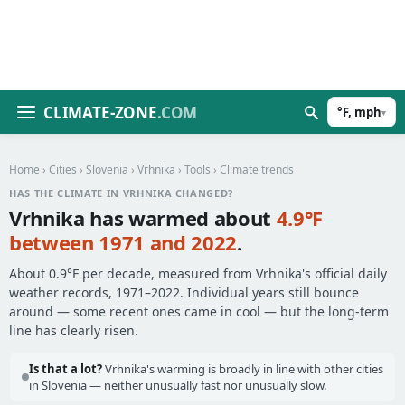
CLIMATE-ZONE
.COM
°F, mph
▾
Home
›
Cities
›
Slovenia
›
Vrhnika
›
Tools
› Climate trends
HAS THE CLIMATE IN VRHNIKA CHANGED?
Vrhnika has warmed about
4.9°F
between 1971 and 2022
.
About 0.9°F per decade, measured from Vrhnika's official daily
weather records, 1971–2022. Individual years still bounce
around — some recent ones came in cool — but the long-term
line has clearly risen.
Is that a lot?
Vrhnika's warming is broadly in line with other cities
in Slovenia — neither unusually fast nor unusually slow.