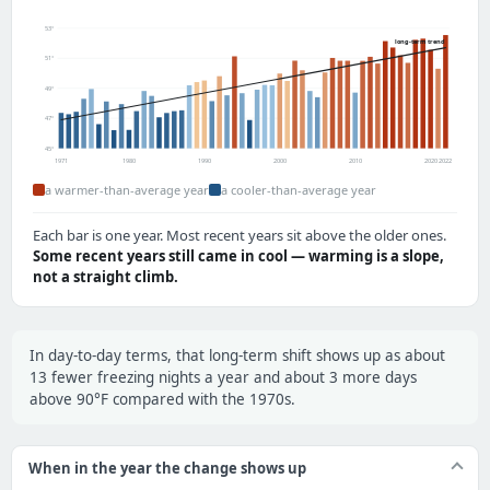
53°
long-term trend
51°
49°
47°
45°
1971
1980
1990
2000
2010
2020
2022
a warmer-than-average year
a cooler-than-average year
Each bar is one year. Most recent years sit above the older ones.
Some recent years still came in cool — warming is a slope,
not a straight climb.
In day-to-day terms, that long-term shift shows up as about
13 fewer freezing nights a year and about 3 more days
above 90°F compared with the 1970s.
When in the year the change shows up