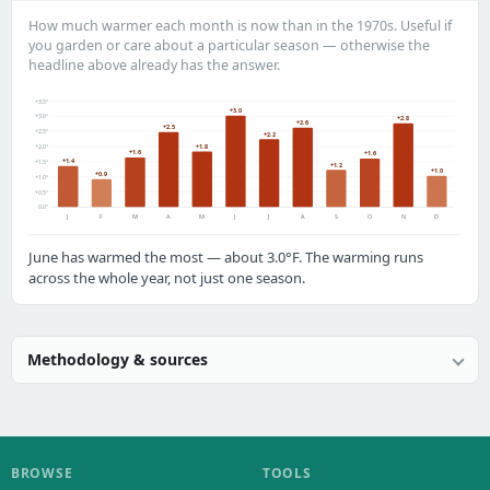
How much warmer each month is now than in the 1970s. Useful if
you garden or care about a particular season — otherwise the
headline above already has the answer.
+3.5°
+3.0
+3.0°
+2.8
+2.6
+2.5
+2.5°
+2.2
+1.8
+2.0°
+1.6
+1.6
+1.4
+1.5°
+1.2
+1.0
+0.9
+1.0°
+0.5°
0.0°
J
F
M
A
M
J
J
A
S
O
N
D
June has warmed the most — about 3.0°F. The warming runs
across the whole year, not just one season.
Methodology & sources
BROWSE
TOOLS