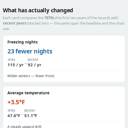
What has actually changed
Each card compares the
1970s
(the first ten years of the record) with
recent years
(the last ten) — the same span the headline and the chart
use.
Freezing nights
23 fewer nights
1970S
RECENT
→
115 / yr
92 / yr
Milder winters — fewer frosts
Average temperature
+3.5°F
1970S
RECENT
→
47.6°F
51.1°F
A steady upward drift