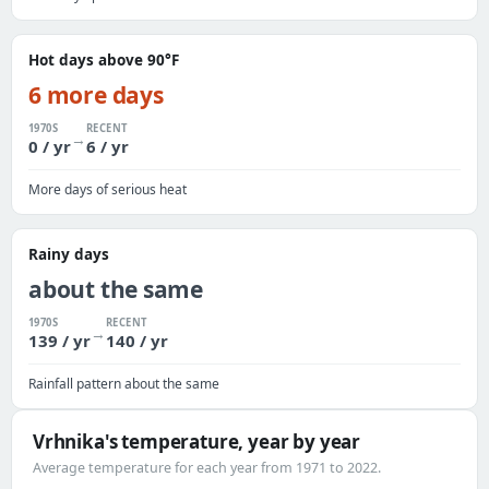
Hot days above 90°F
6 more days
1970S
RECENT
→
0 / yr
6 / yr
More days of serious heat
Rainy days
about the same
1970S
RECENT
→
139 / yr
140 / yr
Rainfall pattern about the same
Vrhnika's temperature, year by year
Average temperature for each year from 1971 to 2022.