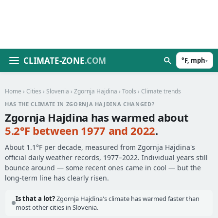
CLIMATE-ZONE
.COM
°F, mph
▾
Home
›
Cities
›
Slovenia
›
Zgornja Hajdina
›
Tools
› Climate trends
HAS THE CLIMATE IN ZGORNJA HAJDINA CHANGED?
Zgornja Hajdina has warmed about
5.2°F between 1977 and 2022
.
About 1.1°F per decade, measured from Zgornja Hajdina's
official daily weather records, 1977–2022. Individual years still
bounce around — some recent ones came in cool — but the
long-term line has clearly risen.
Is that a lot?
Zgornja Hajdina's climate has warmed faster than
most other cities in Slovenia.