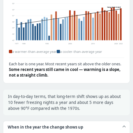
55°
long-term trend
53°
51°
49°
47°
45°
43°
1977
1980
1990
2000
2010
2020
2022
a warmer-than-average year
a cooler-than-average year
Each bar is one year. Most recent years sit above the older ones.
Some recent years still came in cool — warming is a slope,
not a straight climb.
In day-to-day terms, that long-term shift shows up as about
10 fewer freezing nights a year and about 5 more days
above 90°F compared with the 1970s.
When in the year the change shows up