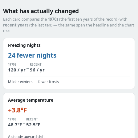
What has actually changed
Each card compares the
1970s
(the first ten years of the record) with
recent years
(the last ten) — the same span the headline and the chart
use.
Freezing nights
24 fewer nights
1970S
RECENT
→
120 / yr
96 / yr
Milder winters — fewer frosts
Average temperature
+3.8°F
1970S
RECENT
→
48.7°F
52.5°F
A steady upward drift