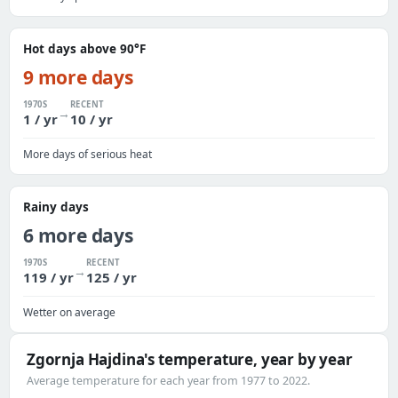
Hot days above 90°F
9 more days
1970S
RECENT
→
1 / yr
10 / yr
More days of serious heat
Rainy days
6 more days
1970S
RECENT
→
119 / yr
125 / yr
Wetter on average
Zgornja Hajdina's temperature, year by year
Average temperature for each year from 1977 to 2022.