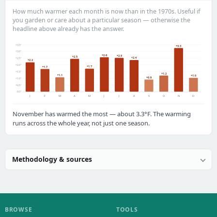
How much warmer each month is now than in the 1970s. Useful if
you garden or care about a particular season — otherwise the
headline above already has the answer.
+3.5°
+3.3
+3.0°
+2.6
+2.5
+2.5
+2.4
+2.5°
+2.2
+2.0°
+1.7
+1.7
+1.5°
+1.2
+1.1
+1.0
+0.9
+1.0°
+0.5°
0.0°
J
F
M
A
M
J
J
A
S
O
N
D
November has warmed the most — about 3.3°F. The warming
runs across the whole year, not just one season.
Methodology & sources
BROWSE
TOOLS